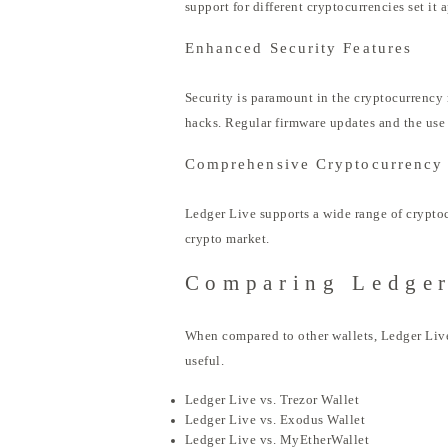
support for different cryptocurrencies set it 
Enhanced Security Features
Security is paramount in the cryptocurrency 
hacks. Regular firmware updates and the use o
Comprehensive Cryptocurrency
Ledger Live supports a wide range of cryptocu
crypto market.
Comparing Ledger
When compared to other wallets, Ledger Live 
useful.
Ledger Live vs. Trezor Wallet
Ledger Live vs. Exodus Wallet
Ledger Live vs. MyEtherWallet