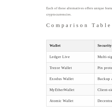
Each of these alternatives offers unique feat
cryptocurrencies.
Comparison Table
Wallet
Security
Ledger Live
Multi-si
Trezor Wallet
Pin prot
Exodus Wallet
Backup 
MyEtherWallet
Client-s
Atomic Wallet
Decentra