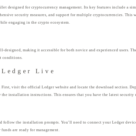
llet designed for cryptocurrency management. Its key features include a simpl
ehensive security measures, and support for multiple cryptocurrencies. This 
 while engaging in the crypto ecosystem.
ell-designed, making it accessible for both novice and experienced users. T
et conditions.
 Ledger Live
First, visit the official Ledger website and locate the download section. D
 the installation instructions. This ensures that you have the latest security
 follow the installation prompts. You’ll need to connect your Ledger device
r funds are ready for management.