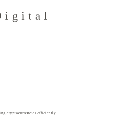
Digital
ng cryptocurrencies efficiently.