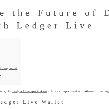
e the Future of 
th Ledger Live
o Management
s
sets, the
Ledger Live application
offers a comprehensive platform for managi
Ledger Live Wallet