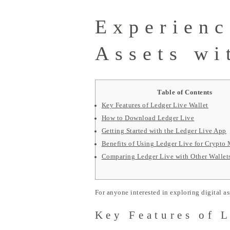
Experienc
Assets wi
Table of Contents
Key Features of Ledger Live Wallet
How to Download Ledger Live
Getting Started with the Ledger Live App
Benefits of Using Ledger Live for Crypt
Comparing Ledger Live with Other Wallet
For anyone interested in exploring digital as
Key Features of 