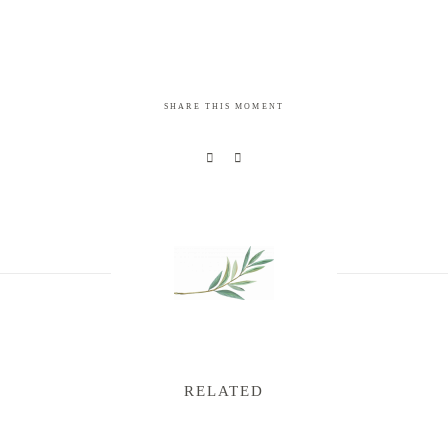
SHARE THIS MOMENT
RELATED