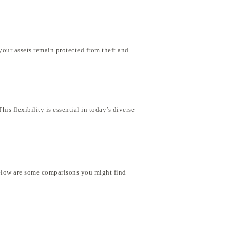
your assets remain protected from theft and
is flexibility is essential in today’s diverse
 Below are some comparisons you might find