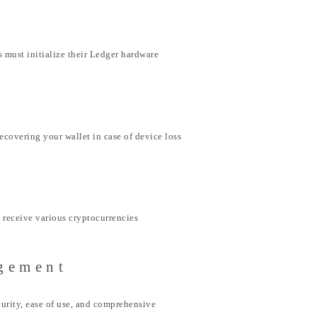
 must initialize their Ledger hardware
ecovering your wallet in case of device loss
 receive various cryptocurrencies
agement
urity, ease of use, and comprehensive