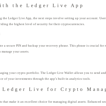
ith the Ledger Live App
g the Ledger Live App, the next steps involve setting up your account. Users
iding the highest level of security for their cryptocurrencies.
t
te a secure PIN and backup your recovery phrase. This phrase is crucial for r
u manage your assets.
aging your crypto portfolio. The Ledger Live Wallet allows you to send and
nce of your investments through the app’s built-in analytics tools.
g Ledger Live for Crypto Man
 that make it an excellent choice for managing digital assets. Enhanced sec