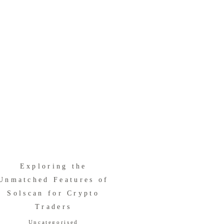
Exploring the
Unmatched Features of
Solscan for Crypto
Traders
Uncategorised