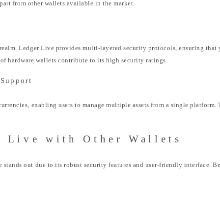
apart from other wallets available in the market.
realm. Ledger Live provides multi-layered security protocols, ensuring that 
f hardware wallets contribute to its high security ratings.
 Support
rrencies, enabling users to manage multiple assets from a single platform. Th
 Live with Other Wallets
stands out due to its robust security features and user-friendly interface.