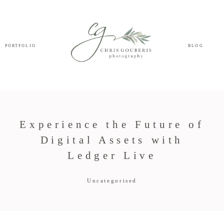
PORTFOLIO
BLOG
Experience the Future of
Digital Assets with
Ledger Live
Uncategorised