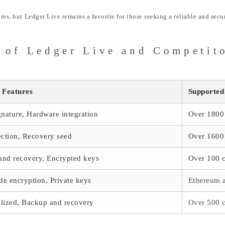
ures, but Ledger Live remains a favorite for those seeking a reliable and sec
 of Ledger Live and Competit
 Features
Supported
gnature, Hardware integration
Over 1800 
ection, Recovery seed
Over 1600 
and recovery, Encrypted keys
Over 100 c
ide encryption, Private keys
Ethereum 
lized, Backup and recovery
Over 500 c