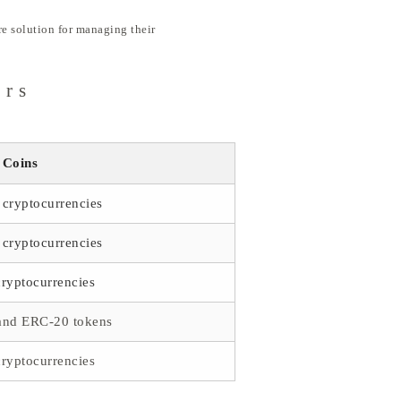
ure solution for managing their
ors
 Coins
cryptocurrencies
cryptocurrencies
ryptocurrencies
and ERC-20 tokens
ryptocurrencies