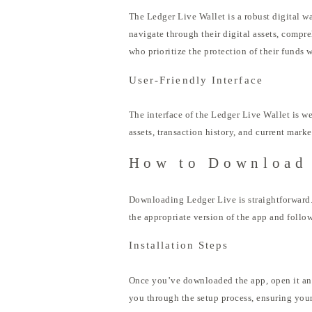
The Ledger Live Wallet is a robust digital wa
navigate through their digital assets, compr
who prioritize the protection of their funds
User-Friendly Interface
The interface of the Ledger Live Wallet is w
assets, transaction history, and current mark
How to Download
Downloading Ledger Live is straightforward. 
the appropriate version of the app and follow
Installation Steps
Once you’ve downloaded the app, open it and
you through the setup process, ensuring you