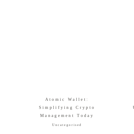
Atomic Wallet:
Simplifying Crypto
Management Today
Uncategorised