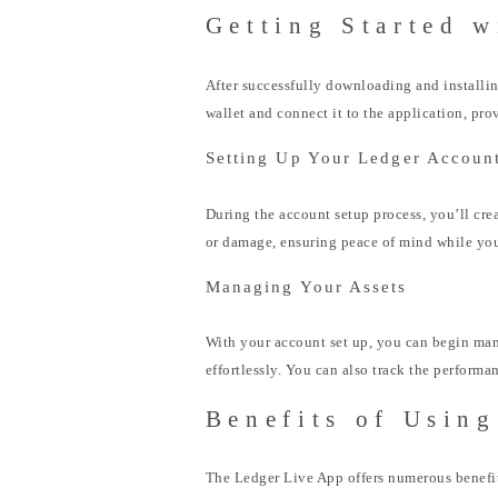
Getting Started w
After successfully downloading and installin
wallet and connect it to the application, prov
Setting Up Your Ledger Accoun
During the account setup process, you’ll crea
or damage, ensuring peace of mind while yo
Managing Your Assets
With your account set up, you can begin man
effortlessly. You can also track the performa
Benefits of Usin
The Ledger Live App offers numerous benefits