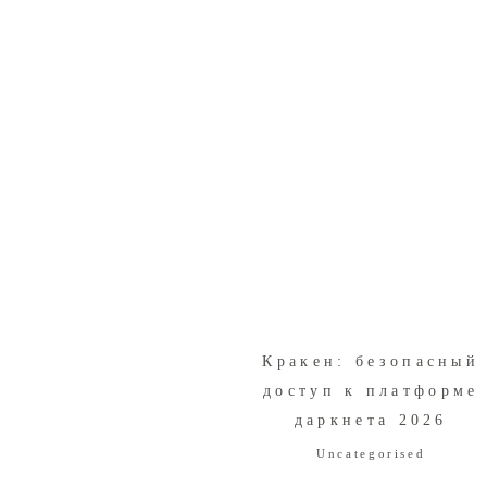
Кракен: безопасный
доступ к платформе
даркнета 2026
Uncategorised