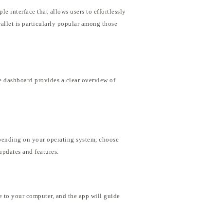
e interface that allows users to effortlessly
wallet is particularly popular among those
he dashboard provides a clear overview of
epending on your operating system, choose
 updates and features.
 to your computer, and the app will guide