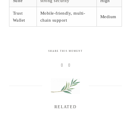
Suite
strong security
High
Trust
Mobile-friendly, multi-
Medium
Wallet
chain support
SHARE THIS MOMENT
RELATED