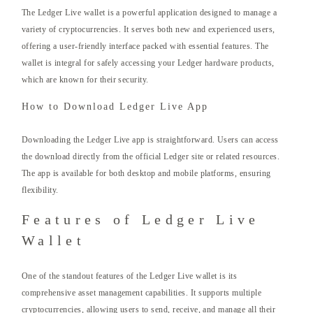
The Ledger Live wallet is a powerful application designed to manage a
variety of cryptocurrencies. It serves both new and experienced users,
offering a user-friendly interface packed with essential features. The
wallet is integral for safely accessing your Ledger hardware products,
which are known for their security.
How to Download Ledger Live App
Downloading the Ledger Live app is straightforward. Users can access
the download directly from the official Ledger site or related resources.
The app is available for both desktop and mobile platforms, ensuring
flexibility.
Features of Ledger Live
Wallet
One of the standout features of the Ledger Live wallet is its
comprehensive asset management capabilities. It supports multiple
cryptocurrencies, allowing users to send, receive, and manage all their