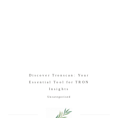
Discover Tronscan: Your
Essential Tool for TRON
Insights
Uncategorised