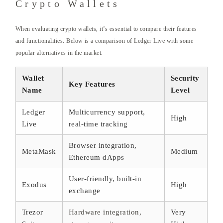
Crypto Wallets
When evaluating crypto wallets, it’s essential to compare their features
and functionalities. Below is a comparison of Ledger Live with some
popular alternatives in the market.
Wallet
Security
Key Features
Name
Level
Ledger
Multicurrency support,
High
Live
real-time tracking
Browser integration,
MetaMask
Medium
Ethereum dApps
User-friendly, built-in
Exodus
High
exchange
Trezor
Hardware integration,
Very