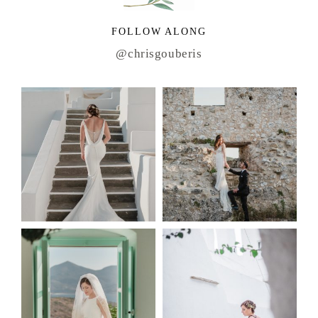
FOLLOW ALONG
@chrisgouberis