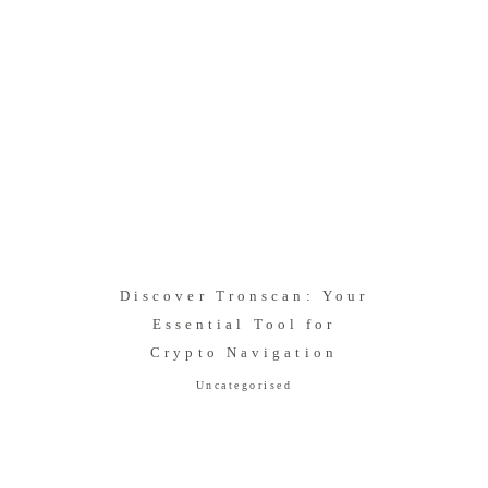
Discover Tronscan: Your
Essential Tool for
Crypto Navigation
Uncategorised