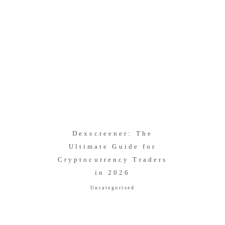
Dexscreener: The
Ultimate Guide for
Cryptocurrency Traders
in 2026
Uncategorised