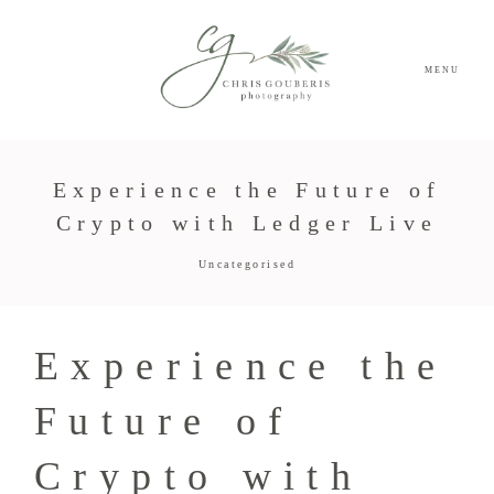
MENU
Experience the Future of
Crypto with Ledger Live
Uncategorised
Experience the
Future of
Crypto with