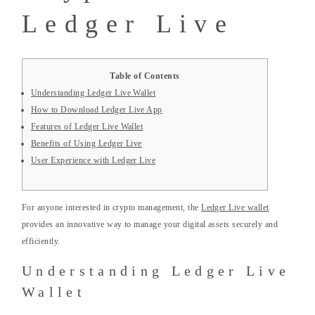
Ledger Live
Table of Contents
Understanding Ledger Live Wallet
How to Download Ledger Live App
Features of Ledger Live Wallet
Benefits of Using Ledger Live
User Experience with Ledger Live
For anyone interested in crypto management, the
Ledger Live wallet
provides an innovative way to manage your digital assets securely and
efficiently.
Understanding Ledger Live
Wallet