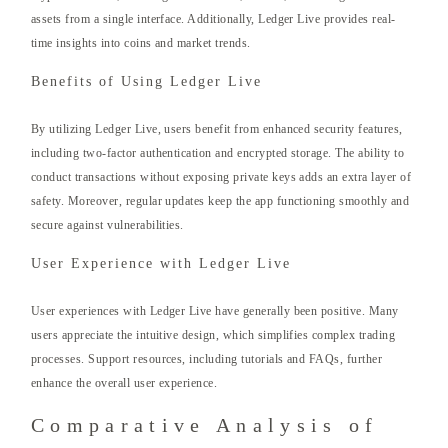
assets from a single interface. Additionally, Ledger Live provides real-
time insights into coins and market trends.
Benefits of Using Ledger Live
By utilizing Ledger Live, users benefit from enhanced security features,
including two-factor authentication and encrypted storage. The ability to
conduct transactions without exposing private keys adds an extra layer of
safety. Moreover, regular updates keep the app functioning smoothly and
secure against vulnerabilities.
User Experience with Ledger Live
User experiences with Ledger Live have generally been positive. Many
users appreciate the intuitive design, which simplifies complex trading
processes. Support resources, including tutorials and FAQs, further
enhance the overall user experience.
Comparative Analysis of