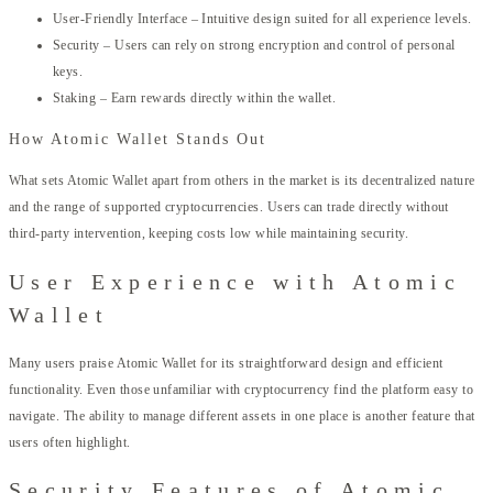
User-Friendly Interface – Intuitive design suited for all experience levels.
Security – Users can rely on strong encryption and control of personal
keys.
Staking – Earn rewards directly within the wallet.
How Atomic Wallet Stands Out
What sets Atomic Wallet apart from others in the market is its decentralized nature
and the range of supported cryptocurrencies. Users can trade directly without
third-party intervention, keeping costs low while maintaining security.
User Experience with Atomic
Wallet
Many users praise Atomic Wallet for its straightforward design and efficient
functionality. Even those unfamiliar with cryptocurrency find the platform easy to
navigate. The ability to manage different assets in one place is another feature that
users often highlight.
Security Features of Atomic