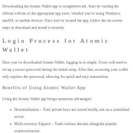
Downloading the Atomic Wallet app is straightforward. Start by visiting the
official website or the appropriate app store, whether you’re using Windows,
macOS, or mobile devices. Once you’ve located the app, follow the on-screen
steps to download and install it securely.
Login Process for Atomic
Wallet
Once you’ve downloaded Atomic Wallet, logging in is simple. Users will need to
set up a secure password during the initial setup. After that, accessing your wallet
only requires the password, allowing for quick and easy transactions.
Benefits of Using Atomic Wallet App
Using the Atomic Wallet app brings numerous advantages:
Decentralization – Your private keys are stored locally, not on a centralized
server.
Multi-currency Support – Trade various altcoins alongside popular
cryptocurrencies.