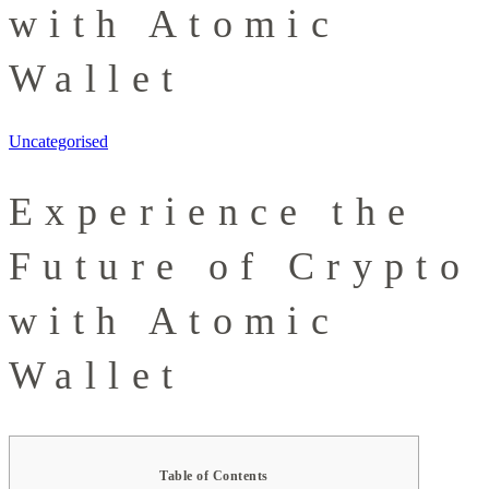
with Atomic
Wallet
Uncategorised
Experience the
Future of Crypto
with Atomic
Wallet
Table of Contents