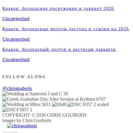
Кракен: безопасное погружение в даркнет 2026
Uncategorised
Кракен: безопасные методы доступа и ссылки на 2026
Uncategorised
Кракен: безопасный доступ к ресурсам даркнета
Uncategorised
FOLLOW ALONG
@chrisgouberis
COPYRIGHT © 2026 CHRIS GOUBERIS
images by Chris Gouberis
.
.
.
.
.
.
.
.
.
.
.
.
.
.
.