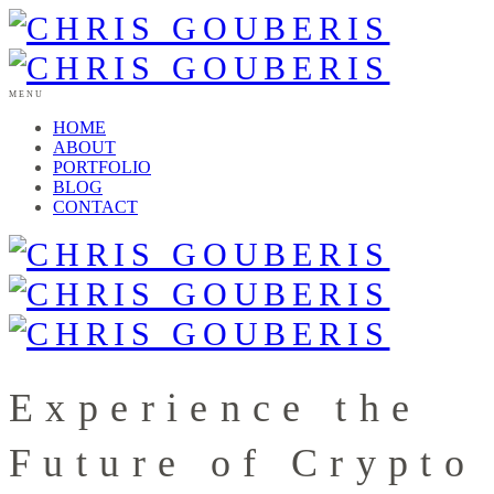
MENU
HOME
ABOUT
PORTFOLIO
BLOG
CONTACT
Experience the
Future of Crypto