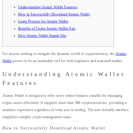
Understanding Atomic Wallet Features
How to Successfully Download Atomic Wallet
Login Process for Atomic Wallet
Benefits of Using Atomic Wallet App
How Atomic Wallet Stands Out
For anyone looking to navigate the dynamic world of cryptocurrency, the
Atomic
Wallet
proves to be an invaluable tool for both beginners and seasoned traders.
Understanding Atomic Wallet
Features
Atomic Wallet is designed to offer users robust features suitable for managing
crypto assets efficiently. It supports more than 500 cryptocurrencies, providing a
seamless experience regardless of what you’re trading. The user-friendly interface
simplifies complex crypto management tasks.
How to Successfully Download Atomic Wallet