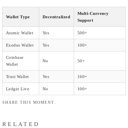
Multi-Currency
Wallet Type
Decentralized
Support
Atomic Wallet
Yes
500+
Exodus Wallet
Yes
100+
Coinbase
No
50+
Wallet
Trust Wallet
Yes
160+
Ledger Live
No
100+
SHARE THIS MOMENT
RELATED