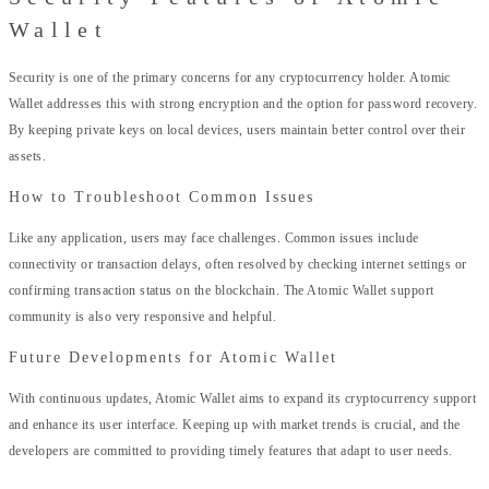
Wallet
Security is one of the primary concerns for any cryptocurrency holder. Atomic
Wallet addresses this with strong encryption and the option for password recovery.
By keeping private keys on local devices, users maintain better control over their
assets.
How to Troubleshoot Common Issues
Like any application, users may face challenges. Common issues include
connectivity or transaction delays, often resolved by checking internet settings or
confirming transaction status on the blockchain. The Atomic Wallet support
community is also very responsive and helpful.
Future Developments for Atomic Wallet
With continuous updates, Atomic Wallet aims to expand its cryptocurrency support
and enhance its user interface. Keeping up with market trends is crucial, and the
developers are committed to providing timely features that adapt to user needs.