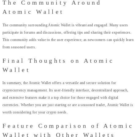
The Community Around
Atomic Wallet
The community surrounding Atomic Wallet is vibrant and engaged. Many users
participate in forums and discussions, offering tips and sharing their experiences.
This community adds value to the user experience, as newcomers can quickly learn
from seasoned users.
Final Thoughts on Atomic
Wallet
In summary, the Atomic Wallet offers a versatile and secure solution for
cryptocurrency management. Its user-friendly interface, decentralized approach,
and extensive features make it a top choice for those engaged with digital
currencies. Whether you are just starting or are a seasoned trader, Atomic Wallet is
worth considering for your crypto needs.
Feature Comparison of Atomic
Wallet with Other Wallets