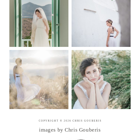
COPYRIGHT © 2026 CHRIS GOUBERIS
images by Chris Gouberis