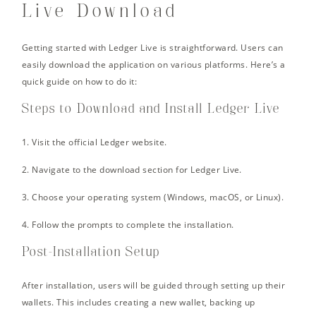
Live Download
Getting started with Ledger Live is straightforward. Users can
easily download the application on various platforms. Here’s a
quick guide on how to do it:
Steps to Download and Install Ledger Live
1. Visit the official Ledger website.
2. Navigate to the download section for Ledger Live.
3. Choose your operating system (Windows, macOS, or Linux).
4. Follow the prompts to complete the installation.
Post-Installation Setup
After installation, users will be guided through setting up their
wallets. This includes creating a new wallet, backing up