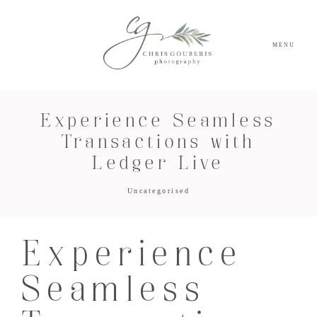
MENU
Experience Seamless
Transactions with
Ledger Live
Uncategorised
Experience
Seamless