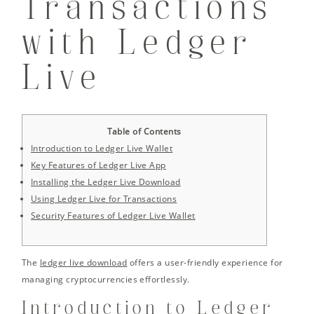
Transactions
with Ledger
Live
Table of Contents
Introduction to Ledger Live Wallet
Key Features of Ledger Live App
Installing the Ledger Live Download
Using Ledger Live for Transactions
Security Features of Ledger Live Wallet
The
ledger live download
offers a user-friendly experience for
managing cryptocurrencies effortlessly.
Introduction to Ledger