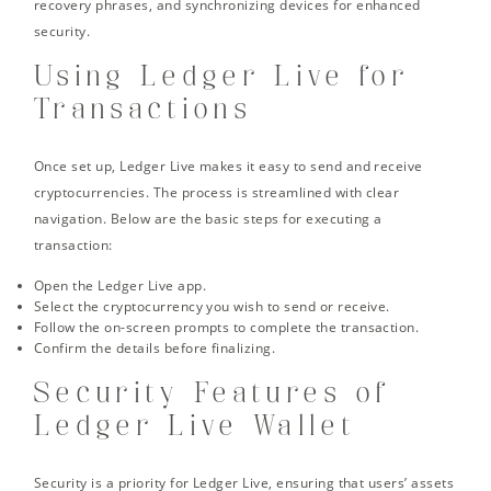
recovery phrases, and synchronizing devices for enhanced
security.
Using Ledger Live for
Transactions
Once set up, Ledger Live makes it easy to send and receive
cryptocurrencies. The process is streamlined with clear
navigation. Below are the basic steps for executing a
transaction:
Open the Ledger Live app.
Select the cryptocurrency you wish to send or receive.
Follow the on-screen prompts to complete the transaction.
Confirm the details before finalizing.
Security Features of
Ledger Live Wallet
Security is a priority for Ledger Live, ensuring that users’ assets