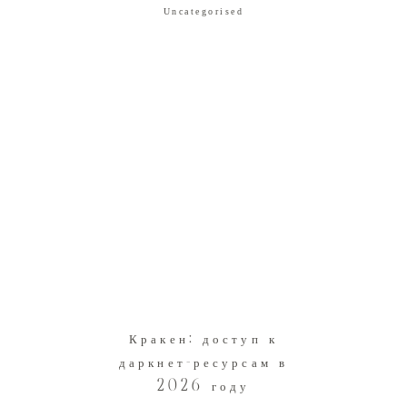
Uncategorised
Кракен: доступ к
даркнет-ресурсам в
2026 году