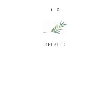
RELATED