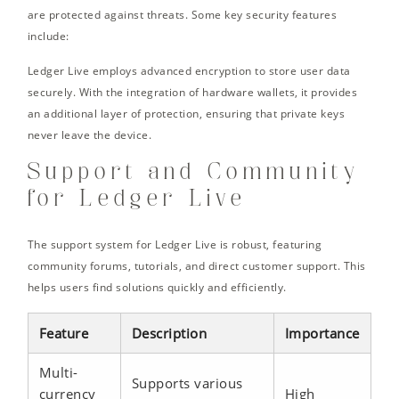
are protected against threats. Some key security features
include:
Ledger Live employs advanced encryption to store user data
securely. With the integration of hardware wallets, it provides
an additional layer of protection, ensuring that private keys
never leave the device.
Support and Community
for Ledger Live
The support system for Ledger Live is robust, featuring
community forums, tutorials, and direct customer support. This
helps users find solutions quickly and efficiently.
Feature
Description
Importance
Multi-
Supports various
currency
High