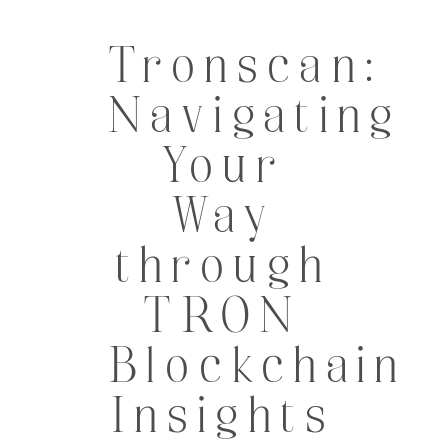
Tronscan:
Navigating
Your
Way
through
TRON
Blockchain
Insights