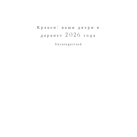
Кракен: ваши двери в
даркнет 2026 года
Uncategorised