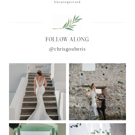
Uncategorised
FOLLOW ALONG
@chrisgouberis