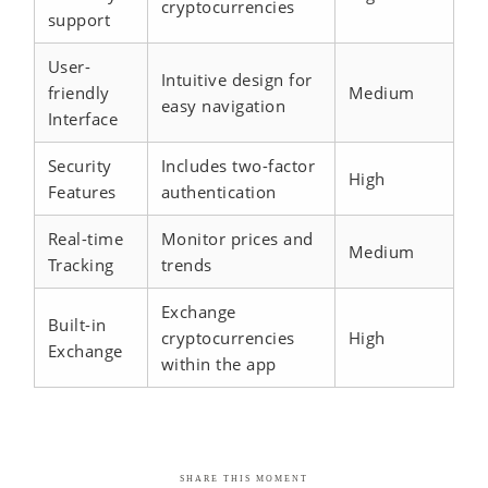
cryptocurrencies
support
User-
Intuitive design for
friendly
Medium
easy navigation
Interface
Security
Includes two-factor
High
Features
authentication
Real-time
Monitor prices and
Medium
Tracking
trends
Exchange
Built-in
cryptocurrencies
High
Exchange
within the app
SHARE THIS MOMENT