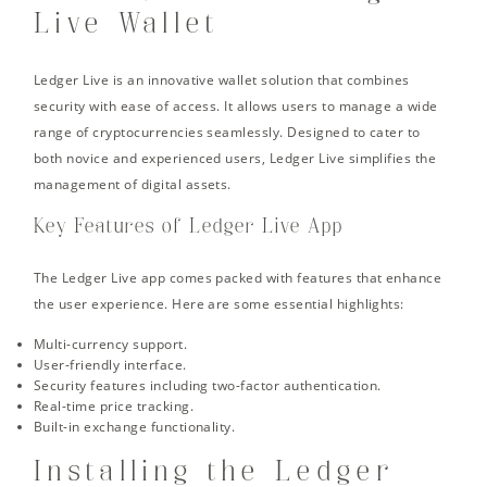
Live Wallet
Ledger Live is an innovative wallet solution that combines
security with ease of access. It allows users to manage a wide
range of cryptocurrencies seamlessly. Designed to cater to
both novice and experienced users, Ledger Live simplifies the
management of digital assets.
Key Features of Ledger Live App
The Ledger Live app comes packed with features that enhance
the user experience. Here are some essential highlights:
Multi-currency support.
User-friendly interface.
Security features including two-factor authentication.
Real-time price tracking.
Built-in exchange functionality.
Installing the Ledger