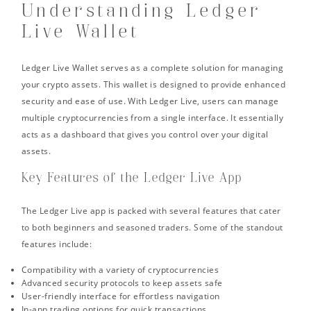
Understanding Ledger
Live Wallet
Ledger Live Wallet serves as a complete solution for managing
your crypto assets. This wallet is designed to provide enhanced
security and ease of use. With Ledger Live, users can manage
multiple cryptocurrencies from a single interface. It essentially
acts as a dashboard that gives you control over your digital
assets.
Key Features of the Ledger Live App
The Ledger Live app is packed with several features that cater
to both beginners and seasoned traders. Some of the standout
features include:
Compatibility with a variety of cryptocurrencies
Advanced security protocols to keep assets safe
User-friendly interface for effortless navigation
In-app trading options for quick transactions