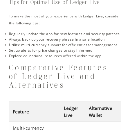
Tips for Optimal Use of Ledger Live
To make the most of your experience with Ledger Live, consider
the following tips:
Regularly update the app for new features and security patches
Always back up your recovery phrase in a safe location
Utilize multi-currency support for efficient asset management
Set up alerts for price changes to stay informed
Explore educational resources offered within the app
Comparative Features
of Ledger Live and
Alternatives
Ledger
Alternative
Feature
Live
Wallet
Multi-currency