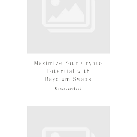
Maximize Your Crypto
Potential with
Raydium Swaps
Uncategorised