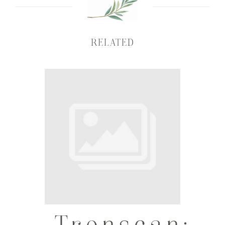
RELATED