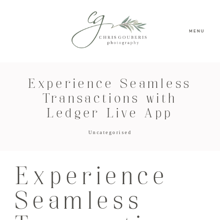
MENU
Experience Seamless
Transactions with
Ledger Live App
Uncategorised
Experience
Seamless