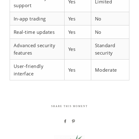
Yes
Limited
support
In-app trading
Yes
No
Real-time updates
Yes
No
Advanced security
Standard
Yes
features
security
User-friendly
Yes
Moderate
interface
SHARE THIS MOMENT