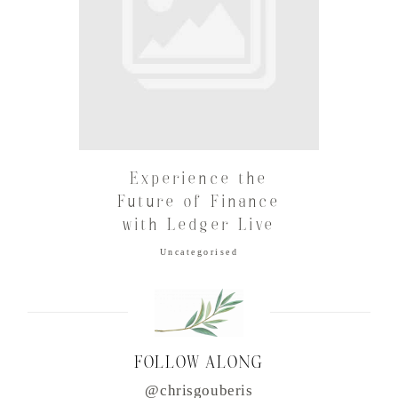
Experience the
Future of Finance
with Ledger Live
Uncategorised
FOLLOW ALONG
@chrisgouberis