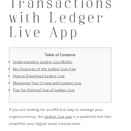
Transactions
with Ledger
Live App
Table of Contents
Understanding Ledger Live Wallet
Key Features of the Ledger Live App
How to Download Ledger Live
Managing Your Crypto with Ledger Live
Tips for Optimal Use of Ledger Live
If you are looking for an efficient way to manage your
cryptocurrency, the
Ledger Live app
is a powerful tool that
simplifies your digital asset transactions.