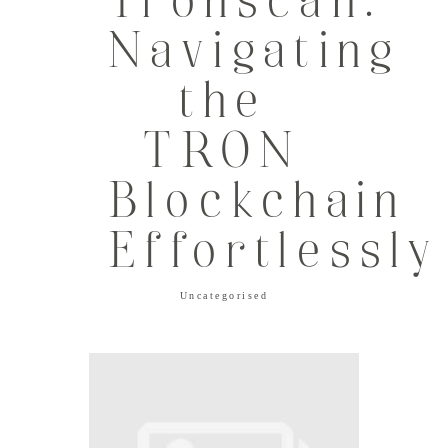
Tronscan:
Navigating
the
TRON
Blockchain
Effortlessly
Uncategorised