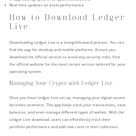
Real-time updates on asset performance
How to Download Ledger
Live
Downloading Ledger Live is a straightforward process. You can
find the app for desktop and mobile platforms. Ensure you
download the official version to avoid any security risks. Visit
the official website for the most recent version tailored for your
operating system.
Managing Your Crypto with Ledger Live
Once you have Ledger Live set up, managing your digital assets
becomes seamless. The app helps track your transactions, view
balances, and even manage different types of wallets. With the
Ledger Live download, users can effortlessly track their
portfolio performance and add new coins to their collection.