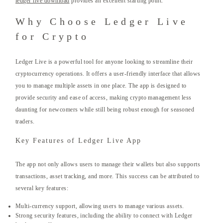
ledger live download
provides an excellent starting point.
Why Choose Ledger Live
for Crypto
Ledger Live is a powerful tool for anyone looking to streamline their
cryptocurrency operations. It offers a user-friendly interface that allows
you to manage multiple assets in one place. The app is designed to
provide security and ease of access, making crypto management less
daunting for newcomers while still being robust enough for seasoned
traders.
Key Features of Ledger Live App
The app not only allows users to manage their wallets but also supports
transactions, asset tracking, and more. This success can be attributed to
several key features:
Multi-currency support, allowing users to manage various assets.
Strong security features, including the ability to connect with Ledger