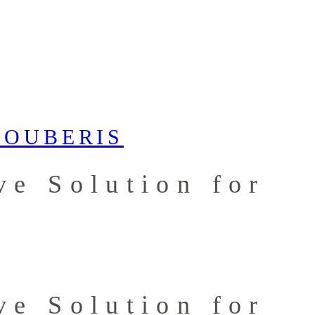
ve Solution for
ve Solution for