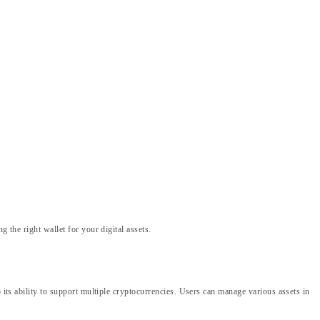
 the right wallet for your digital assets.
 its ability to support multiple cryptocurrencies. Users can manage various assets in