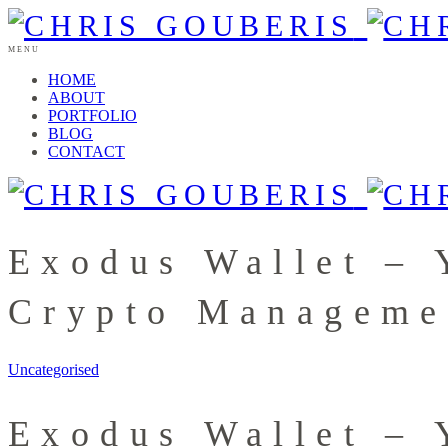
MENU
HOME
ABOUT
PORTFOLIO
BLOG
CONTACT
Exodus Wallet – 
Crypto Manageme
Uncategorised
Exodus Wallet – 