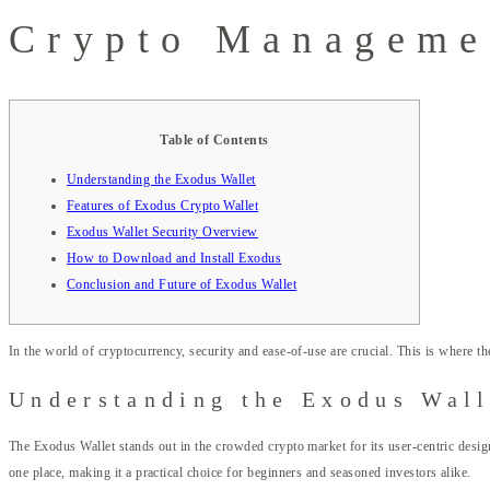
Crypto Manageme
Table of Contents
Understanding the Exodus Wallet
Features of Exodus Crypto Wallet
Exodus Wallet Security Overview
How to Download and Install Exodus
Conclusion and Future of Exodus Wallet
In the world of cryptocurrency, security and ease-of-use are crucial. This is where t
Understanding the Exodus Wall
The Exodus Wallet stands out in the crowded crypto market for its user-centric design
one place, making it a practical choice for beginners and seasoned investors alike.