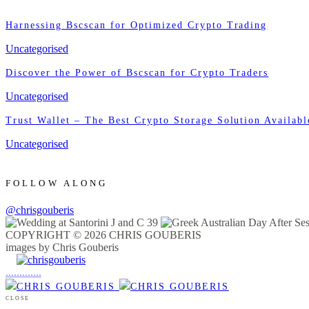
Harnessing Bscscan for Optimized Crypto Trading
Uncategorised
Discover the Power of Bscscan for Crypto Traders
Uncategorised
Trust Wallet – The Best Crypto Storage Solution Availabl
Uncategorised
FOLLOW ALONG
@chrisgouberis
COPYRIGHT © 2026 CHRIS GOUBERIS
images by Chris Gouberis
.
.
.
.
.
.
.
.
.
.
.
.
.
.
.
CLOSE