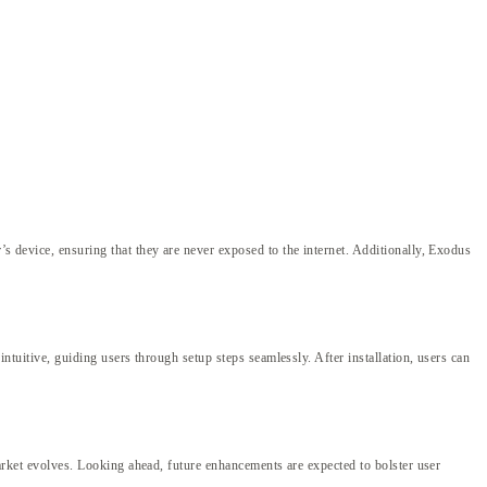
’s device, ensuring that they are never exposed to the internet. Additionally, Exodus
intuitive, guiding users through setup steps seamlessly. After installation, users can
 market evolves. Looking ahead, future enhancements are expected to bolster user