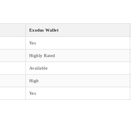
s
Exodus Wallet
Yes
Highly Rated
Available
High
Yes