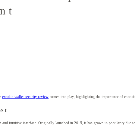
nt
he
exodus wallet security review
comes into play, highlighting the importance of choosing
et
 and intuitive interface. Originally launched in 2015, it has grown in popularity due to