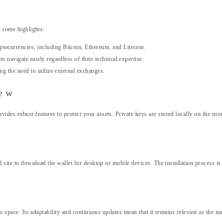
e some highlights:
tocurrencies, including Bitcoin, Ethereum, and Litecoin.
o navigate easily regardless of their technical expertise.
ng the need to utilize external exchanges.
iew
des robust features to protect your assets. Private keys are stored locally on the user
l site to download the wallet for desktop or mobile devices. The installation process is 
pto space. Its adaptability and continuous updates mean that it remains relevant as the