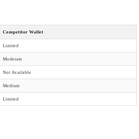
Competitor Wallet
Limited
Moderate
Not Available
Medium
Limited