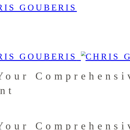
Your Comprehensi
nt
Your Comprehensi