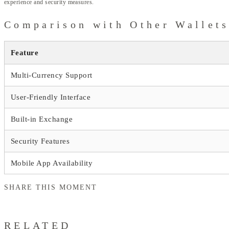
experience and security measures.
Comparison with Other Wallet
Feature
Multi-Currency Support
User-Friendly Interface
Built-in Exchange
Security Features
Mobile App Availability
SHARE THIS MOMENT
RELATED