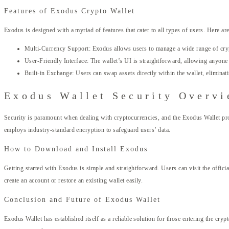
Features of Exodus Crypto Wallet
Exodus is designed with a myriad of features that cater to all types of users. Here ar
Multi-Currency Support: Exodus allows users to manage a wide range of cryp
User-Friendly Interface: The wallet’s UI is straightforward, allowing anyone t
Built-in Exchange: Users can swap assets directly within the wallet, eliminati
Exodus Wallet Security Overv
Security is paramount when dealing with cryptocurrencies, and the Exodus Wallet provi
employs industry-standard encryption to safeguard users’ data.
How to Download and Install Exodus
Getting started with Exodus is simple and straightforward. Users can visit the officia
create an account or restore an existing wallet easily.
Conclusion and Future of Exodus Wallet
Exodus Wallet has established itself as a reliable solution for those entering the cry