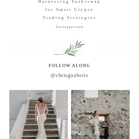
Harnessing Sushiswap
for Smart Crypto
Trading Strategies
Uncategorised
FOLLOW ALONG
@chrisgouberis