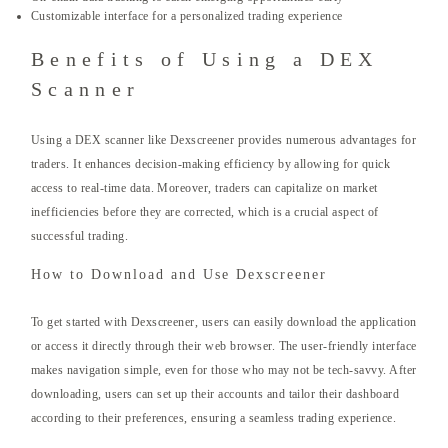
Customizable interface for a personalized trading experience
Benefits of Using a DEX
Scanner
Using a DEX scanner like Dexscreener provides numerous advantages for
traders. It enhances decision-making efficiency by allowing for quick
access to real-time data. Moreover, traders can capitalize on market
inefficiencies before they are corrected, which is a crucial aspect of
successful trading.
How to Download and Use Dexscreener
To get started with Dexscreener, users can easily download the application
or access it directly through their web browser. The user-friendly interface
makes navigation simple, even for those who may not be tech-savvy. After
downloading, users can set up their accounts and tailor their dashboard
according to their preferences, ensuring a seamless trading experience.