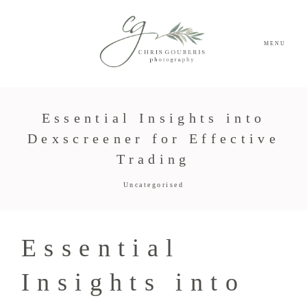
MENU
Essential Insights into
Dexscreener for Effective
Trading
Uncategorised
Essential
Insights into