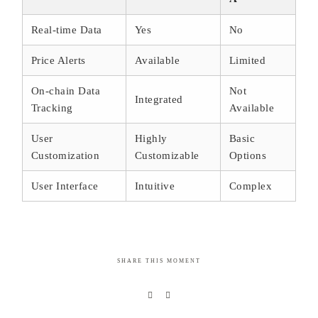
Real-time Data
Yes
No
Price Alerts
Available
Limited
On-chain Data
Not
Integrated
Tracking
Available
User
Highly
Basic
Customization
Customizable
Options
User Interface
Intuitive
Complex
SHARE THIS MOMENT