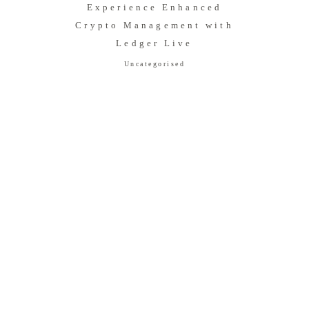
Experience Enhanced
Crypto Management with
Ledger Live
Uncategorised