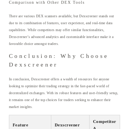
Comparison with Other DEX Tools
There are various DEX scanners available, but Dexscreener stands out
due to its combination of features, user experience, and real-time data
capabilities. While competitors may offer similar functionalities,
Dexscreener’s advanced analytics and customizable interface make it a
favorable choice amongst traders.
Conclusion: Why Choose
Dexscreener
In conclusion, Dexscreener offers a wealth of resources for anyone
looking to optimize their trading strategy in the fast-paced world of
decentralized exchanges. With its robust features and user-friendly setup,
it remains one of the top choices for traders seeking to enhance their
market insights.
Competitor
Feature
Dexscreener
A