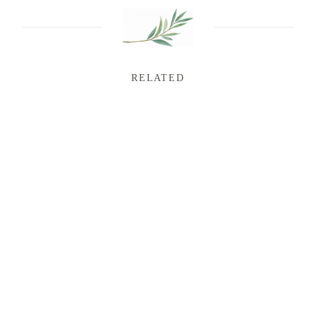
RELATED