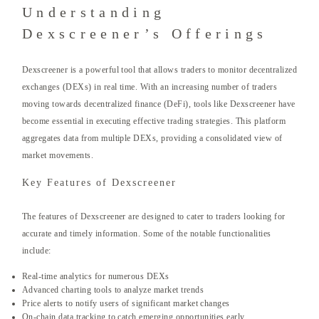
Understanding
Dexscreener’s Offerings
Dexscreener is a powerful tool that allows traders to monitor decentralized
exchanges (DEXs) in real time. With an increasing number of traders
moving towards decentralized finance (DeFi), tools like Dexscreener have
become essential in executing effective trading strategies. This platform
aggregates data from multiple DEXs, providing a consolidated view of
market movements.
Key Features of Dexscreener
The features of Dexscreener are designed to cater to traders looking for
accurate and timely information. Some of the notable functionalities
include:
Real-time analytics for numerous DEXs
Advanced charting tools to analyze market trends
Price alerts to notify users of significant market changes
On-chain data tracking to catch emerging opportunities early