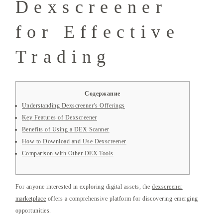
Dexscreener
for Effective
Trading
Содержание
Understanding Dexscreener’s Offerings
Key Features of Dexscreener
Benefits of Using a DEX Scanner
How to Download and Use Dexscreener
Comparison with Other DEX Tools
For anyone interested in exploring digital assets, the
dexscreener
marketplace
offers a comprehensive platform for discovering emerging
opportunities.