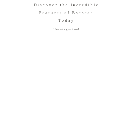
Discover the Incredible
Features of Bscscan
Today
Uncategorised