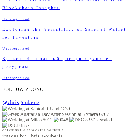
Blockchain Insights
Uncategorised
Exploring the Versatility of SafePal Wallet
for Investors
Uncategorised
Кракен: безопасный доступ к даркнет
ресурсам
Uncategorised
FOLLOW ALONG
@chrisgouberis
COPYRIGHT © 2026 CHRIS GOUBERIS
images by Chris Gouberis