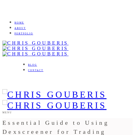
HOME
ABOUT
PORTFOLIO
BLOG
CONTACT
MENU
Essential Guide to Using
Dexscreener for Trading