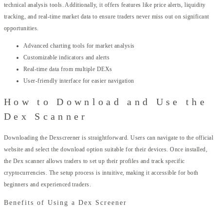
technical analysis tools. Additionally, it offers features like price alerts, liquidity
tracking, and real-time market data to ensure traders never miss out on significant
opportunities.
Advanced charting tools for market analysis
Customizable indicators and alerts
Real-time data from multiple DEXs
User-friendly interface for easier navigation
How to Download and Use the
Dex Scanner
Downloading the Dexscreener is straightforward. Users can navigate to the official
website and select the download option suitable for their devices. Once installed,
the Dex scanner allows traders to set up their profiles and track specific
cryptocurrencies. The setup process is intuitive, making it accessible for both
beginners and experienced traders.
Benefits of Using a Dex Screener