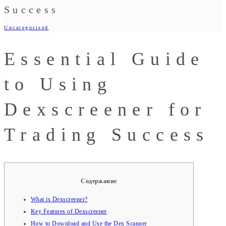
Success
Uncategorised
Essential Guide
to Using
Dexscreener for
Trading Success
Содержание
What is Dexscreener?
Key Features of Dexscreener
How to Download and Use the Dex Scanner