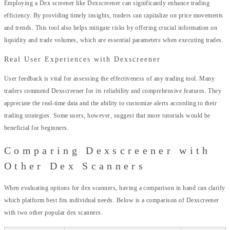
Employing a Dex screener like Dexscreener can significantly enhance trading
efficiency. By providing timely insights, traders can capitalize on price movements
and trends. This tool also helps mitigate risks by offering crucial information on
liquidity and trade volumes, which are essential parameters when executing trades.
Real User Experiences with Dexscreener
User feedback is vital for assessing the effectiveness of any trading tool. Many
traders commend Dexscreener for its reliability and comprehensive features. They
appreciate the real-time data and the ability to customize alerts according to their
trading strategies. Some users, however, suggest that more tutorials would be
beneficial for beginners.
Comparing Dexscreener with
Other Dex Scanners
When evaluating options for dex scanners, having a comparison in hand can clarify
which platform best fits individual needs. Below is a comparison of Dexscreener
with two other popular dex scanners.