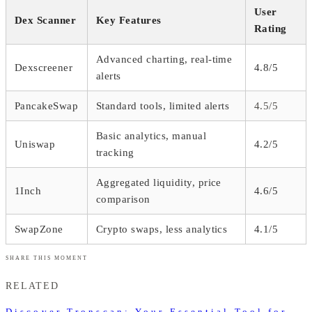
User
Dex Scanner
Key Features
Rating
Advanced charting, real-time
Dexscreener
4.8/5
alerts
PancakeSwap
Standard tools, limited alerts
4.5/5
Basic analytics, manual
Uniswap
4.2/5
tracking
Aggregated liquidity, price
1Inch
4.6/5
comparison
SwapZone
Crypto swaps, less analytics
4.1/5
SHARE THIS MOMENT
RELATED
Discover Tronscan: Your Essential Tool for