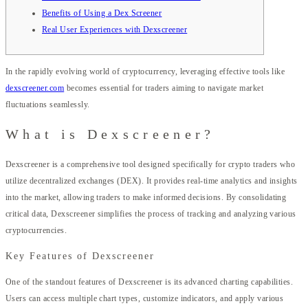
Benefits of Using a Dex Screener
Real User Experiences with Dexscreener
In the rapidly evolving world of cryptocurrency, leveraging effective tools like
dexscreener.com
becomes essential for traders aiming to navigate market
fluctuations seamlessly.
What is Dexscreener?
Dexscreener is a comprehensive tool designed specifically for crypto traders who
utilize decentralized exchanges (DEX). It provides real-time analytics and insights
into the market, allowing traders to make informed decisions. By consolidating
critical data, Dexscreener simplifies the process of tracking and analyzing various
cryptocurrencies.
Key Features of Dexscreener
One of the standout features of Dexscreener is its advanced charting capabilities.
Users can access multiple chart types, customize indicators, and apply various