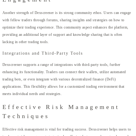
Another strength of Dexscreener is its strong community ethos. Users can engage
with fellow traders through forums, sharing insights and strategies on how to
optimize their trading experience. This community aspect enhances the platform,
providing an additional layer of support and knowledge sharing that is often
lacking in other trading tools.
Integrations and Third-Party Tools
Dexscreener supports a range of integrations with third-party tools, further
enhancing its functionality. Traders can connect their wallets, utilize automated
trading bots, or even integrate with various decentralized finance (DeFi)
applications. This flexibility allows for a customized trading environment that
meets individual needs and strategies.
Effective Risk Management
Techniques
Effective risk management is vital for trading success. Dexscreener helps users to