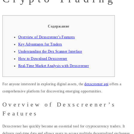
Содержание
Overview of Dexscreener’s Features
Key Advantages for Traders
Understanding the Dex Scanner Interface
How to Download Dexscreener
Real-Time Market Analysis with Dexscreener
For anyone interested in exploring digital assets, the
dexscreener api
offers a
comprehensive platform for discovering emerging opportunities.
Overview of Dexscreener’s
Features
Dexscreener has quickly become an essential tool for cryptocurrency traders. It
delivers real-time data and allows users to access multiple decentralized exchanges