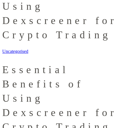
Using
Dexscreener for
Crypto Trading
Uncategorised
Essential
Benefits of
Using
Dexscreener for
Crypto Trading