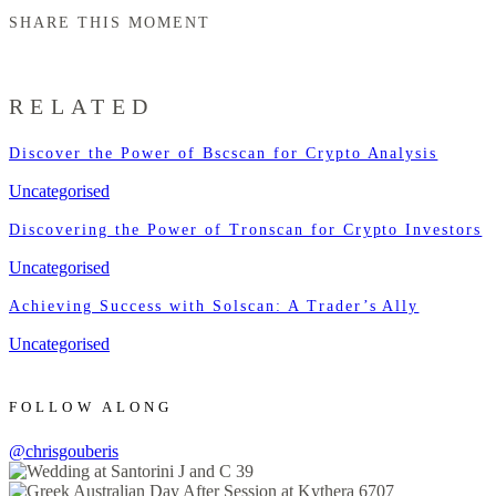
SHARE THIS MOMENT
RELATED
Discover the Power of Bscscan for Crypto Analysis
Uncategorised
Discovering the Power of Tronscan for Crypto Investors
Uncategorised
Achieving Success with Solscan: A Trader’s Ally
Uncategorised
FOLLOW ALONG
@chrisgouberis