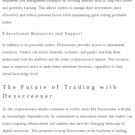
implement risk management strategies by offering features such as stop-loss orders
and portfolio tracking. This allows traders to manage their investments more
effectively and reduce potential losses while maximizing gains during profitable
trades.
Educational Resources and Support
In addition to its powerful toolset, Dexscreener provides access to educational
resources. Traders can access tutorials, webinars, and guides that help them
understand both the platform and the wider cryptocurrency market. This resource
aims to empower users to make better-informed decisions, regardless of their
initial knowledge level.
The Future of Trading with
Dexscreener
As the cryptocurrency market continues to evolve, tools like Dexscreener will play
an increasingly important role. Its commitment to innovation means that traders can
expect ongoing enhancements and updates that meet the changing landscape of
digital currencies. This promises to keep Dexscreener at the forefront of trading