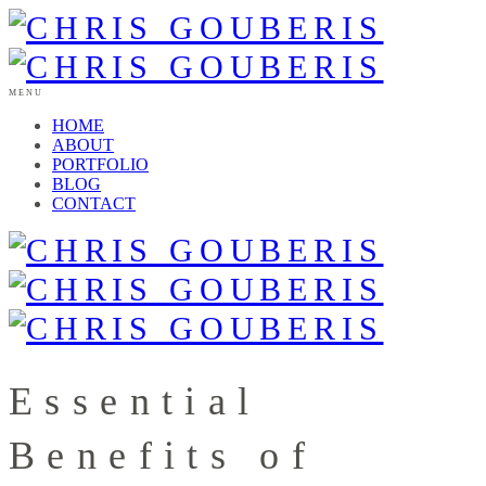
MENU
HOME
ABOUT
PORTFOLIO
BLOG
CONTACT
Essential
Benefits of