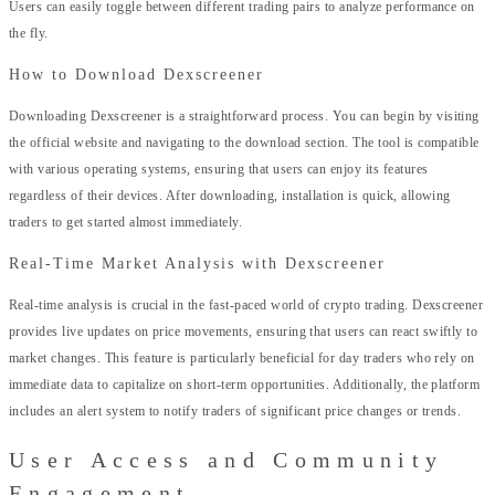
Users can easily toggle between different trading pairs to analyze performance on
the fly.
How to Download Dexscreener
Downloading Dexscreener is a straightforward process. You can begin by visiting
the official website and navigating to the download section. The tool is compatible
with various operating systems, ensuring that users can enjoy its features
regardless of their devices. After downloading, installation is quick, allowing
traders to get started almost immediately.
Real-Time Market Analysis with Dexscreener
Real-time analysis is crucial in the fast-paced world of crypto trading. Dexscreener
provides live updates on price movements, ensuring that users can react swiftly to
market changes. This feature is particularly beneficial for day traders who rely on
immediate data to capitalize on short-term opportunities. Additionally, the platform
includes an alert system to notify traders of significant price changes or trends.
User Access and Community
Engagement