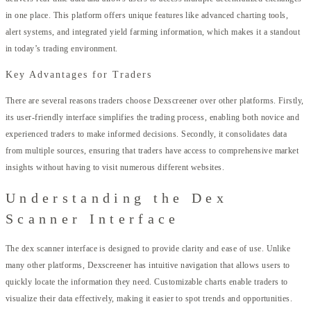
in one place. This platform offers unique features like advanced charting tools,
alert systems, and integrated yield farming information, which makes it a standout
in today’s trading environment.
Key Advantages for Traders
There are several reasons traders choose Dexscreener over other platforms. Firstly,
its user-friendly interface simplifies the trading process, enabling both novice and
experienced traders to make informed decisions. Secondly, it consolidates data
from multiple sources, ensuring that traders have access to comprehensive market
insights without having to visit numerous different websites.
Understanding the Dex
Scanner Interface
The dex scanner interface is designed to provide clarity and ease of use. Unlike
many other platforms, Dexscreener has intuitive navigation that allows users to
quickly locate the information they need. Customizable charts enable traders to
visualize their data effectively, making it easier to spot trends and opportunities.