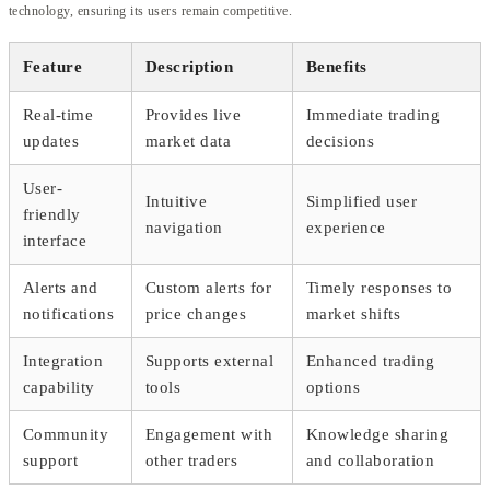
technology, ensuring its users remain competitive.
Feature
Description
Benefits
Real-time
Provides live
Immediate trading
updates
market data
decisions
User-
Intuitive
Simplified user
friendly
navigation
experience
interface
Alerts and
Custom alerts for
Timely responses to
notifications
price changes
market shifts
Integration
Supports external
Enhanced trading
capability
tools
options
Community
Engagement with
Knowledge sharing
support
other traders
and collaboration