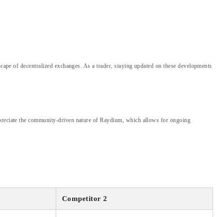
dscape of decentralized exchanges. As a trader, staying updated on these developments
appreciate the community-driven nature of Raydium, which allows for ongoing
Competitor 2