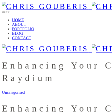
MENU
HOME
ABOUT
PORTFOLIO
BLOG
CONTACT
Enhancing Your C
Raydium
Uncategorised
Enhancing Your C