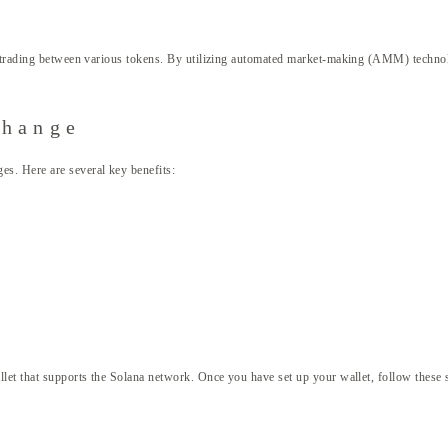
t trading between various tokens. By utilizing automated market-making (AMM) technolo
change
s. Here are several key benefits:
let that supports the Solana network. Once you have set up your wallet, follow these 