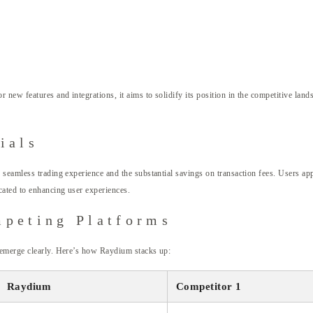
 new features and integrations, it aims to solidify its position in the competitive lan
ials
 seamless trading experience and the substantial savings on transaction fees. Users 
ated to enhancing user experiences.
mpeting Platforms
 emerge clearly. Here’s how Raydium stacks up:
Raydium
Competitor 1