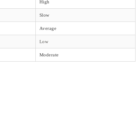
High
Slow
Average
Low
Moderate