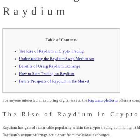
Raydium
Table of Contents
The Rise of Raydium in Crypto Trading
Understanding the Raydium Swap Mechanism
Benefits of Using Raydium Exchange
How to Start Trading on Raydium
Future Prospects of Raydium in the Market
For anyone interested in exploring digital assets, the
Raydium platform
offers a comp
The Rise of Raydium in Crypto
Raydium has gained remarkable popularity within the crypto trading community. It ble
Raydium’s unique offerings set it apart from traditional exchanges.