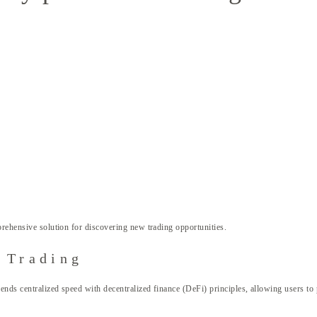
rehensive solution for discovering new trading opportunities.
 Trading
nds centralized speed with decentralized finance (DeFi) principles, allowing users to 