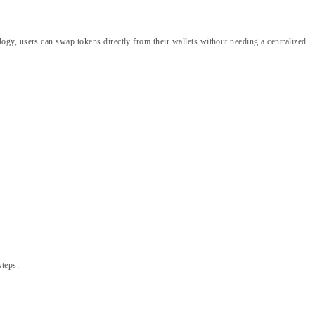
gy, users can swap tokens directly from their wallets without needing a centralized
steps: