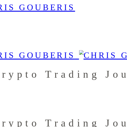
rypto Trading Jo
rypto Trading Jo