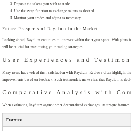
Deposit the tokens you wish to trade.
Use the swap function to exchange tokens as desired.
Monitor your trades and adjust as necessary.
Future Prospects of Raydium in the Market
Looking ahead, Raydium continues to innovate within the crypto space. With plans for
will be crucial for maximizing your trading strategies.
User Experiences and Testimon
Many users have voiced their satisfaction with Raydium. Reviews often highlight the
improvements based on feedback. Such testimonials make clear that Raydium is dedic
Comparative Analysis with Co
When evaluating Raydium against other decentralized exchanges, its unique features
Feature