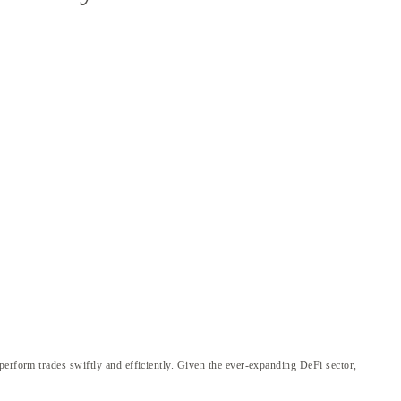
perform trades swiftly and efficiently. Given the ever-expanding DeFi sector,