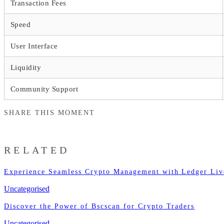
Transaction Fees
Speed
User Interface
Liquidity
Community Support
SHARE THIS MOMENT
RELATED
Experience Seamless Crypto Management with Ledger Liv
Uncategorised
Discover the Power of Bscscan for Crypto Traders
Uncategorised