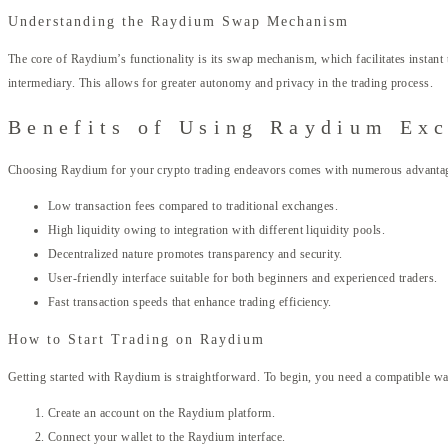
Understanding the Raydium Swap Mechanism
The core of Raydium’s functionality is its swap mechanism, which facilitates instan
intermediary. This allows for greater autonomy and privacy in the trading process.
Benefits of Using Raydium Ex
Choosing Raydium for your crypto trading endeavors comes with numerous advantage
Low transaction fees compared to traditional exchanges.
High liquidity owing to integration with different liquidity pools.
Decentralized nature promotes transparency and security.
User-friendly interface suitable for both beginners and experienced traders.
Fast transaction speeds that enhance trading efficiency.
How to Start Trading on Raydium
Getting started with Raydium is straightforward. To begin, you need a compatible wal
Create an account on the Raydium platform.
Connect your wallet to the Raydium interface.