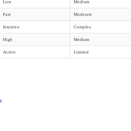
Low
Medium
Fast
Moderate
Intuitive
Complex
High
Medium
Active
Limited
e