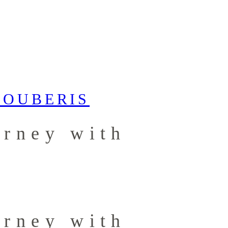
urney with
urney with