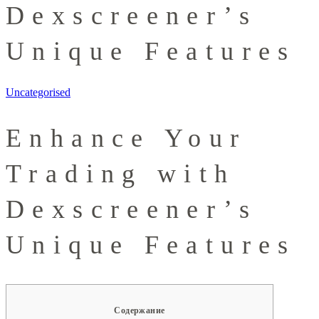
Dexscreener’s
Unique Features
Uncategorised
Enhance Your
Trading with
Dexscreener’s
Unique Features
Содержание