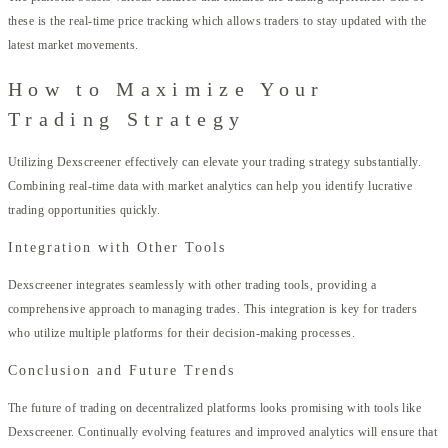
these is the real-time price tracking which allows traders to stay updated with the
latest market movements.
How to Maximize Your
Trading Strategy
Utilizing Dexscreener effectively can elevate your trading strategy substantially.
Combining real-time data with market analytics can help you identify lucrative
trading opportunities quickly.
Integration with Other Tools
Dexscreener integrates seamlessly with other trading tools, providing a
comprehensive approach to managing trades. This integration is key for traders
who utilize multiple platforms for their decision-making processes.
Conclusion and Future Trends
The future of trading on decentralized platforms looks promising with tools like
Dexscreener. Continually evolving features and improved analytics will ensure that