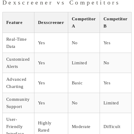
Dexscreener vs Competitors
Competitor
Competitor
Feature
Dexscreener
A
B
Real-Time
Yes
No
Yes
Data
Customized
Yes
Limited
No
Alerts
Advanced
Yes
Basic
Yes
Charting
Community
Yes
No
Limited
Support
User-
Highly
Friendly
Moderate
Difficult
Rated
Interface