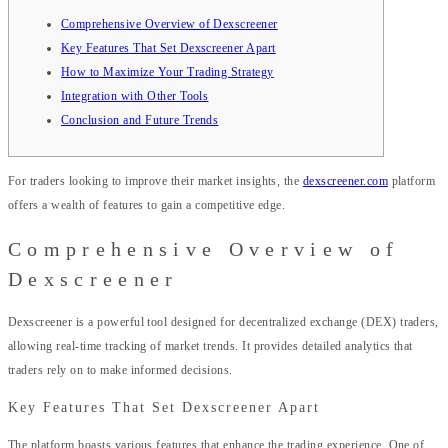
Comprehensive Overview of Dexscreener
Key Features That Set Dexscreener Apart
How to Maximize Your Trading Strategy
Integration with Other Tools
Conclusion and Future Trends
For traders looking to improve their market insights, the
dexscreener.com
platform
offers a wealth of features to gain a competitive edge.
Comprehensive Overview of
Dexscreener
Dexscreener is a powerful tool designed for decentralized exchange (DEX) traders,
allowing real-time tracking of market trends. It provides detailed analytics that
traders rely on to make informed decisions.
Key Features That Set Dexscreener Apart
The platform boasts various features that enhance the trading experience. One of