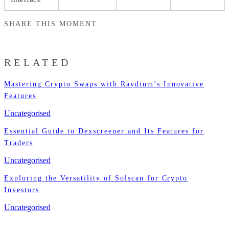
SHARE THIS MOMENT
RELATED
Mastering Crypto Swaps with Raydium’s Innovative
Features
Uncategorised
Essential Guide to Dexscreener and Its Features for
Traders
Uncategorised
Exploring the Versatility of Solscan for Crypto
Investors
Uncategorised