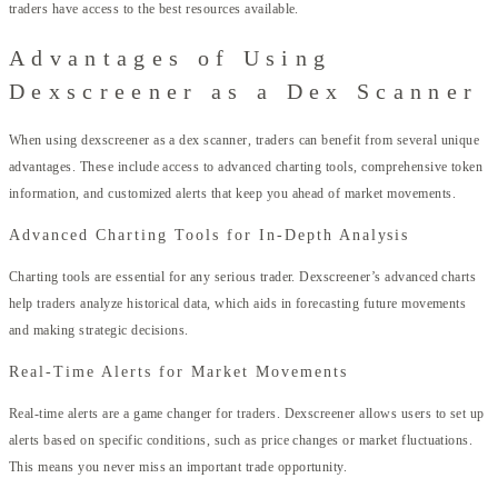
traders have access to the best resources available.
Advantages of Using
Dexscreener as a Dex Scanner
When using dexscreener as a dex scanner, traders can benefit from several unique
advantages. These include access to advanced charting tools, comprehensive token
information, and customized alerts that keep you ahead of market movements.
Advanced Charting Tools for In-Depth Analysis
Charting tools are essential for any serious trader. Dexscreener’s advanced charts
help traders analyze historical data, which aids in forecasting future movements
and making strategic decisions.
Real-Time Alerts for Market Movements
Real-time alerts are a game changer for traders. Dexscreener allows users to set up
alerts based on specific conditions, such as price changes or market fluctuations.
This means you never miss an important trade opportunity.