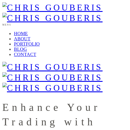
MENU
HOME
ABOUT
PORTFOLIO
BLOG
CONTACT
Enhance Your
Trading with