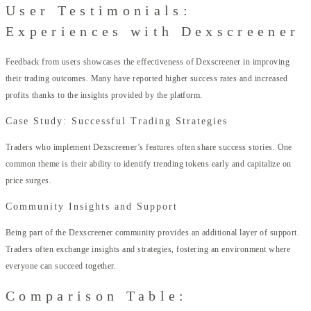
User Testimonials:
Experiences with Dexscreener
Feedback from users showcases the effectiveness of Dexscreener in improving
their trading outcomes. Many have reported higher success rates and increased
profits thanks to the insights provided by the platform.
Case Study: Successful Trading Strategies
Traders who implement Dexscreener’s features often share success stories. One
common theme is their ability to identify trending tokens early and capitalize on
price surges.
Community Insights and Support
Being part of the Dexscreener community provides an additional layer of support.
Traders often exchange insights and strategies, fostering an environment where
everyone can succeed together.
Comparison Table: