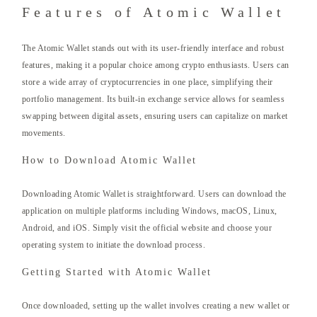
Features of Atomic Wallet
The Atomic Wallet stands out with its user-friendly interface and robust
features, making it a popular choice among crypto enthusiasts. Users can
store a wide array of cryptocurrencies in one place, simplifying their
portfolio management. Its built-in exchange service allows for seamless
swapping between digital assets, ensuring users can capitalize on market
movements.
How to Download Atomic Wallet
Downloading Atomic Wallet is straightforward. Users can download the
application on multiple platforms including Windows, macOS, Linux,
Android, and iOS. Simply visit the official website and choose your
operating system to initiate the download process.
Getting Started with Atomic Wallet
Once downloaded, setting up the wallet involves creating a new wallet or