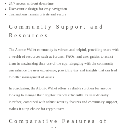
24/7 access without downtime
User-centric design for easy navigation
Transactions remain private and secure
Community Support and
Resources
The Atomic Wallet community is vibrant and helpful, providing users with
a wealth of resources such as forums, FAQs, and user guides to assist
them in maximizing their use of the app. Engaging with the community
can enhance the user experience, providing tips and insights that can lead
to better management of assets.
In conclusion, the Atomic Wallet offers a reliable solution for anyone
looking to manage their cryptocurrency efficiently. Its user-friendly
interface, combined with robust security features and community support,
makes it a top choice for crypto users.
Comparative Features of