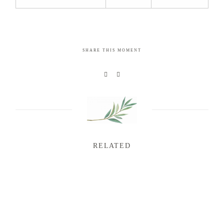
SHARE THIS MOMENT
RELATED