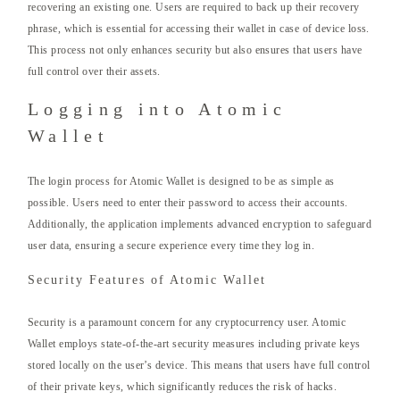
recovering an existing one. Users are required to back up their recovery
phrase, which is essential for accessing their wallet in case of device loss.
This process not only enhances security but also ensures that users have
full control over their assets.
Logging into Atomic
Wallet
The login process for Atomic Wallet is designed to be as simple as
possible. Users need to enter their password to access their accounts.
Additionally, the application implements advanced encryption to safeguard
user data, ensuring a secure experience every time they log in.
Security Features of Atomic Wallet
Security is a paramount concern for any cryptocurrency user. Atomic
Wallet employs state-of-the-art security measures including private keys
stored locally on the user’s device. This means that users have full control
of their private keys, which significantly reduces the risk of hacks.