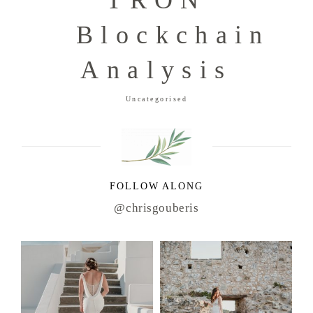
TRON
Blockchain
Analysis
Uncategorised
FOLLOW ALONG
@chrisgouberis