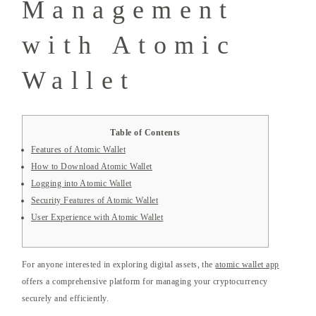
Management
with Atomic
Wallet
Table of Contents
Features of Atomic Wallet
How to Download Atomic Wallet
Logging into Atomic Wallet
Security Features of Atomic Wallet
User Experience with Atomic Wallet
For anyone interested in exploring digital assets, the
atomic wallet app
offers a comprehensive platform for managing your cryptocurrency
securely and efficiently.