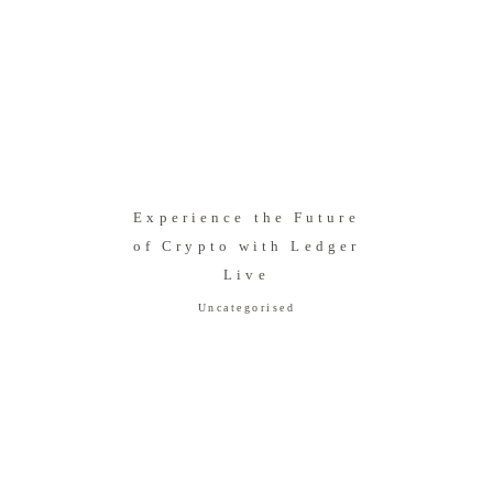
Experience the Future
of Crypto with Ledger
Live
Uncategorised