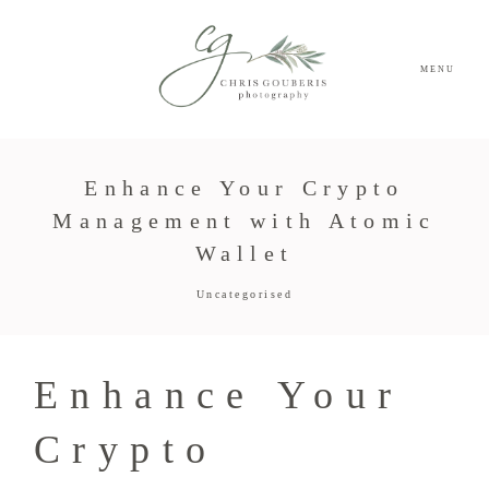
MENU
Enhance Your Crypto
Management with Atomic
Wallet
Uncategorised
Enhance Your
Crypto