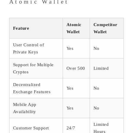
Atomic Wallet
Atomic
Competitor
Feature
Wallet
Wallet
User Control of
Yes
No
Private Keys
Support for Multiple
Over 500
Limited
Cryptos
Decentralized
Yes
No
Exchange Features
Mobile App
Yes
No
Availability
Limited
Customer Support
24/7
Hours