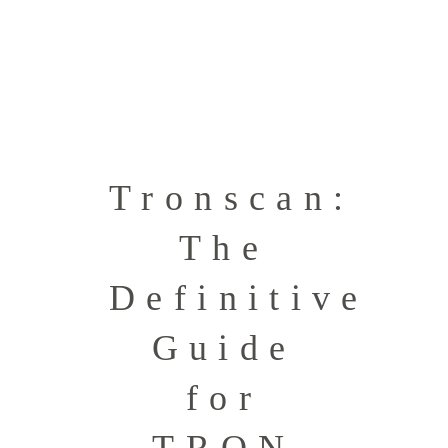
Tronscan:
The
Definitive
Guide
for