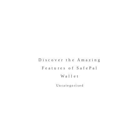
Discover the Amazing
Features of SafePal
Wallet
Uncategorised