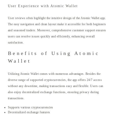
User Experience with Atomic Wallet
User reviews often highlight the intuitive design of the Atomic Wallet app.
The easy navigation and clean layout make it accessible for both beginners
and seasoned traders. Moreover, comprehensive customer support ensures
users can resolve issues quickly and efficiently, enhancing overall
satisfaction.
Benefits of Using Atomic
Wallet
Utilizing Atomic Wallet comes with numerous advantages. Besides the
diverse range of supported cryptocurrencies, the app offers 24/7 access
without any downtime, making transactions easy and flexible. Users can
also enjoy decentralized exchange functions, ensuring privacy during
transactions.
Supports various cryptocurrencies
Decentralized exchange features