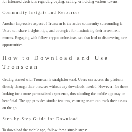
for informed decisions regarding buying, selling, or holding various tokens.
Community Insights and Resources
Another impressive aspect of Tronscan is the active community surrounding it.
Users can share insights, tips, and strategies for maximizing their investment
returns. Engaging with fellow crypto enthusiasts can also lead to discovering new
opportunities.
How to Download and Use
Tronscan
Getting started with Tronscan is straightforward. Users can access the platform
directly through their browser without any downloads needed. However, for those
looking for a more personalized experience, downloading the mobile app may be
beneficial. The app provides similar features, ensuring users can track their assets
on the go.
Step-by-Step Guide for Download
To download the mobile app, follow these simple steps: