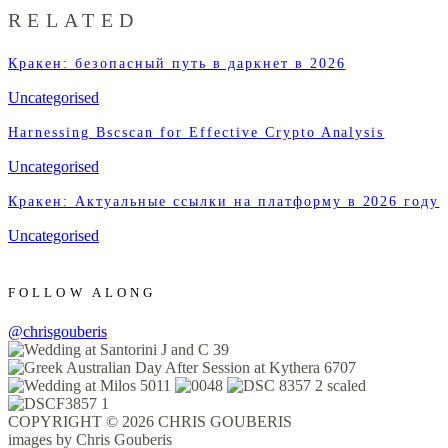
RELATED
Кракен: безопасный путь в даркнет в 2026
Uncategorised
Harnessing Bscscan for Effective Crypto Analysis
Uncategorised
Кракен: Актуальные ссылки на платформу в 2026 году
Uncategorised
FOLLOW ALONG
@chrisgouberis
COPYRIGHT © 2026 CHRIS GOUBERIS
images by Chris Gouberis