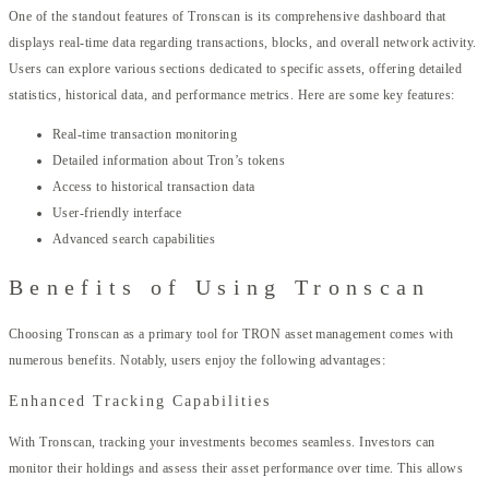
One of the standout features of Tronscan is its comprehensive dashboard that
displays real-time data regarding transactions, blocks, and overall network activity.
Users can explore various sections dedicated to specific assets, offering detailed
statistics, historical data, and performance metrics. Here are some key features:
Real-time transaction monitoring
Detailed information about Tron’s tokens
Access to historical transaction data
User-friendly interface
Advanced search capabilities
Benefits of Using Tronscan
Choosing Tronscan as a primary tool for TRON asset management comes with
numerous benefits. Notably, users enjoy the following advantages:
Enhanced Tracking Capabilities
With Tronscan, tracking your investments becomes seamless. Investors can
monitor their holdings and assess their asset performance over time. This allows