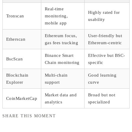
Real-time
Highly rated for
Tronscan
monitoring,
usability
mobile app
Ethereum focus,
User-friendly but
Etherscan
gas fees tracking
Ethereum-centric
Binance Smart
Effective but BSC-
BscScan
Chain monitoring
specific
Blockchain
Multi-chain
Good learning
Explorer
support
curve
Market data and
Broad but not
CoinMarketCap
analytics
specialized
SHARE THIS MOMENT