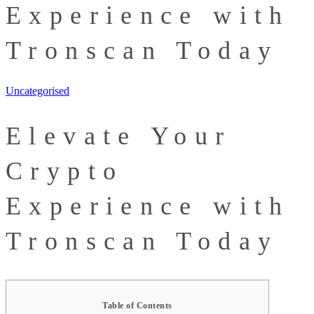
Experience with
Tronscan Today
Uncategorised
Elevate Your
Crypto
Experience with
Tronscan Today
Table of Contents