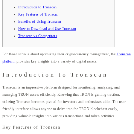
Introduction to Tronscan
Key Features of Tronscan
Benefits of Using Tronscan
How to Download and Use Tronscan
Tronscan vs Competitors
For those serious about optimizing their cryptocurrency management, the
Tronscan
platform
provides key insights into a variety of digital assets.
Introduction to Tronscan
Tronscan is an impressive platform designed for monitoring, analyzing, and
managing TRON assets efficiently. Knowing that TRON is gaining traction,
utilizing Tronscan becomes pivotal for investors and enthusiasts alike. The user-
friendly interface allows anyone to delve into the TRON blockchain easily,
providing valuable insights into various transactions and token activities.
Key Features of Tronscan