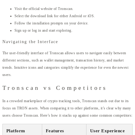
Visit the official website of Tronscan.
Select the download link for either Android or iOS.
Follow the installation prompts on your device.
Sign up or log in and start exploring.
Navigating the Interface
The user-friendly interface of Tronscan allows users to navigate easily between
different sections, such as wallet management, transaction history, and market
trends. Intuitive icons and categories simplify the experience for even the newest
users.
Tronscan vs Competitors
In a crowded marketplace of crypto tracking tools, Tronscan stands out due to its
focus on TRON assets. When comparing it to other platforms, it’s clear why many
users choose Tronscan. Here’s how it stacks up against some common competitors:
Platform
Features
User Experience