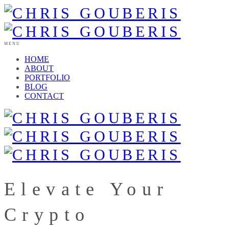
MENU
HOME
ABOUT
PORTFOLIO
BLOG
CONTACT
Elevate Your
Crypto