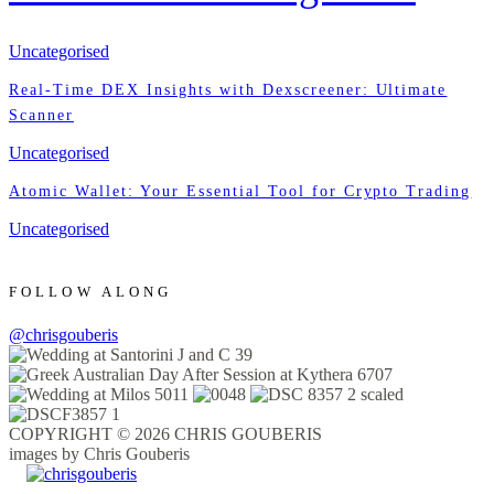
Uncategorised
Real-Time DEX Insights with Dexscreener: Ultimate
Scanner
Uncategorised
Atomic Wallet: Your Essential Tool for Crypto Trading
Uncategorised
FOLLOW ALONG
@chrisgouberis
COPYRIGHT © 2026 CHRIS GOUBERIS
images by Chris Gouberis
.
.
.
.
.
.
.
.
.
.
.
.
.
.
.