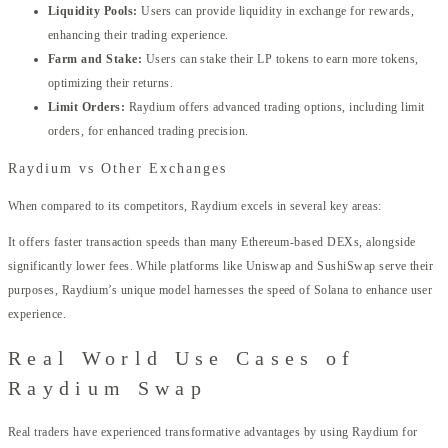
Liquidity Pools:
Users can provide liquidity in exchange for rewards,
enhancing their trading experience.
Farm and Stake:
Users can stake their LP tokens to earn more tokens,
optimizing their returns.
Limit Orders:
Raydium offers advanced trading options, including limit
orders, for enhanced trading precision.
Raydium vs Other Exchanges
When compared to its competitors, Raydium excels in several key areas:
It offers faster transaction speeds than many Ethereum-based DEXs, alongside
significantly lower fees. While platforms like Uniswap and SushiSwap serve their
purposes, Raydium’s unique model harnesses the speed of Solana to enhance user
experience.
Real World Use Cases of
Raydium Swap
Real traders have experienced transformative advantages by using Raydium for