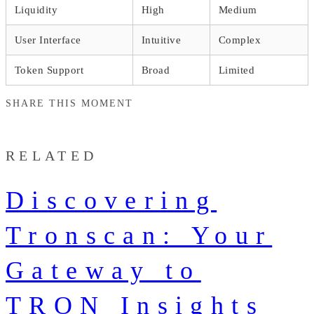
Liquidity
High
Medium
User Interface
Intuitive
Complex
Token Support
Broad
Limited
SHARE THIS MOMENT
RELATED
Discovering
Tronscan: Your
Gateway to
TRON Insights