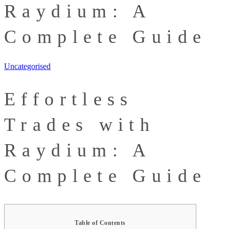
Raydium: A
Complete Guide
Uncategorised
Effortless
Trades with
Raydium: A
Complete Guide
Table of Contents