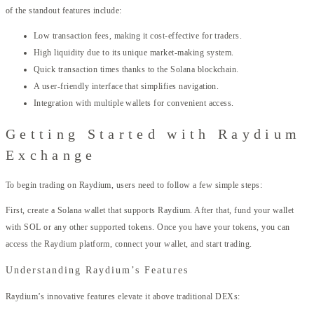
of the standout features include:
Low transaction fees, making it cost-effective for traders.
High liquidity due to its unique market-making system.
Quick transaction times thanks to the Solana blockchain.
A user-friendly interface that simplifies navigation.
Integration with multiple wallets for convenient access.
Getting Started with Raydium
Exchange
To begin trading on Raydium, users need to follow a few simple steps:
First, create a Solana wallet that supports Raydium. After that, fund your wallet
with SOL or any other supported tokens. Once you have your tokens, you can
access the Raydium platform, connect your wallet, and start trading.
Understanding Raydium’s Features
Raydium’s innovative features elevate it above traditional DEXs: