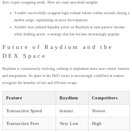
their crypto swapping needs. Here are some anecdotal insights:
A trader successfully swapped high-volume tokens within seconds during a
market surge, capitalizing on price discrepancies.
Another user utilized liquidity pools on Raydium to earn passive income
while holding assets, a strategy that has become increasingly popular.
Future of Raydium and the
DEX Space
Raydium is continuously evolving, seeking to implement more user-centric features
and integrations. Its place in the DeFi sector is increasingly solidified as traders
recognize the benefits of fast and efficient swaps.
Feature
Raydium
Competitors
Transaction Speed
Instant
Slower
Transaction Fees
Very Low
High