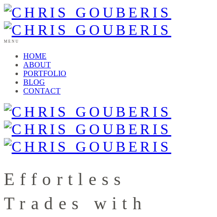
MENU
HOME
ABOUT
PORTFOLIO
BLOG
CONTACT
Effortless
Trades with