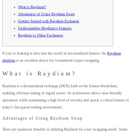
What is Raydium?
Advantages of Using Raydium Swap
Getting Started with Raydium Exchange
Understanding Raydium’s Features
Raydium vs Other Exchanges
If you’re looking to dive into the world of decentralized finance, the
Raydium
platform
is an excellent choice for streamlined crypto swapping.
What is Raydium?
Raydium is a decentralized exchange (DEX) built on the Solana blockchain,
enabling efficient trading of digital assets. Its architecture allows user-friendly
operations while maintaining a high level of security and speed, a critical feature in
today’s fast-paced trading environment.
Advantages of Using Raydium Swap
There are numerous benefits to utilizing Raydium for your swapping needs. Some