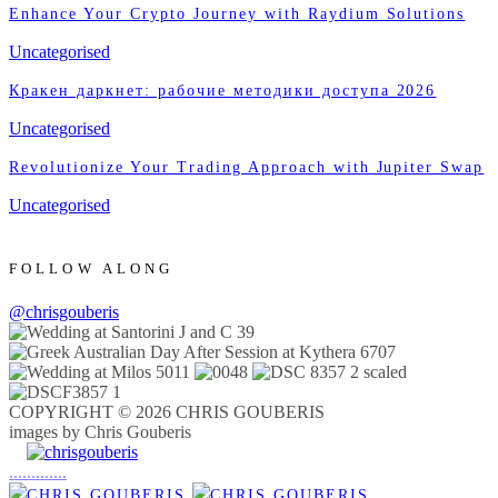
Enhance Your Crypto Journey with Raydium Solutions
Uncategorised
Кракен даркнет: рабочие методики доступа 2026
Uncategorised
Revolutionize Your Trading Approach with Jupiter Swap
Uncategorised
FOLLOW ALONG
@chrisgouberis
COPYRIGHT © 2026 CHRIS GOUBERIS
images by Chris Gouberis
.
.
.
.
.
.
.
.
.
.
.
.
.
.
.