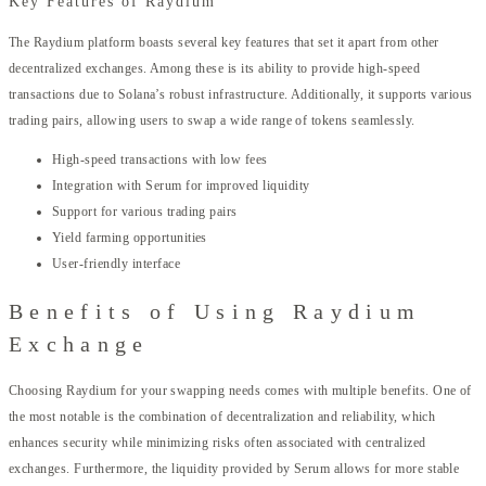
Key Features of Raydium
The Raydium platform boasts several key features that set it apart from other
decentralized exchanges. Among these is its ability to provide high-speed
transactions due to Solana’s robust infrastructure. Additionally, it supports various
trading pairs, allowing users to swap a wide range of tokens seamlessly.
High-speed transactions with low fees
Integration with Serum for improved liquidity
Support for various trading pairs
Yield farming opportunities
User-friendly interface
Benefits of Using Raydium
Exchange
Choosing Raydium for your swapping needs comes with multiple benefits. One of
the most notable is the combination of decentralization and reliability, which
enhances security while minimizing risks often associated with centralized
exchanges. Furthermore, the liquidity provided by Serum allows for more stable