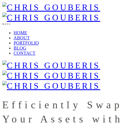
MENU
HOME
ABOUT
PORTFOLIO
BLOG
CONTACT
Efficiently Swap
Your Assets with