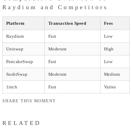
Raydium and Competitors
Platform
Transaction Speed
Fees
Raydium
Fast
Low
Uniswap
Moderate
High
PancakeSwap
Fast
Low
SushiSwap
Moderate
Medium
1inch
Fast
Varies
SHARE THIS MOMENT
RELATED