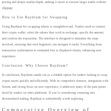
pricing and deeper market depth, making it easier to execute larger trades without
slippage.
How to Use Raydium for Swapping
Using Raydium for swapping tokens is straightforward. Traders need to connect
their crypto wallet, select the tokens they wish to exchange, specify the amount,
and confirm the transaction. The interface is designed to minimize the steps
involved, ensuring that even beginners can navigate it easily. Everything from
transaction confirmation to estimated fees is displayed clearly, enhancing user
experience.
Conclusion: Why Choose Raydium?
In conclusion, Raydium stands out as a reliable option for traders looking to swap
crypto assets quickly and efficiently. With its competitive features, integration with
Serum, and strong focus on user experience, it addresses many of the pain points
faced by traders on other platforms. If you’re considering venturing into
decentralized trading, Raydium is undoubtedly worth exploring.
Comparative Overview of