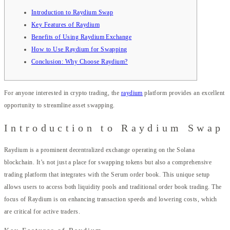
Introduction to Raydium Swap
Key Features of Raydium
Benefits of Using Raydium Exchange
How to Use Raydium for Swapping
Conclusion: Why Choose Raydium?
For anyone interested in crypto trading, the
raydium
platform provides an excellent
opportunity to streamline asset swapping.
Introduction to Raydium Swap
Raydium is a prominent decentralized exchange operating on the Solana
blockchain. It’s not just a place for swapping tokens but also a comprehensive
trading platform that integrates with the Serum order book. This unique setup
allows users to access both liquidity pools and traditional order book trading. The
focus of Raydium is on enhancing transaction speeds and lowering costs, which
are critical for active traders.