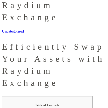
Raydium
Exchange
Uncategorised
Efficiently Swap
Your Assets with
Raydium
Exchange
Table of Contents