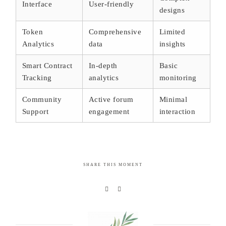
Interface
User-friendly
designs
Token
Comprehensive
Limited
Analytics
data
insights
Smart Contract
In-depth
Basic
Tracking
analytics
monitoring
Community
Active forum
Minimal
Support
engagement
interaction
SHARE THIS MOMENT