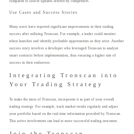
compared to slower updates offered by competitors.
Use Cases and Success Stories
Many users have reported significant improvements in their trading
success after utilizing Tronscan. For example, a trader could monitor
token launches and identify profitable opportunities as they arise. Another
success story involves a developer who leveraged Tronscan to analyze
smart contracts before implementation, thus ensuring a higher rate of
success in their endeavors.
Integrating Tronscan into
Your Trading Strategy
To make the most of Tronscan, incorporate it as part of your overall
trading strategy. For example, track market trends regularly and adjust
your portfolio based on the real-time information provided by Tronscan.
This active involvement can lead to more successful trading outcomes.
Join the Tronscan