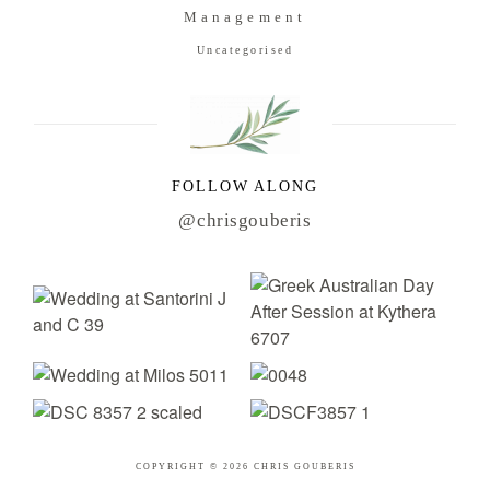
Management
Uncategorised
FOLLOW ALONG
@chrisgouberis
COPYRIGHT © 2026 CHRIS GOUBERIS