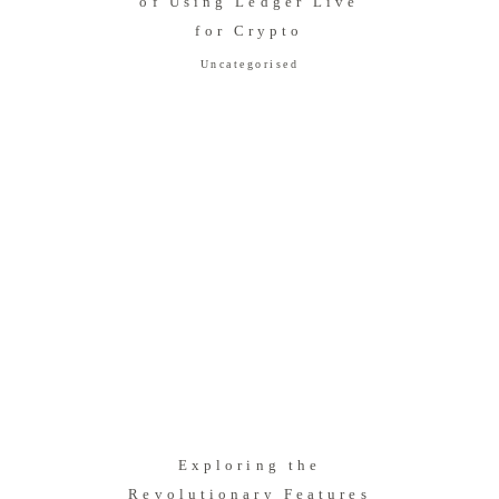
of Using Ledger Live
for Crypto
Uncategorised
Exploring the
Revolutionary Features