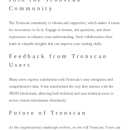
Community
The Tronscan community is vibrant and supportive, which makes it easier
for newcomers to fit in. Engage in forums, ask questions, and share
experiences to enhance your understanding. Such collaboration often
leads to valuable insights that can improve your trading skills.
Feedback from Tronscan
Users
Many users express satisfaction with Tronscan’s easy navigation and
comprehensive data. It has transformed the way they interact with the
TRON blockchain, allowing both technical and non-technical users to
access critical information effortlessly.
Future of Tronscan
As the cryptocurrency landscape evolves, so too will Tronscan. Users can