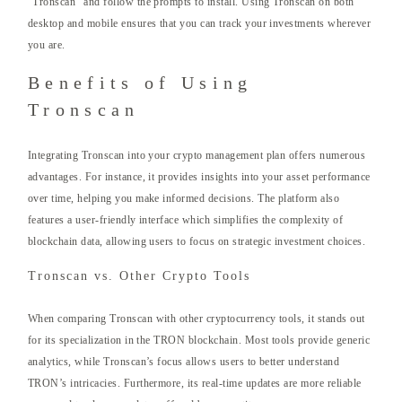
“Tronscan” and follow the prompts to install. Using Tronscan on both
desktop and mobile ensures that you can track your investments wherever
you are.
Benefits of Using
Tronscan
Integrating Tronscan into your crypto management plan offers numerous
advantages. For instance, it provides insights into your asset performance
over time, helping you make informed decisions. The platform also
features a user-friendly interface which simplifies the complexity of
blockchain data, allowing users to focus on strategic investment choices.
Tronscan vs. Other Crypto Tools
When comparing Tronscan with other cryptocurrency tools, it stands out
for its specialization in the TRON blockchain. Most tools provide generic
analytics, while Tronscan’s focus allows users to better understand
TRON’s intricacies. Furthermore, its real-time updates are more reliable