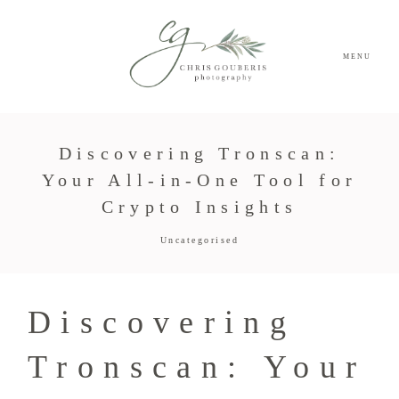
MENU
Discovering Tronscan:
Your All-in-One Tool for
Crypto Insights
Uncategorised
Discovering
Tronscan: Your