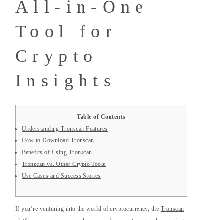
All-in-One
Tool for
Crypto
Insights
Table of Contents
Understanding Tronscan Features
How to Download Tronscan
Benefits of Using Tronscan
Tronscan vs. Other Crypto Tools
Use Cases and Success Stories
If you’re venturing into the world of cryptocurrency, the
Tronscan