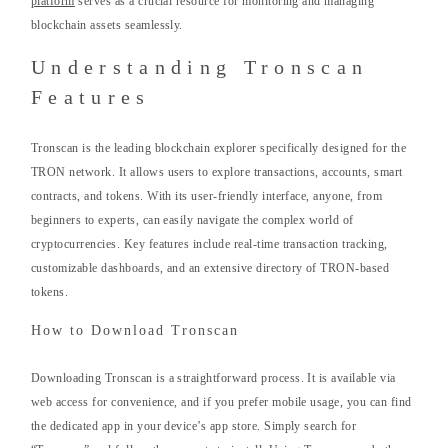
platform
serves as a crucial resource for monitoring and managing
blockchain assets seamlessly.
Understanding Tronscan
Features
Tronscan is the leading blockchain explorer specifically designed for the
TRON network. It allows users to explore transactions, accounts, smart
contracts, and tokens. With its user-friendly interface, anyone, from
beginners to experts, can easily navigate the complex world of
cryptocurrencies. Key features include real-time transaction tracking,
customizable dashboards, and an extensive directory of TRON-based
tokens.
How to Download Tronscan
Downloading Tronscan is a straightforward process. It is available via
web access for convenience, and if you prefer mobile usage, you can find
the dedicated app in your device’s app store. Simply search for