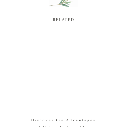
RELATED
Discover the Advantages