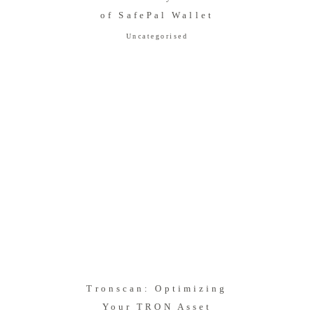
of SafePal Wallet
Uncategorised
Tronscan: Optimizing
Your TRON Asset