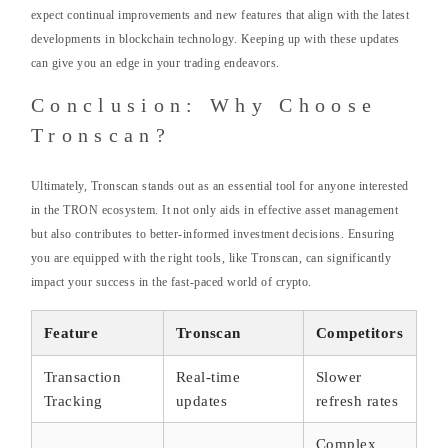
expect continual improvements and new features that align with the latest
developments in blockchain technology. Keeping up with these updates
can give you an edge in your trading endeavors.
Conclusion: Why Choose
Tronscan?
Ultimately, Tronscan stands out as an essential tool for anyone interested
in the TRON ecosystem. It not only aids in effective asset management
but also contributes to better-informed investment decisions. Ensuring
you are equipped with the right tools, like Tronscan, can significantly
impact your success in the fast-paced world of crypto.
Feature
Tronscan
Competitors
Transaction
Real-time
Slower
Tracking
updates
refresh rates
Complex