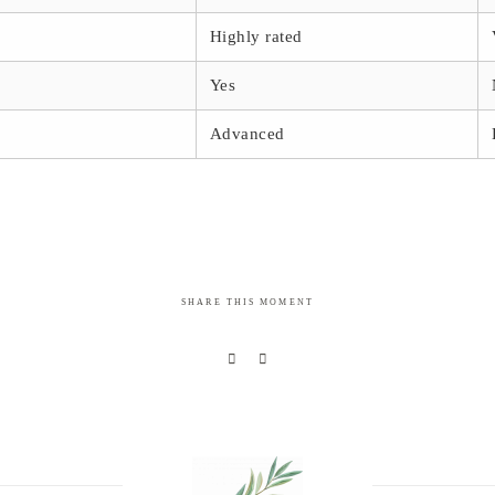
Highly rated
Yes
Advanced
SHARE THIS MOMENT