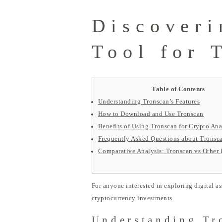
Discoveri
Tool for 
Table of Contents
Understanding Tronscan’s Features
How to Download and Use Tronscan
Benefits of Using Tronscan for Crypto Ana
Frequently Asked Questions about Tronsc
Comparative Analysis: Tronscan vs Other 
For anyone interested in exploring digital as
cryptocurrency investments.
Understanding Tr