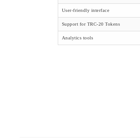
User-friendly interface
Support for TRC-20 Tokens
Analytics tools