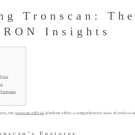
ng Tronscan: The
TRON Insights
lysis
an
Platforms
sets, the
tronscan official
platform offers a comprehensive suite of tools to h
onscan’s Features