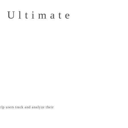
 Ultimate
elp users track and analyze their