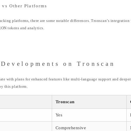
 vs Other Platforms
king platforms, there are some notable differences. Tronscan’s integration 
TRON tokens and analytics.
 Developments on Tronscan
e with plans for enhanced features like multi-language support and deeper a
by this platform.
Tronscan
Yes
Comprehensive