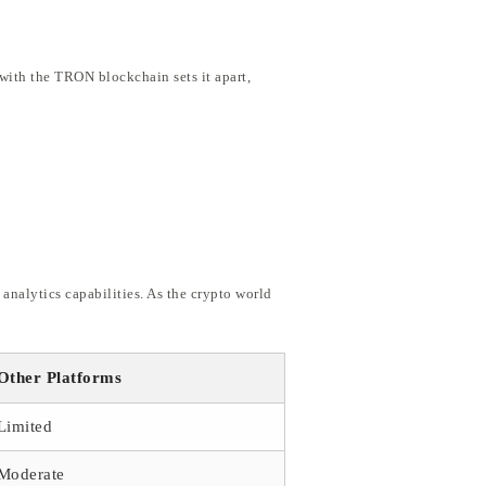
with the TRON blockchain sets it apart,
nalytics capabilities. As the crypto world
Other Platforms
Limited
Moderate