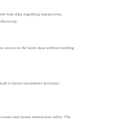
eal-time data regarding transactions,
ffectively.
ve access to the latest data without needing
lead to better investment decisions.
ccounts and ensure transaction safety. The