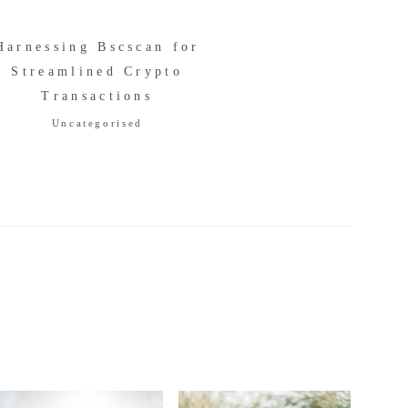
Harnessing Bscscan for
Streamlined Crypto
Transactions
Uncategorised