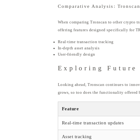
Comparative Analysis: Tronscan
When comparing Tronscan to other crypto trac
offering features designed specifically for 
Real-time transaction tracking
In-depth asset analysis
User-friendly design
Exploring Future
Looking ahead, Tronscan continues to innovat
grows, so too does the functionality offered 
Feature
Real-time transaction updates
Asset tracking