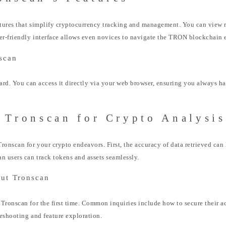
atures that simplify cryptocurrency tracking and management. You can view r
er-friendly interface allows even novices to navigate the TRON blockchain e
scan
ward. You can access it directly via your web browser, ensuring you always ha
 Tronscan for Crypto Analysis
ronscan for your crypto endeavors. First, the accuracy of data retrieved can 
n users can track tokens and assets seamlessly.
out Tronscan
Tronscan for the first time. Common inquiries include how to secure their a
leshooting and feature exploration.