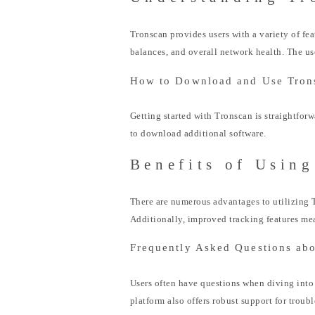
Tronscan provides users with a variety of fe
balances, and overall network health. The us
How to Download and Use Tron
Getting started with Tronscan is straightfor
to download additional software.
Benefits of Using
There are numerous advantages to utilizing T
Additionally, improved tracking features mea
Frequently Asked Questions ab
Users often have questions when diving into 
platform also offers robust support for troub