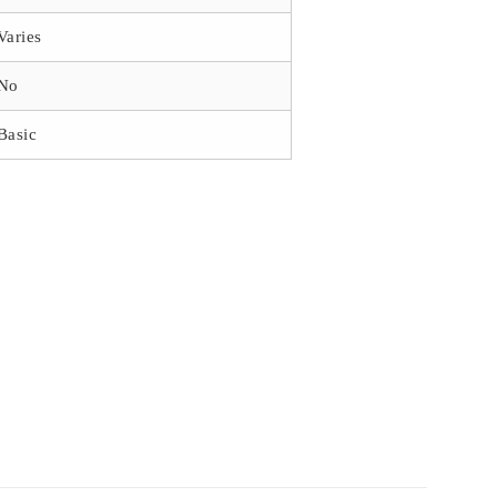
Varies
No
Basic