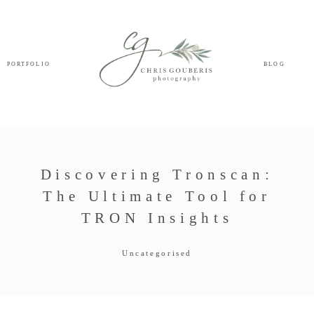
PORTFOLIO
BLOG
Discovering Tronscan:
The Ultimate Tool for
TRON Insights
Uncategorised