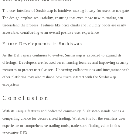
The user interface of Sushiswap is intuitive, making it easy for users to navigate.
The design emphasizes usability, ensuring that even those new to trading can
understand the process. Features like price charts and liquidity pools are easily
accessible, contributing to an overall positive user experience.
Future Developments in Sushiswap
As the DeFi space continues to evolve, Sushiswap is expected to expand its
offerings. Developers are focused on enhancing features and improving security
measures to protect users’ assets. Upcoming collaborations and integrations with
other platforms may also reshape how users interact with the Sushiswap
ecosystem.
Conclusion
With its unique features and dedicated community, Sushiswap stands out as a
compelling choice for decentralized trading. Whether it’s for the seamless user
experience or comprehensive trading tools, traders are finding value in this
innovative DEX.