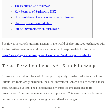
The Evolution of Sushiswap
Key Features of Sushiswap DEX
How Sushiswap Compares to Other Exchanges
User Experience and Interface
Future Developments in Sushiswap
Sushiswap is quickly gaining traction in the world of decentralized exchanges with
its innovative features and vibrant community. To explore this further, visit
https://sites.google.com/uscryptoextension.com/sushiswap-official-site/
.
The Evolution of Sushiswap
Sushiswap started as a fork of Uniswap and quickly transformed into something
unique. Its roots are grounded in the DeFi movement, which aims to create a more
open financial system. The platform initially attracted attention due to its
governance tokens and community-driven approach. This evolution has led to its
current status as a top player among decentralized exchanges.