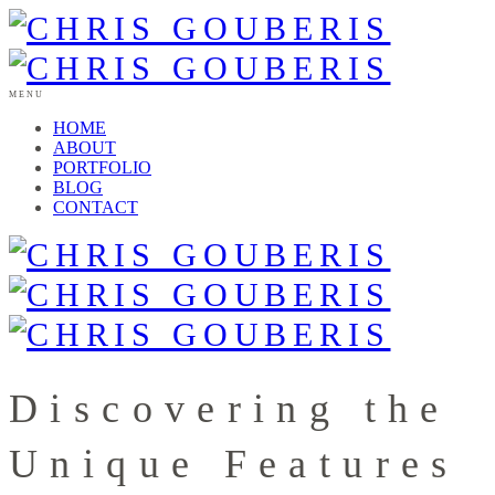
MENU
HOME
ABOUT
PORTFOLIO
BLOG
CONTACT
Discovering the
Unique Features