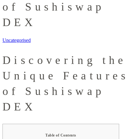
of Sushiswap
DEX
Uncategorised
Discovering the
Unique Features
of Sushiswap
DEX
Table of Contents