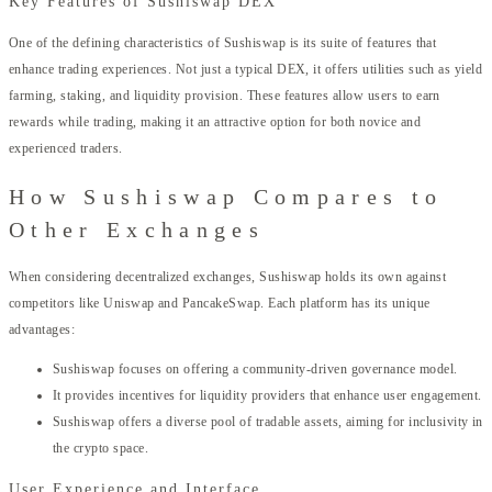
Key Features of Sushiswap DEX
One of the defining characteristics of Sushiswap is its suite of features that
enhance trading experiences. Not just a typical DEX, it offers utilities such as yield
farming, staking, and liquidity provision. These features allow users to earn
rewards while trading, making it an attractive option for both novice and
experienced traders.
How Sushiswap Compares to
Other Exchanges
When considering decentralized exchanges, Sushiswap holds its own against
competitors like Uniswap and PancakeSwap. Each platform has its unique
advantages:
Sushiswap focuses on offering a community-driven governance model.
It provides incentives for liquidity providers that enhance user engagement.
Sushiswap offers a diverse pool of tradable assets, aiming for inclusivity in
the crypto space.
User Experience and Interface