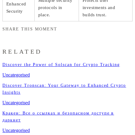
Multiple security
Protects user
Enhanced
protocols in
investments and
Security
place.
builds trust.
SHARE THIS MOMENT
RELATED
Discover the Power of Solscan for Crypto Tracking
Uncategorised
Discover Tronscan: Your Gateway to Enhanced Crypto
Insights
Uncategorised
Кракен: Все о ссылках и безопасном доступе в
даркнет
Uncategorised