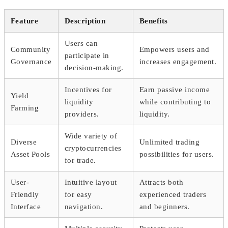
Feature
Description
Benefits
Users can
Community
Empowers users and
participate in
Governance
increases engagement.
decision-making.
Incentives for
Earn passive income
Yield
liquidity
while contributing to
Farming
providers.
liquidity.
Wide variety of
Diverse
Unlimited trading
cryptocurrencies
Asset Pools
possibilities for users.
for trade.
User-
Intuitive layout
Attracts both
Friendly
for easy
experienced traders
Interface
navigation.
and beginners.