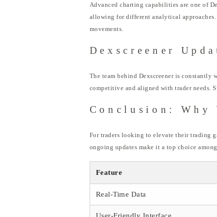
Advanced charting capabilities are one of De
allowing for different analytical approaches
movements.
Dexscreener Upda
The team behind Dexscreener is constantly w
competitive and aligned with trader needs. S
Conclusion: Why 
For traders looking to elevate their trading 
ongoing updates make it a top choice among 
Feature
Real-Time Data
User-Friendly Interface