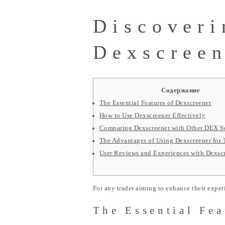
Discoveri
Dexscreen
Содержание
The Essential Features of Dexscreener
How to Use Dexscreener Effectively
Comparing Dexscreener with Other DEX S
The Advantages of Using Dexscreener for 
User Reviews and Experiences with Dexsc
For any trader aiming to enhance their exper
The Essential Fea