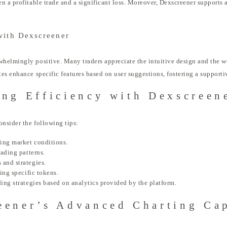
n a profitable trade and a significant loss. Moreover, Dexscreener supports a
with Dexscreener
helmingly positive. Many traders appreciate the intuitive design and the w
es enhance specific features based on user suggestions, fostering a support
ing Efficiency with Dexscreen
onsider the following tips:
ging market conditions.
rading patterns.
 and strategies.
king specific tokens.
ding strategies based on analytics provided by the platform.
eener’s Advanced Charting Cap