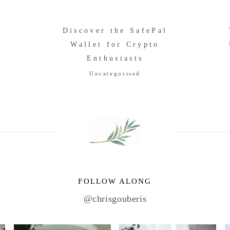
Discover the SafePal
o
Wallet for Crypto
Enthusiasts
Uncategorised
FOLLOW ALONG
@chrisgouberis