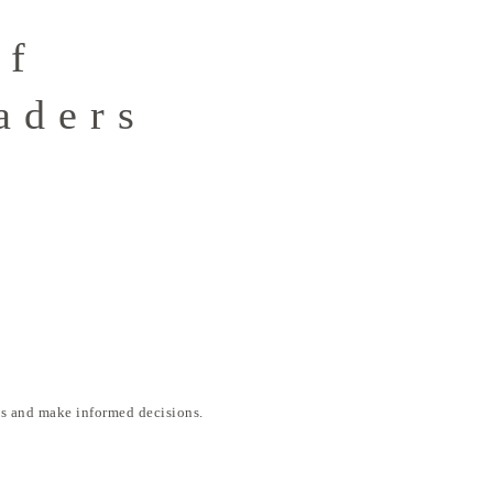
of
aders
ds and make informed decisions.