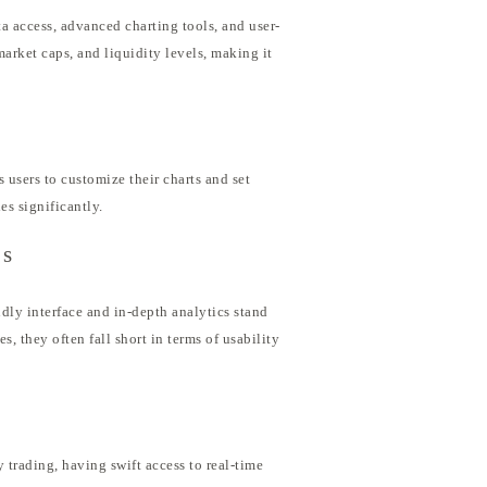
ta access, advanced charting tools, and user-
market caps, and liquidity levels, making it
 users to customize their charts and set
es significantly.
rs
dly interface and in-depth analytics stand
s, they often fall short in terms of usability
 trading, having swift access to real-time