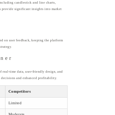
ncluding candlestick and line charts,
 provide significant insights into market
ed on user feedback, keeping the platform
trategy.
ener
f real-time data, user-friendly design, and
decisions and enhanced profitability.
Competitors
Limited
Moderate