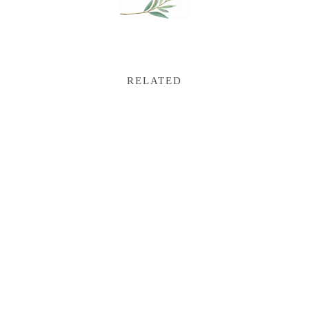
RELATED