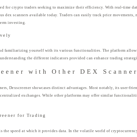
ored for crypto traders seeking to maximize their efficiency. With real-time da
ous dex scanners available today. Traders can easily track price movements, 
term investing.
ively
 familiarizing yourself with its various functionalities. The platform allows
, understanding the different indicators provided can enhance trading strategi
eener with Other DEX Scanne
rs, Dexscreener showcases distinct advantages. Most notably, its user-frien
ecentralized exchanges. While other platforms may offer similar functionalitie
reener for Trading
 the speed at which it provides data. In the volatile world of cryptocurrency