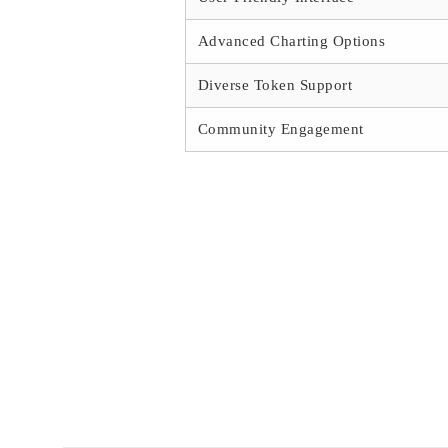
Advanced Charting Options
Diverse Token Support
Community Engagement