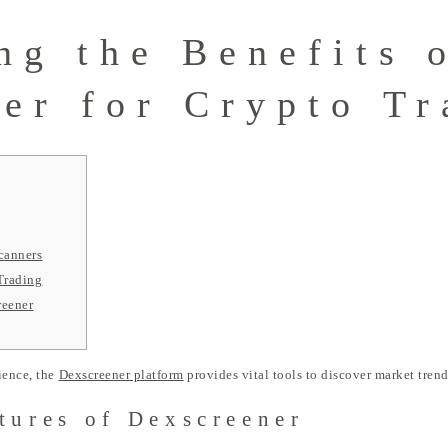
ng the Benefits 
er for Crypto Tr
canners
Trading
reener
ience, the
Dexscreener platform
provides vital tools to discover market tren
tures of Dexscreener