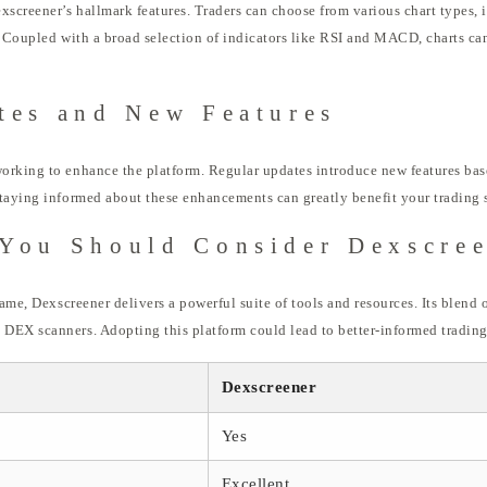
xscreener’s hallmark features. Traders can choose from various chart types, i
. Coupled with a broad selection of indicators like RSI and MACD, charts can
tes and New Features
orking to enhance the platform. Regular updates introduce new features bas
taying informed about these enhancements can greatly benefit your trading s
You Should Consider Dexscre
game, Dexscreener delivers a powerful suite of tools and resources. Its blend o
DEX scanners. Adopting this platform could lead to better-informed trading 
Dexscreener
Yes
Excellent