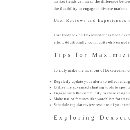
market trends can mean the difference betwee
the flexibility to engage in diverse markets.
User Reviews and Experiences 
User feedback on Dexscreener has been overw
effort. Additionally, community-driven updat
Tips for Maximiz
To truly make the most out of Dexscreener, c
Regularly update your alerts to reflect chan
Utilize the advanced charting tools to spot t
Engage with the community to share insights
Make use of features like watchlists for trac
Schedule regular review sessions of your tra
Exploring Dexscr