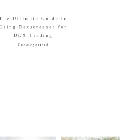
The Ultimate Guide to
Using Dexscreener for
DEX Trading
Uncategorised