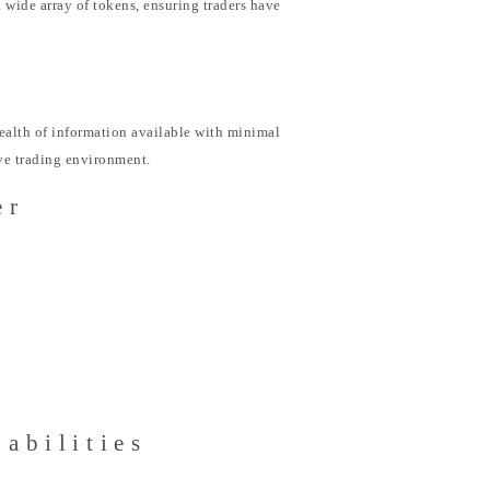
 wide array of tokens, ensuring traders have
ealth of information available with minimal
ive trading environment.
er
abilities