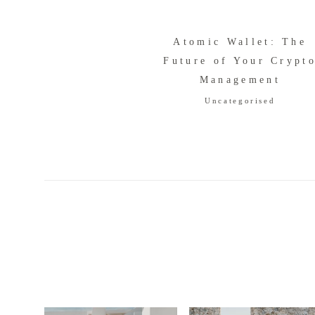
Atomic Wallet: The
Future of Your Crypt
Management
Uncategorised