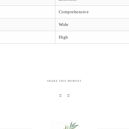
Comprehensive
Wide
High
SHARE THIS MOMENT