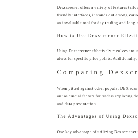
Dexscreener offers a variety of features tail
friendly interfaces, it stands out among vari
an invaluable tool for day trading and long-
How to Use Dexscreener Effect
Using Dexscreener effectively revolves around
alerts for specific price points. Additionally
Comparing Dexscr
When pitted against other popular DEX scanne
out as crucial factors for traders exploring d
and data presentation.
The Advantages of Using Dexsc
One key advantage of utilizing Dexscreener is