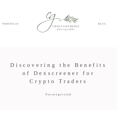
PORTFOLIO
BLOG
Discovering the Benefits
of Dexscreener for
Crypto Traders
Uncategorised