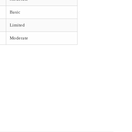
Basic
Limited
Moderate