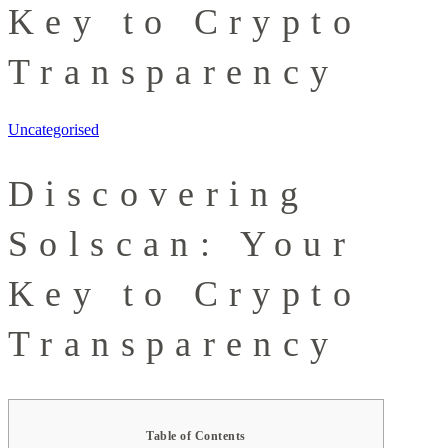
Key to Crypto
Transparency
Uncategorised
Discovering
Solscan: Your
Key to Crypto
Transparency
Table of Contents