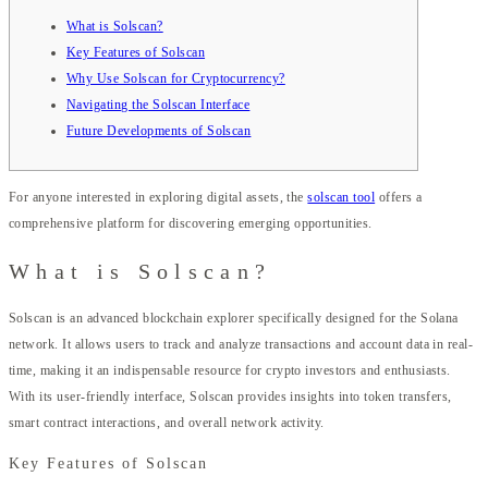
What is Solscan?
Key Features of Solscan
Why Use Solscan for Cryptocurrency?
Navigating the Solscan Interface
Future Developments of Solscan
For anyone interested in exploring digital assets, the
solscan tool
offers a
comprehensive platform for discovering emerging opportunities.
What is Solscan?
Solscan is an advanced blockchain explorer specifically designed for the Solana
network. It allows users to track and analyze transactions and account data in real-
time, making it an indispensable resource for crypto investors and enthusiasts.
With its user-friendly interface, Solscan provides insights into token transfers,
smart contract interactions, and overall network activity.
Key Features of Solscan