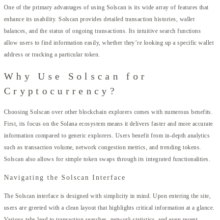
One of the primary advantages of using Solscan is its wide array of features that
enhance its usability. Solscan provides detailed transaction histories, wallet
balances, and the status of ongoing transactions. Its intuitive search functions
allow users to find information easily, whether they’re looking up a specific wallet
address or tracking a particular token.
Why Use Solscan for
Cryptocurrency?
Choosing Solscan over other blockchain explorers comes with numerous benefits.
First, its focus on the Solana ecosystem means it delivers faster and more accurate
information compared to generic explorers. Users benefit from in-depth analytics
such as transaction volume, network congestion metrics, and trending tokens.
Solscan also allows for simple token swaps through its integrated functionalities.
Navigating the Solscan Interface
The Solscan interface is designed with simplicity in mind. Upon entering the site,
users are greeted with a clean layout that highlights critical information at a glance.
Various tabs lead to transaction searches, network statistics, and even recent