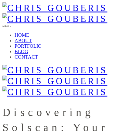
MENU
HOME
ABOUT
PORTFOLIO
BLOG
CONTACT
Discovering
Solscan: Your