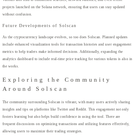
projects launched on the Solana network, ensuring that users can stay updated
without confusion.
Future Developments of Solscan
As the cryptocurrency landscape evolves, so too does Solscan. Planned updates
include enhanced visualization tools for transaction histories and user engagement
metrics to help traders make informed decisions. Additionally, expanding the
analytics dashboard to include real-time price tracking for various tokens is also in
the works.
Exploring the Community
Around Solscan
The community surrounding Solscan is vibrant, with many users actively sharing
insights and tips on platforms like Twitter and Reddit. This engagement not only
fosters learning but also helps build confidence in using the tool. There are
frequent discussions on optimizing transactions and utilizing features effectively,
allowing users to maximize their trading strategies.