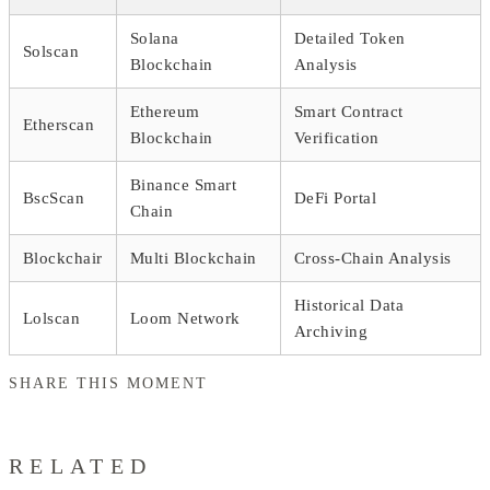
Solana
Detailed Token
Solscan
Blockchain
Analysis
Ethereum
Smart Contract
Etherscan
Blockchain
Verification
Binance Smart
BscScan
DeFi Portal
Chain
Blockchair
Multi Blockchain
Cross-Chain Analysis
Historical Data
Lolscan
Loom Network
Archiving
SHARE THIS MOMENT
RELATED