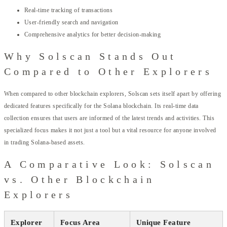
Real-time tracking of transactions
User-friendly search and navigation
Comprehensive analytics for better decision-making
Why Solscan Stands Out
Compared to Other Explorers
When compared to other blockchain explorers, Solscan sets itself apart by offering
dedicated features specifically for the Solana blockchain. Its real-time data
collection ensures that users are informed of the latest trends and activities. This
specialized focus makes it not just a tool but a vital resource for anyone involved
in trading Solana-based assets.
A Comparative Look: Solscan
vs. Other Blockchain
Explorers
Explorer
Focus Area
Unique Feature