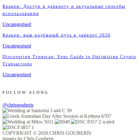
Кракен: Доступ к даркнету и актуальные способы
использования
Uncategorised
Кракен: ваш надёжный путь в даркнет 2026
Uncategorised
Discovering Tronscan: Your Guide to Optimizing Crypto
Transactions
Uncategorised
FOLLOW ALONG
@chrisgouberis
COPYRIGHT © 2026 CHRIS GOUBERIS
images by Chris Gouberis