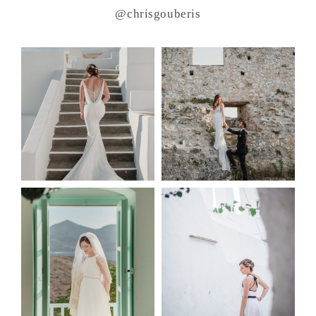
@chrisgouberis