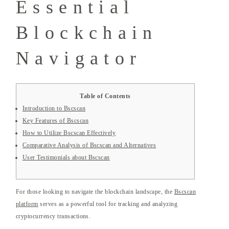
Essential
Blockchain
Navigator
Table of Contents
Introduction to Bscscan
Key Features of Bscscan
How to Utilize Bscscan Effectively
Comparative Analysis of Bscscan and Alternatives
User Testimonials about Bscscan
For those looking to navigate the blockchain landscape, the
Bscscan
platform
serves as a powerful tool for tracking and analyzing
cryptocurrency transactions.