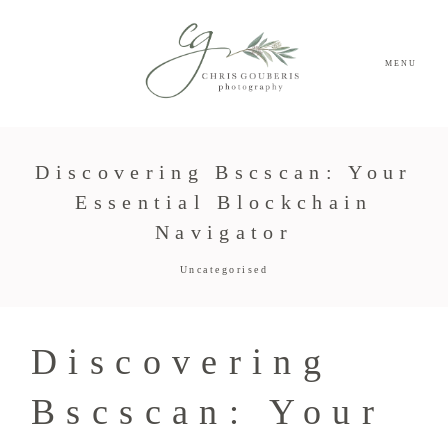
MENU
Discovering Bscscan: Your
Essential Blockchain
Navigator
Uncategorised
Discovering
Bscscan: Your