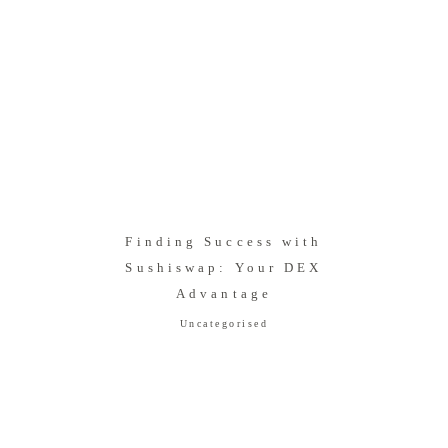
Finding Success with
Sushiswap: Your DEX
Advantage
Uncategorised