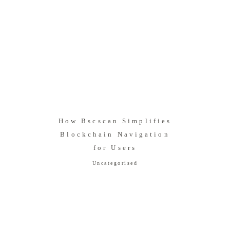
How Bscscan Simplifies
Blockchain Navigation
for Users
Uncategorised