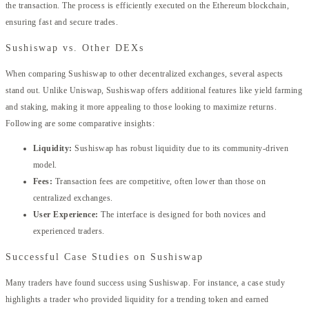
the transaction. The process is efficiently executed on the Ethereum blockchain,
ensuring fast and secure trades.
Sushiswap vs. Other DEXs
When comparing Sushiswap to other decentralized exchanges, several aspects
stand out. Unlike Uniswap, Sushiswap offers additional features like yield farming
and staking, making it more appealing to those looking to maximize returns.
Following are some comparative insights:
Liquidity:
Sushiswap has robust liquidity due to its community-driven
model.
Fees:
Transaction fees are competitive, often lower than those on
centralized exchanges.
User Experience:
The interface is designed for both novices and
experienced traders.
Successful Case Studies on Sushiswap
Many traders have found success using Sushiswap. For instance, a case study
highlights a trader who provided liquidity for a trending token and earned