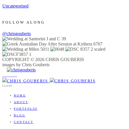
Uncategorised
FOLLOW ALONG
@chrisgouberis
COPYRIGHT © 2026 CHRIS GOUBERIS
images by Chris Gouberis
.
.
.
.
.
.
.
.
.
.
.
.
.
.
.
CLOSE
HOME
ABOUT
PORTFOLIO
BLOG
CONTACT