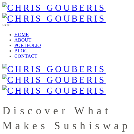
MENU
HOME
ABOUT
PORTFOLIO
BLOG
CONTACT
Discover What
Makes Sushiswap