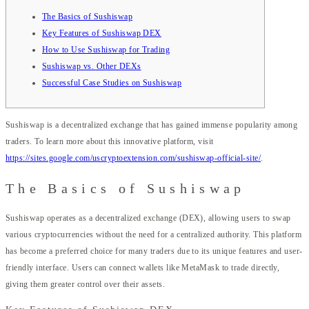
The Basics of Sushiswap
Key Features of Sushiswap DEX
How to Use Sushiswap for Trading
Sushiswap vs. Other DEXs
Successful Case Studies on Sushiswap
Sushiswap is a decentralized exchange that has gained immense popularity among
traders. To learn more about this innovative platform, visit
https://sites.google.com/uscryptoextension.com/sushiswap-official-site/
.
The Basics of Sushiswap
Sushiswap operates as a decentralized exchange (DEX), allowing users to swap
various cryptocurrencies without the need for a centralized authority. This platform
has become a preferred choice for many traders due to its unique features and user-
friendly interface. Users can connect wallets like MetaMask to trade directly,
giving them greater control over their assets.