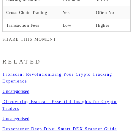
Cross-Chain Trading
Yes
Often No
Transaction Fees
Low
Higher
SHARE THIS MOMENT
RELATED
Tronscan: Revolutionizing Your Crypto Tracking
Experience
Uncategorised
Discovering Bscscan: Essential Insights for Crypto
Traders
Uncategorised
Dexscreener Deep Dive: Smart DEX Scanner Guide