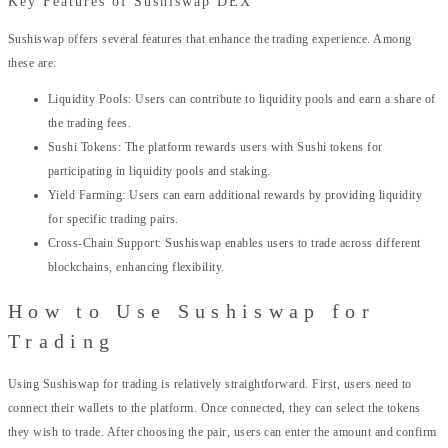
Key Features of Sushiswap DEX
Sushiswap offers several features that enhance the trading experience. Among
these are:
Liquidity Pools: Users can contribute to liquidity pools and earn a share of
the trading fees.
Sushi Tokens: The platform rewards users with Sushi tokens for
participating in liquidity pools and staking.
Yield Farming: Users can earn additional rewards by providing liquidity
for specific trading pairs.
Cross-Chain Support: Sushiswap enables users to trade across different
blockchains, enhancing flexibility.
How to Use Sushiswap for
Trading
Using Sushiswap for trading is relatively straightforward. First, users need to
connect their wallets to the platform. Once connected, they can select the tokens
they wish to trade. After choosing the pair, users can enter the amount and confirm