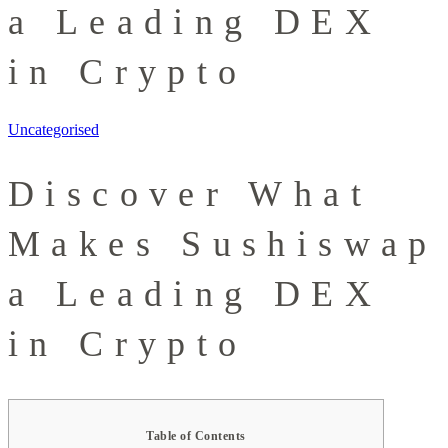
a Leading DEX
in Crypto
Uncategorised
Discover What
Makes Sushiswap
a Leading DEX
in Crypto
Table of Contents