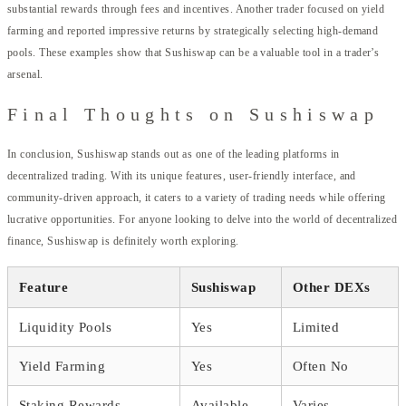
substantial rewards through fees and incentives. Another trader focused on yield
farming and reported impressive returns by strategically selecting high-demand
pools. These examples show that Sushiswap can be a valuable tool in a trader’s
arsenal.
Final Thoughts on Sushiswap
In conclusion, Sushiswap stands out as one of the leading platforms in
decentralized trading. With its unique features, user-friendly interface, and
community-driven approach, it caters to a variety of trading needs while offering
lucrative opportunities. For anyone looking to delve into the world of decentralized
finance, Sushiswap is definitely worth exploring.
Feature
Sushiswap
Other DEXs
Liquidity Pools
Yes
Limited
Yield Farming
Yes
Often No
Staking Rewards
Available
Varies