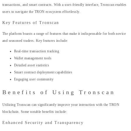
transactions, and smart contracts. With a user-friendly interface, Tronscan enables
users to navigate the TRON ecosystem effortlessly.
Key Features of Tronscan
The platform boasts a range of features that make it indispensable for both novice
and seasoned traders. Key features include:
Real-time transaction tracking
Wallet management tools
Detailed asset statistics
Smart contract deployment capabilities
Engaging user community
Benefits of Using Tronscan
Utilizing Tronscan can significantly improve your interaction with the TRON
blockchain. Some notable benefits include:
Enhanced Security and Transparency