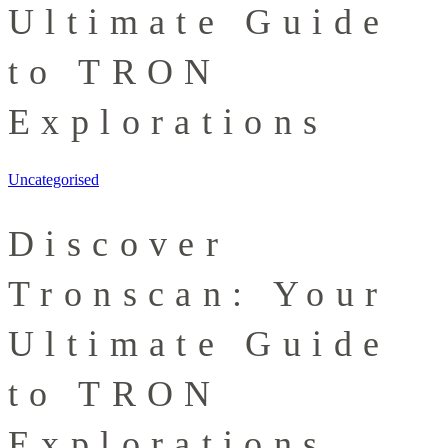
Ultimate Guide
to TRON
Explorations
Uncategorised
Discover
Tronscan: Your
Ultimate Guide
to TRON
Explorations