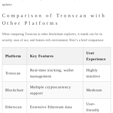
updates.
Comparison of Tronscan with
Other Platforms
When comparing Tronscan to other blockchain explorers, it stands out for its
security, ease of use, and feature-rich environment. Here’s a brief comparison:
User
Platform
Key Features
Experience
Real-time tracking, wallet
Highly
Tronscan
management
intuitive
Multiple cryptocurrency
Blockchair
Moderate
support
User-
Etherscan
Extensive Ethereum data
friendly