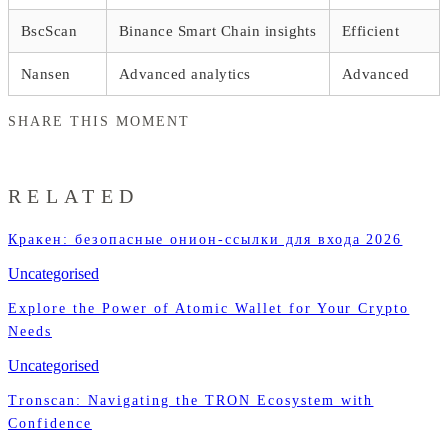
BscScan
Binance Smart Chain insights
Efficient
Nansen
Advanced analytics
Advanced
SHARE THIS MOMENT
RELATED
Кракен: безопасные онион-ссылки для входа 2026
Uncategorised
Explore the Power of Atomic Wallet for Your Crypto
Needs
Uncategorised
Tronscan: Navigating the TRON Ecosystem with
Confidence