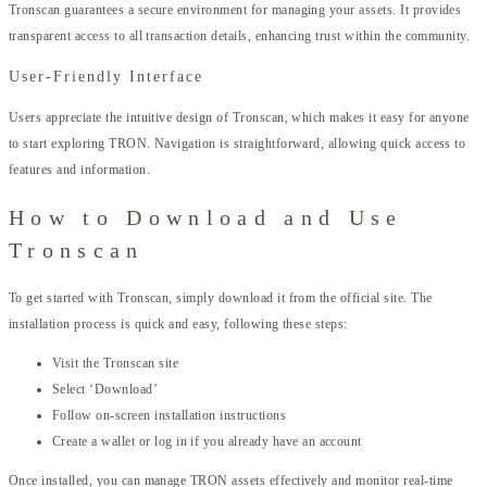
Tronscan guarantees a secure environment for managing your assets. It provides
transparent access to all transaction details, enhancing trust within the community.
User-Friendly Interface
Users appreciate the intuitive design of Tronscan, which makes it easy for anyone
to start exploring TRON. Navigation is straightforward, allowing quick access to
features and information.
How to Download and Use
Tronscan
To get started with Tronscan, simply download it from the official site. The
installation process is quick and easy, following these steps:
Visit the Tronscan site
Select ‘Download’
Follow on-screen installation instructions
Create a wallet or log in if you already have an account
Once installed, you can manage TRON assets effectively and monitor real-time