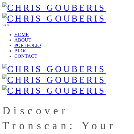
MENU
HOME
ABOUT
PORTFOLIO
BLOG
CONTACT
Discover
Tronscan: Your