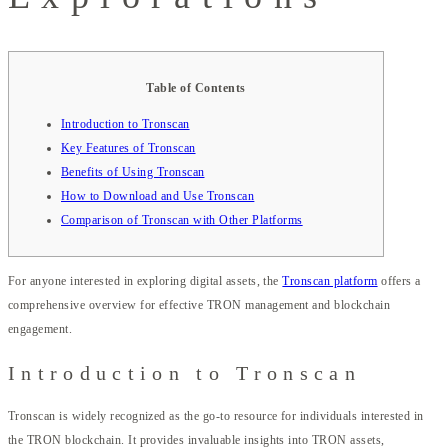
Table of Contents
Introduction to Tronscan
Key Features of Tronscan
Benefits of Using Tronscan
How to Download and Use Tronscan
Comparison of Tronscan with Other Platforms
For anyone interested in exploring digital assets, the
Tronscan platform
offers a
comprehensive overview for effective TRON management and blockchain
engagement.
Introduction to Tronscan
Tronscan is widely recognized as the go-to resource for individuals interested in
the TRON blockchain. It provides invaluable insights into TRON assets,