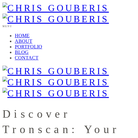
MENU
HOME
ABOUT
PORTFOLIO
BLOG
CONTACT
Discover
Tronscan: Your