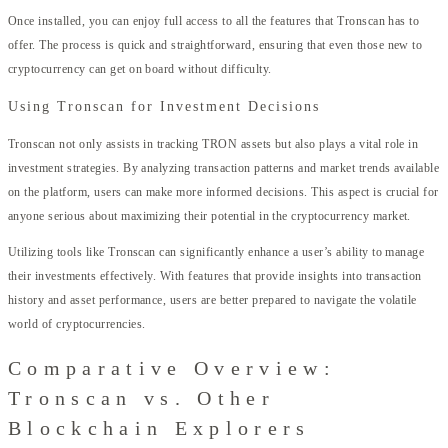
Once installed, you can enjoy full access to all the features that Tronscan has to
offer. The process is quick and straightforward, ensuring that even those new to
cryptocurrency can get on board without difficulty.
Using Tronscan for Investment Decisions
Tronscan not only assists in tracking TRON assets but also plays a vital role in
investment strategies. By analyzing transaction patterns and market trends available
on the platform, users can make more informed decisions. This aspect is crucial for
anyone serious about maximizing their potential in the cryptocurrency market.
Utilizing tools like Tronscan can significantly enhance a user’s ability to manage
their investments effectively. With features that provide insights into transaction
history and asset performance, users are better prepared to navigate the volatile
world of cryptocurrencies.
Comparative Overview:
Tronscan vs. Other
Blockchain Explorers