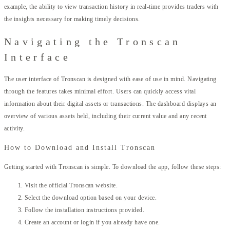
example, the ability to view transaction history in real-time provides traders with
the insights necessary for making timely decisions.
Navigating the Tronscan
Interface
The user interface of Tronscan is designed with ease of use in mind. Navigating
through the features takes minimal effort. Users can quickly access vital
information about their digital assets or transactions. The dashboard displays an
overview of various assets held, including their current value and any recent
activity.
How to Download and Install Tronscan
Getting started with Tronscan is simple. To download the app, follow these steps:
Visit the official Tronscan website.
Select the download option based on your device.
Follow the installation instructions provided.
Create an account or login if you already have one.