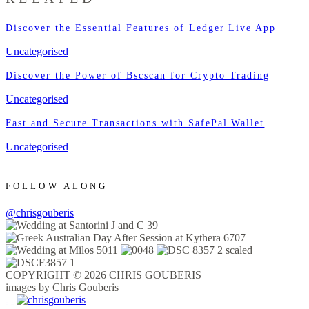
Discover the Essential Features of Ledger Live App
Uncategorised
Discover the Power of Bscscan for Crypto Trading
Uncategorised
Fast and Secure Transactions with SafePal Wallet
Uncategorised
FOLLOW ALONG
@chrisgouberis
COPYRIGHT © 2026 CHRIS GOUBERIS
images by Chris Gouberis
.
.