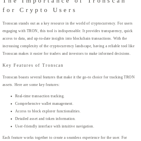
The Importance of Tronscan
for Crypto Users
Tronscan stands out as a key resource in the world of cryptocurrency. For users
engaging with TRON, this tool is indispensable. It provides transparency, quick
access to data, and up-to-date insights into blockchain transactions. With the
increasing complexity of the cryptocurrency landscape, having a reliable tool like
Tronscan makes it easier for traders and investors to make informed decisions.
Key Features of Tronscan
Tronscan boasts several features that make it the go-to choice for tracking TRON
assets. Here are some key features:
Real-time transaction tracking.
Comprehensive wallet management.
Access to block explorer functionalities.
Detailed asset and token information.
User-friendly interface with intuitive navigation.
Each feature works together to create a seamless experience for the user. For