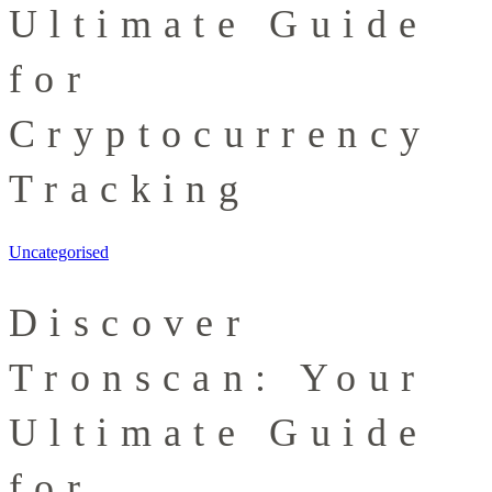
Ultimate Guide
for
Cryptocurrency
Tracking
Uncategorised
Discover
Tronscan: Your
Ultimate Guide
for