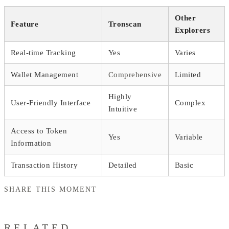
Other
Feature
Tronscan
Explorers
Real-time Tracking
Yes
Varies
Wallet Management
Comprehensive
Limited
Highly
User-Friendly Interface
Complex
Intuitive
Access to Token
Yes
Variable
Information
Transaction History
Detailed
Basic
SHARE THIS MOMENT
RELATED