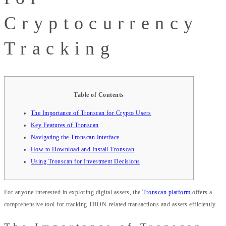
Cryptocurrency
Tracking
Table of Contents
The Importance of Tronscan for Crypto Users
Key Features of Tronscan
Navigating the Tronscan Interface
How to Download and Install Tronscan
Using Tronscan for Investment Decisions
For anyone interested in exploring digital assets, the
Tronscan platform
offers a
comprehensive tool for tracking TRON-related transactions and assets efficiently.