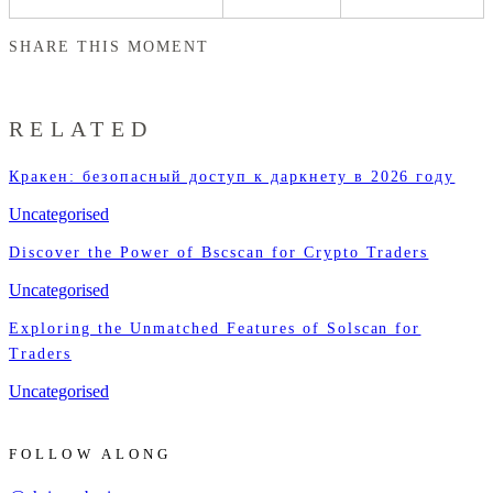
SHARE THIS MOMENT
RELATED
Кракен: безопасный доступ к даркнету в 2026 году
Uncategorised
Discover the Power of Bscscan for Crypto Traders
Uncategorised
Exploring the Unmatched Features of Solscan for
Traders
Uncategorised
FOLLOW ALONG