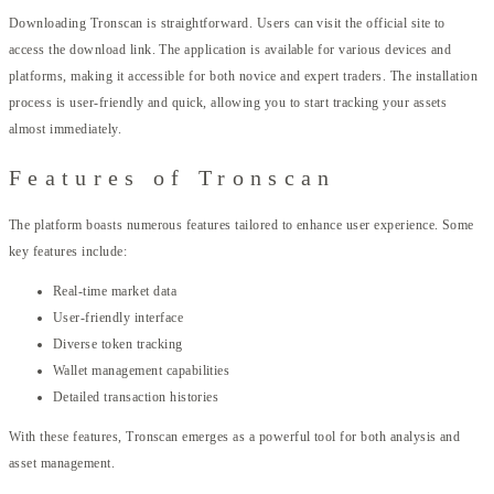
Downloading Tronscan is straightforward. Users can visit the official site to
access the download link. The application is available for various devices and
platforms, making it accessible for both novice and expert traders. The installation
process is user-friendly and quick, allowing you to start tracking your assets
almost immediately.
Features of Tronscan
The platform boasts numerous features tailored to enhance user experience. Some
key features include:
Real-time market data
User-friendly interface
Diverse token tracking
Wallet management capabilities
Detailed transaction histories
With these features, Tronscan emerges as a powerful tool for both analysis and
asset management.