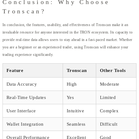
Conclusion: Why Choose
Tronscan?
In conclusion, the features, usability, and effectiveness of Tronscan make it an
invaluable resource for anyone interested in the TRON ecosystem. Its capacity to
provide real-time data allows users to stay ahead in a fast-paced market. Whether
you are a beginner or an experienced trader, using Tronscan will enhance your
trading experience significantly.
Feature
Tronscan
Other Tools
Data Accuracy
High
Moderate
Real-Time Updates
Yes
Limited
User Interface
Intuitive
Complex
Wallet Integration
Seamless
Difficult
Overall Performance
Excellent
Good