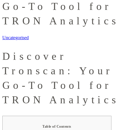
Go-To Tool for
TRON Analytics
Uncategorised
Discover
Tronscan: Your
Go-To Tool for
TRON Analytics
Table of Contents