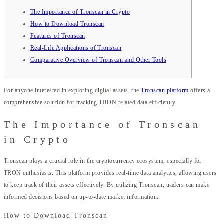
The Importance of Tronscan in Crypto
How to Download Tronscan
Features of Tronscan
Real-Life Applications of Tronscan
Comparative Overview of Tronscan and Other Tools
For anyone interested in exploring digital assets, the
Tronscan platform
offers a
comprehensive solution for tracking TRON related data efficiently.
The Importance of Tronscan
in Crypto
Tronscan plays a crucial role in the cryptocurrency ecosystem, especially for
TRON enthusiasts. This platform provides real-time data analytics, allowing users
to keep track of their assets effectively. By utilizing Tronscan, traders can make
informed decisions based on up-to-date market information.
How to Download Tronscan