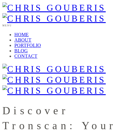
MENU
HOME
ABOUT
PORTFOLIO
BLOG
CONTACT
Discover
Tronscan: Your