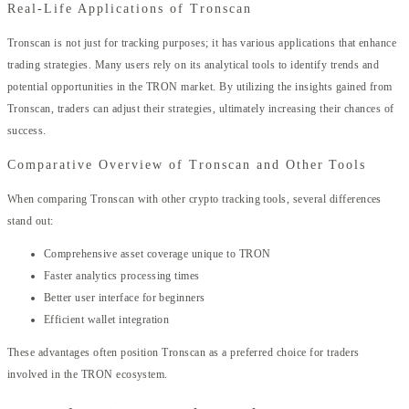
Real-Life Applications of Tronscan
Tronscan is not just for tracking purposes; it has various applications that enhance
trading strategies. Many users rely on its analytical tools to identify trends and
potential opportunities in the TRON market. By utilizing the insights gained from
Tronscan, traders can adjust their strategies, ultimately increasing their chances of
success.
Comparative Overview of Tronscan and Other Tools
When comparing Tronscan with other crypto tracking tools, several differences
stand out:
Comprehensive asset coverage unique to TRON
Faster analytics processing times
Better user interface for beginners
Efficient wallet integration
These advantages often position Tronscan as a preferred choice for traders
involved in the TRON ecosystem.