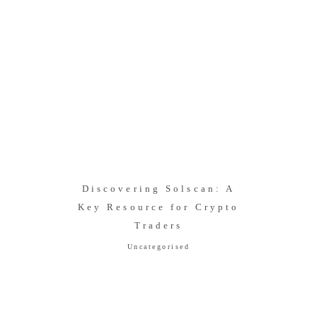
Discovering Solscan: A
Key Resource for Crypto
Traders
Uncategorised