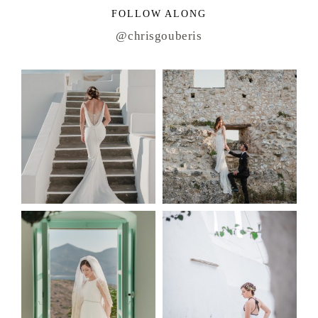
FOLLOW ALONG
@chrisgouberis