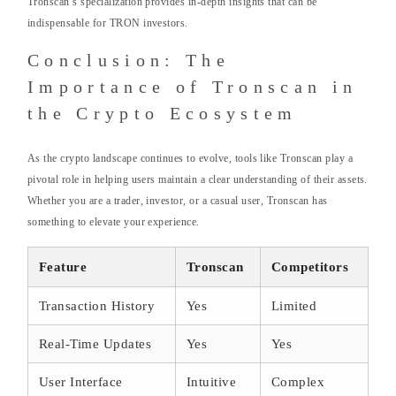
Tronscan’s specialization provides in-depth insights that can be
indispensable for TRON investors.
Conclusion: The
Importance of Tronscan in
the Crypto Ecosystem
As the crypto landscape continues to evolve, tools like Tronscan play a
pivotal role in helping users maintain a clear understanding of their assets.
Whether you are a trader, investor, or a casual user, Tronscan has
something to elevate your experience.
Feature
Tronscan
Competitors
Transaction History
Yes
Limited
Real-Time Updates
Yes
Yes
User Interface
Intuitive
Complex