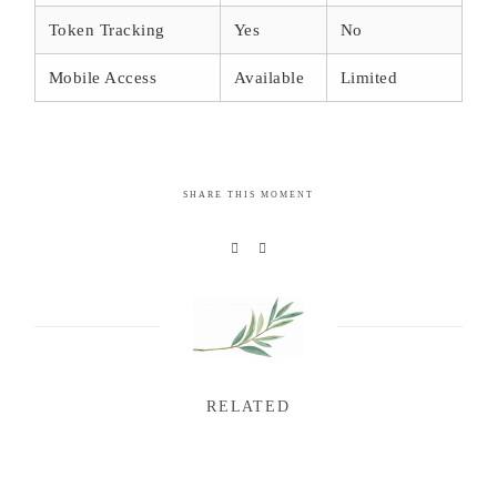
Token Tracking
Yes
No
Mobile Access
Available
Limited
SHARE THIS MOMENT
RELATED