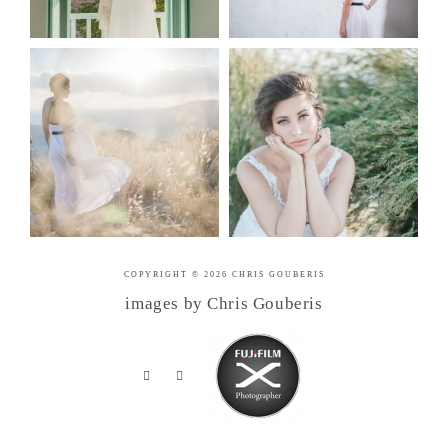
COPYRIGHT © 2026 CHRIS GOUBERIS
images by Chris Gouberis
.
.