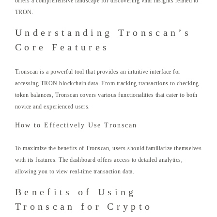
offers a comprehensive landscape for discovering vital insights related to
TRON.
Understanding Tronscan’s
Core Features
Tronscan is a powerful tool that provides an intuitive interface for
accessing TRON blockchain data. From tracking transactions to checking
token balances, Tronscan covers various functionalities that cater to both
novice and experienced users.
How to Effectively Use Tronscan
To maximize the benefits of Tronscan, users should familiarize themselves
with its features. The dashboard offers access to detailed analytics,
allowing you to view real-time transaction data.
Benefits of Using
Tronscan for Crypto