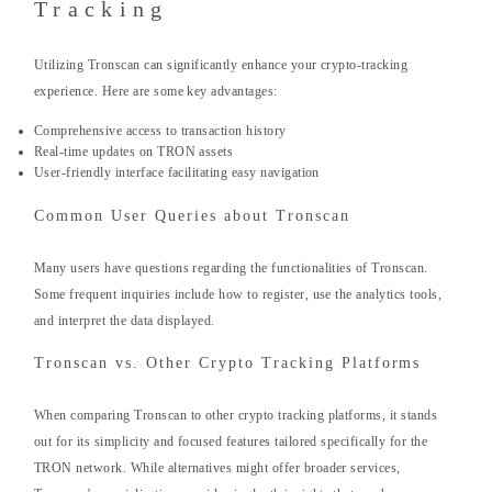
Tracking
Utilizing Tronscan can significantly enhance your crypto-tracking
experience. Here are some key advantages:
Comprehensive access to transaction history
Real-time updates on TRON assets
User-friendly interface facilitating easy navigation
Common User Queries about Tronscan
Many users have questions regarding the functionalities of Tronscan.
Some frequent inquiries include how to register, use the analytics tools,
and interpret the data displayed.
Tronscan vs. Other Crypto Tracking Platforms
When comparing Tronscan to other crypto tracking platforms, it stands
out for its simplicity and focused features tailored specifically for the
TRON network. While alternatives might offer broader services,