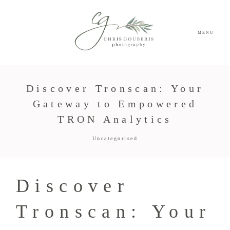
MENU
Discover Tronscan: Your
Gateway to Empowered
TRON Analytics
Uncategorised
Discover
Tronscan: Your