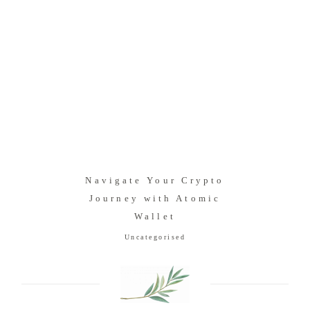
Navigate Your Crypto
Journey with Atomic
Wallet
Uncategorised