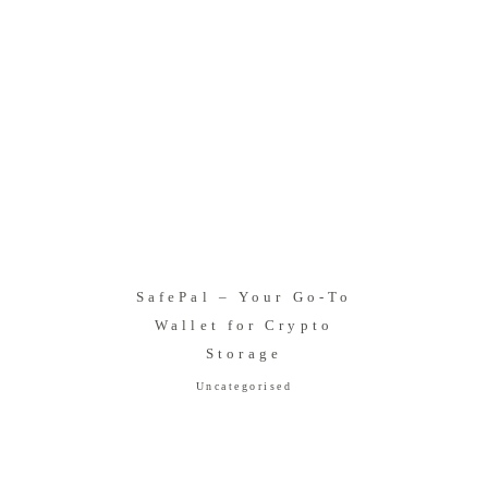
SafePal – Your Go-To
Wallet for Crypto
Storage
Uncategorised