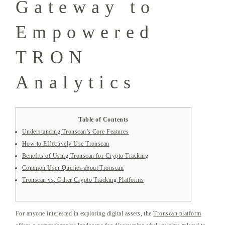
Gateway to
Empowered
TRON
Analytics
Table of Contents
Understanding Tronscan’s Core Features
How to Effectively Use Tronscan
Benefits of Using Tronscan for Crypto Tracking
Common User Queries about Tronscan
Tronscan vs. Other Crypto Tracking Platforms
For anyone interested in exploring digital assets, the
Tronscan platform