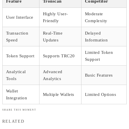
Feature
Tronscan
Competitor
Highly User-
Moderate
User Interface
Friendly
Complexity
Transaction
Real-Time
Delayed
Speed
Updates
Information
Limited Token
Token Support
Supports TRC20
Support
Analytical
Advanced
Basic Features
Tools
Analytics
Wallet
Multiple Wallets
Limited Options
Integration
SHARE THIS MOMENT
RELATED