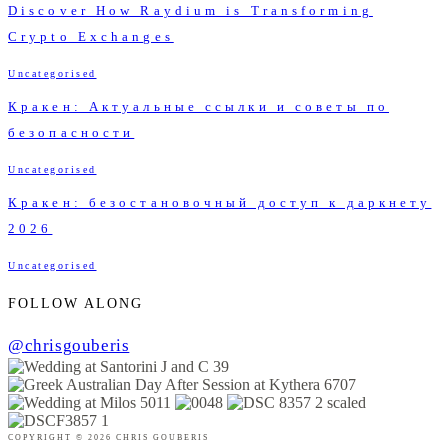
Discover How Raydium is Transforming
Crypto Exchanges
Uncategorised
Кракен: Актуальные ссылки и советы по
безопасности
Uncategorised
Кракен: безостановочный доступ к даркнету
2026
Uncategorised
FOLLOW ALONG
@chrisgouberis
COPYRIGHT © 2026 CHRIS GOUBERIS