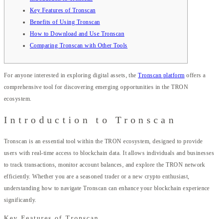
Key Features of Tronscan
Benefits of Using Tronscan
How to Download and Use Tronscan
Comparing Tronscan with Other Tools
For anyone interested in exploring digital assets, the
Tronscan platform
offers a
comprehensive tool for discovering emerging opportunities in the TRON
ecosystem.
Introduction to Tronscan
Tronscan is an essential tool within the TRON ecosystem, designed to provide
users with real-time access to blockchain data. It allows individuals and businesses
to track transactions, monitor account balances, and explore the TRON network
efficiently. Whether you are a seasoned trader or a new crypto enthusiast,
understanding how to navigate Tronscan can enhance your blockchain experience
significantly.
Key Features of Tronscan