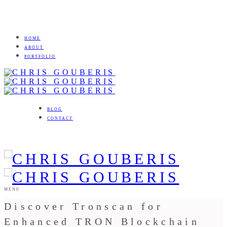
HOME
ABOUT
PORTFOLIO
BLOG
CONTACT
MENU
Discover Tronscan for
Enhanced TRON Blockchain