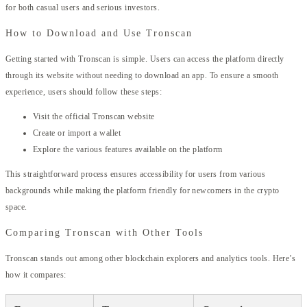
for both casual users and serious investors.
How to Download and Use Tronscan
Getting started with Tronscan is simple. Users can access the platform directly
through its website without needing to download an app. To ensure a smooth
experience, users should follow these steps:
Visit the official Tronscan website
Create or import a wallet
Explore the various features available on the platform
This straightforward process ensures accessibility for users from various
backgrounds while making the platform friendly for newcomers in the crypto
space.
Comparing Tronscan with Other Tools
Tronscan stands out among other blockchain explorers and analytics tools. Here’s
how it compares: