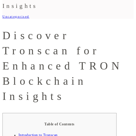
Insights
Uncategorised
Discover
Tronscan for
Enhanced TRON
Blockchain
Insights
Table of Contents
Introduction to Tronscan