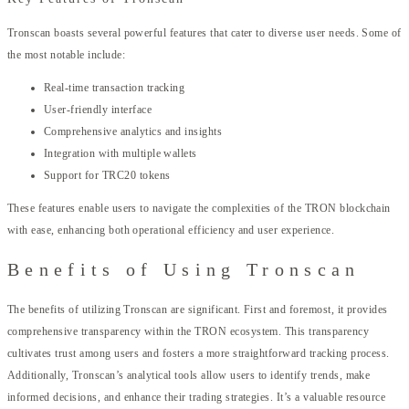
Tronscan boasts several powerful features that cater to diverse user needs. Some of
the most notable include:
Real-time transaction tracking
User-friendly interface
Comprehensive analytics and insights
Integration with multiple wallets
Support for TRC20 tokens
These features enable users to navigate the complexities of the TRON blockchain
with ease, enhancing both operational efficiency and user experience.
Benefits of Using Tronscan
The benefits of utilizing Tronscan are significant. First and foremost, it provides
comprehensive transparency within the TRON ecosystem. This transparency
cultivates trust among users and fosters a more straightforward tracking process.
Additionally, Tronscan’s analytical tools allow users to identify trends, make
informed decisions, and enhance their trading strategies. It’s a valuable resource