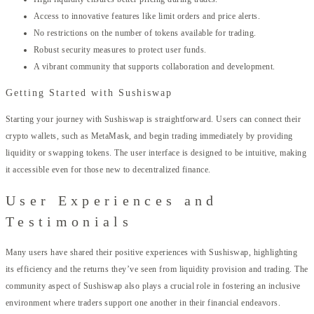
Access to innovative features like limit orders and price alerts.
No restrictions on the number of tokens available for trading.
Robust security measures to protect user funds.
A vibrant community that supports collaboration and development.
Getting Started with Sushiswap
Starting your journey with Sushiswap is straightforward. Users can connect their
crypto wallets, such as MetaMask, and begin trading immediately by providing
liquidity or swapping tokens. The user interface is designed to be intuitive, making
it accessible even for those new to decentralized finance.
User Experiences and
Testimonials
Many users have shared their positive experiences with Sushiswap, highlighting
its efficiency and the returns they’ve seen from liquidity provision and trading. The
community aspect of Sushiswap also plays a crucial role in fostering an inclusive
environment where traders support one another in their financial endeavors.