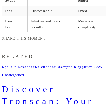
Swaps
longer
Fees
Customizable
Fixed
User
Intuitive and user-
Moderate
Interface
friendly
complexity
SHARE THIS MOMENT
RELATED
Кракен: Безопасные способы доступа в даркнет 2026
Uncategorised
Discover
Tronscan: Your