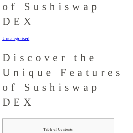
of Sushiswap
DEX
Uncategorised
Discover the
Unique Features
of Sushiswap
DEX
Table of Contents