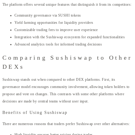
The platform offers several unique features that distinguish it from its competitors:
Community governance via SUSHI tokens
Yield farming opportunities for liquidity providers
Customizable trading fees to improve user experience
Integration with the Sushiswap ecosystem for expanded functionalities
Advanced analytics tools for informed trading decisions
Comparing Sushiswap to Other
DEXs
Sushiswap stands out when compared to other DEX platforms. First, its
governance model encourages community involvement, allowing token holders to
propose and vote on changes. This contrasts with some other platforms where
decisions are made by central teams without user input.
Benefits of Using Sushiswap
There are numerous reasons that traders prefer Sushiswap over other alternatives:
High liquidity ensures better pricing during trades.