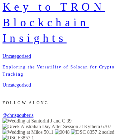
Key to TRON
Blockchain
Insights
Uncategorised
Exploring the Versatility of Solscan for Crypto
Tracking
Uncategorised
FOLLOW ALONG
@chrisgouberis