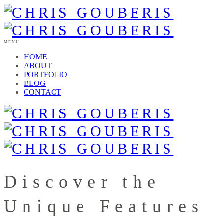
MENU
HOME
ABOUT
PORTFOLIO
BLOG
CONTACT
Discover the
Unique Features