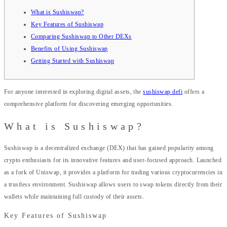
What is Sushiswap?
Key Features of Sushiswap
Comparing Sushiswap to Other DEXs
Benefits of Using Sushiswap
Getting Started with Sushiswap
For anyone interested in exploring digital assets, the
sushiswap defi
offers a
comprehensive platform for discovering emerging opportunities.
What is Sushiswap?
Sushiswap is a decentralized exchange (DEX) that has gained popularity among
crypto enthusiasts for its innovative features and user-focused approach. Launched
as a fork of Uniswap, it provides a platform for trading various cryptocurrencies in
a trustless environment. Sushiswap allows users to swap tokens directly from their
wallets while maintaining full custody of their assets.
Key Features of Sushiswap