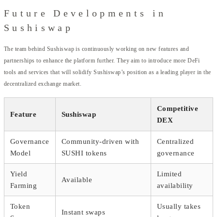
Future Developments in
Sushiswap
The team behind Sushiswap is continuously working on new features and
partnerships to enhance the platform further. They aim to introduce more DeFi
tools and services that will solidify Sushiswap’s position as a leading player in the
decentralized exchange market.
Competitive
Feature
Sushiswap
DEX
Governance
Community-driven with
Centralized
Model
SUSHI tokens
governance
Yield
Limited
Available
Farming
availability
Token
Usually takes
Instant swaps