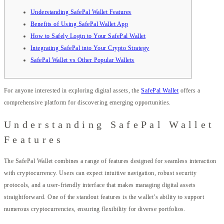
Understanding SafePal Wallet Features
Benefits of Using SafePal Wallet App
How to Safely Login to Your SafePal Wallet
Integrating SafePal into Your Crypto Strategy
SafePal Wallet vs Other Popular Wallets
For anyone interested in exploring digital assets, the
SafePal Wallet
offers a
comprehensive platform for discovering emerging opportunities.
Understanding SafePal Wallet
Features
The SafePal Wallet combines a range of features designed for seamless interaction
with cryptocurrency. Users can expect intuitive navigation, robust security
protocols, and a user-friendly interface that makes managing digital assets
straightforward. One of the standout features is the wallet’s ability to support
numerous cryptocurrencies, ensuring flexibility for diverse portfolios.