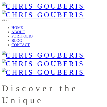
MENU
HOME
ABOUT
PORTFOLIO
BLOG
CONTACT
Discover the
Unique