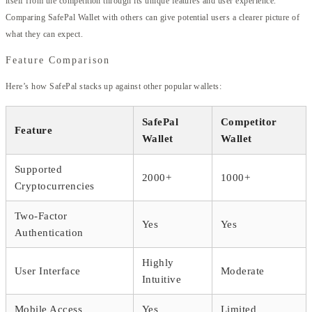
itself from the competition through its unique features and user experience.
Comparing SafePal Wallet with others can give potential users a clearer picture of
what they can expect.
Feature Comparison
Here’s how SafePal stacks up against other popular wallets:
SafePal
Competitor
Feature
Wallet
Wallet
Supported
2000+
1000+
Cryptocurrencies
Two-Factor
Yes
Yes
Authentication
Highly
User Interface
Moderate
Intuitive
Mobile Access
Yes
Limited