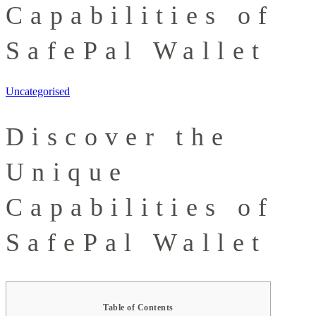
Capabilities of
SafePal Wallet
Uncategorised
Discover the
Unique
Capabilities of
SafePal Wallet
Table of Contents