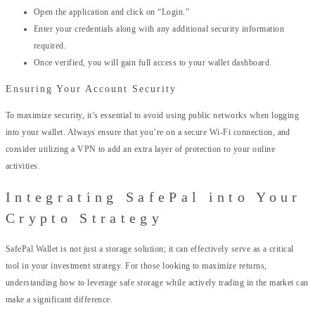
Open the application and click on “Login.”
Enter your credentials along with any additional security information
required.
Once verified, you will gain full access to your wallet dashboard.
Ensuring Your Account Security
To maximize security, it’s essential to avoid using public networks when logging
into your wallet. Always ensure that you’re on a secure Wi-Fi connection, and
consider utilizing a VPN to add an extra layer of protection to your online
activities.
Integrating SafePal into Your
Crypto Strategy
SafePal Wallet is not just a storage solution; it can effectively serve as a critical
tool in your investment strategy. For those looking to maximize returns,
understanding how to leverage safe storage while actively trading in the market can
make a significant difference.