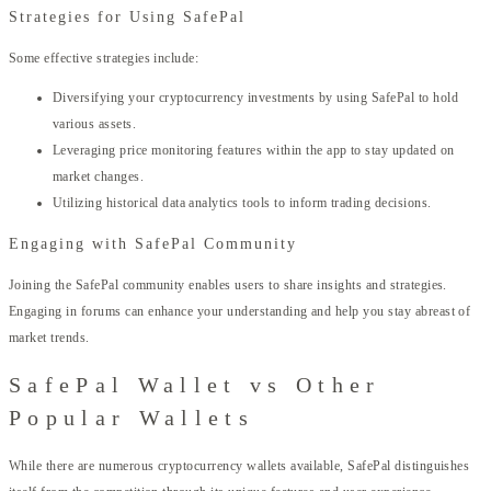
Strategies for Using SafePal
Some effective strategies include:
Diversifying your cryptocurrency investments by using SafePal to hold
various assets.
Leveraging price monitoring features within the app to stay updated on
market changes.
Utilizing historical data analytics tools to inform trading decisions.
Engaging with SafePal Community
Joining the SafePal community enables users to share insights and strategies.
Engaging in forums can enhance your understanding and help you stay abreast of
market trends.
SafePal Wallet vs Other
Popular Wallets
While there are numerous cryptocurrency wallets available, SafePal distinguishes