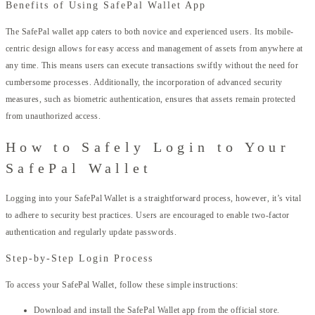
Benefits of Using SafePal Wallet App
The SafePal wallet app caters to both novice and experienced users. Its mobile-
centric design allows for easy access and management of assets from anywhere at
any time. This means users can execute transactions swiftly without the need for
cumbersome processes. Additionally, the incorporation of advanced security
measures, such as biometric authentication, ensures that assets remain protected
from unauthorized access.
How to Safely Login to Your
SafePal Wallet
Logging into your SafePal Wallet is a straightforward process, however, it’s vital
to adhere to security best practices. Users are encouraged to enable two-factor
authentication and regularly update passwords.
Step-by-Step Login Process
To access your SafePal Wallet, follow these simple instructions:
Download and install the SafePal Wallet app from the official store.