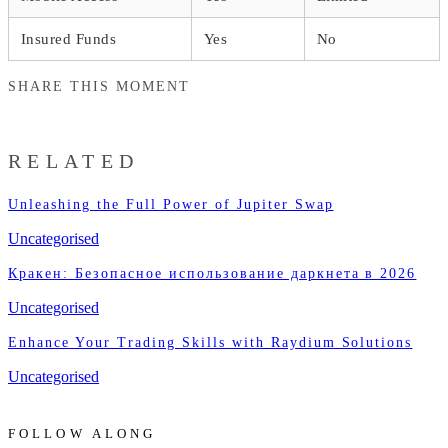
Insured Funds
Yes
No
SHARE THIS MOMENT
RELATED
Unleashing the Full Power of Jupiter Swap
Uncategorised
Кракен: Безопасное использование даркнета в 2026
Uncategorised
Enhance Your Trading Skills with Raydium Solutions
Uncategorised
FOLLOW ALONG