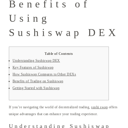
Benefits of
Using
Sushiswap DEX
Table of Contents
Understanding Sushiswap DEX
Key Features of Sushiswap
How Sushiswap Compares to Other DEXs
Benefits of Trading on Sushiswap
Getting Started with Sushiswap
If you’re navigating the world of decentralized trading,
sushi swap
offers
unique advantages that can enhance your trading experience.
Understanding Sushiswap