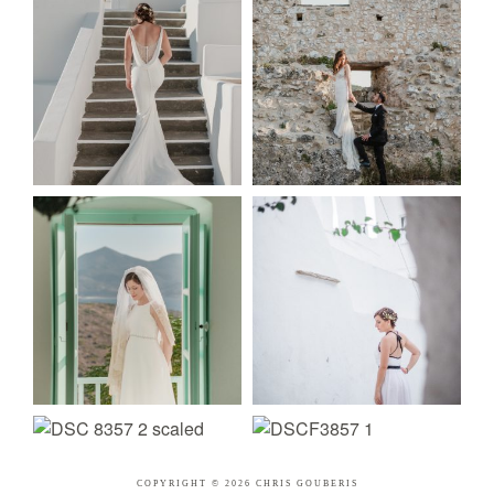
COPYRIGHT © 2026 CHRIS GOUBERIS