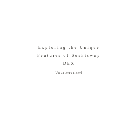
Exploring the Unique
Features of Sushiswap
DEX
Uncategorised