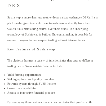
DEX
Sushiswap is more than just another decentralized exchange (DEX). It’s a
platform designed to enable users to trade tokens directly from their
wallets, thus maintaining control over their funds. The underlying
technology of Sushiswap is built on Ethereum, making it possible for
anyone to engage in peer-to-peer trading without intermediaries.
Key Features of Sushiswap
The platform features a variety of functionalities that cater to different
trading needs. Some notable features include:
Yield farming opportunities
Staking options for liquidity providers
Rewards system through SUSHI tokens
Cross-chain capabilities
Access to innovative financial products
By leveraging these features, traders can maximize their profits while