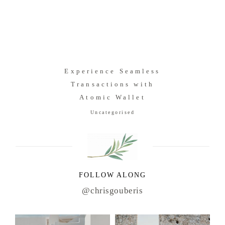
Experience Seamless
Transactions with
Atomic Wallet
Uncategorised
FOLLOW ALONG
@chrisgouberis