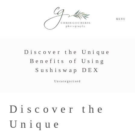
MENU
Discover the Unique
Benefits of Using
Sushiswap DEX
Uncategorised
Discover the
Unique