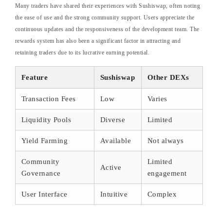
Many traders have shared their experiences with Sushiswap, often noting
the ease of use and the strong community support. Users appreciate the
continuous updates and the responsiveness of the development team. The
rewards system has also been a significant factor in attracting and
retaining traders due to its lucrative earning potential.
Feature
Sushiswap
Other DEXs
Transaction Fees
Low
Varies
Liquidity Pools
Diverse
Limited
Yield Farming
Available
Not always
Community
Limited
Active
Governance
engagement
User Interface
Intuitive
Complex