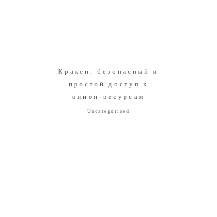
Кракен: безопасный и
простой доступ к
онион-ресурсам
Uncategorised