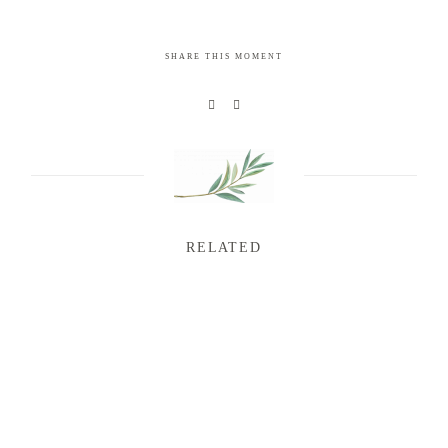
SHARE THIS MOMENT
RELATED