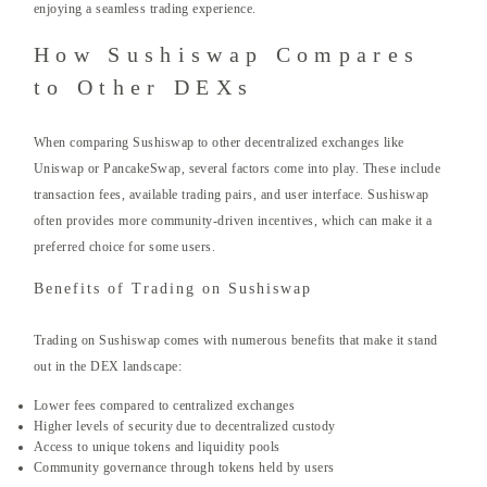
enjoying a seamless trading experience.
How Sushiswap Compares
to Other DEXs
When comparing Sushiswap to other decentralized exchanges like
Uniswap or PancakeSwap, several factors come into play. These include
transaction fees, available trading pairs, and user interface. Sushiswap
often provides more community-driven incentives, which can make it a
preferred choice for some users.
Benefits of Trading on Sushiswap
Trading on Sushiswap comes with numerous benefits that make it stand
out in the DEX landscape:
Lower fees compared to centralized exchanges
Higher levels of security due to decentralized custody
Access to unique tokens and liquidity pools
Community governance through tokens held by users