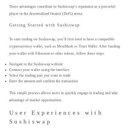
These advantages contribute to Sushiswap’s reputation as a powerful
player in the decentralized finance (DeFi) arena.
Getting Started with Sushiswap
To start trading on Sushiswap, you’ll first need to have a compatible
cryptocurrency wallet, such as MetaMask or Trust Wallet. After funding
your wallet with Ethereum or other tokens, follow these steps:
Navigate to the Sushiswap website
Connect your wallet using the interface
Select the trading pair you want to trade
Enter the amount and confirm the transaction
This simple process allows users to quickly engage in trading and take
advantage of market opportunities.
User Experiences with
Sushiswap