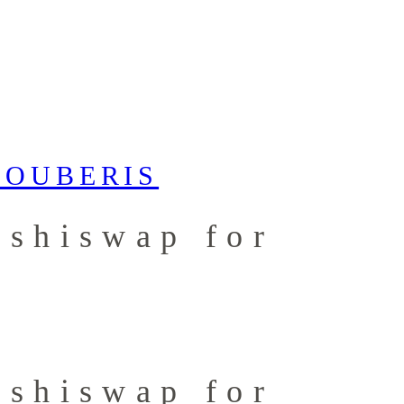
ushiswap for
ushiswap for