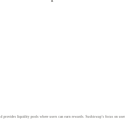
and provides liquidity pools where users can earn rewards. Sushiswap’s focus on user