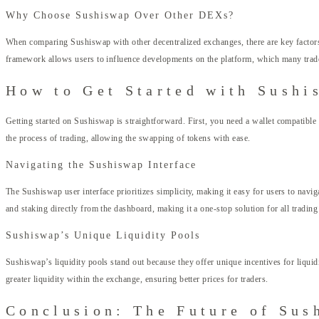
Why Choose Sushiswap Over Other DEXs?
When comparing Sushiswap with other decentralized exchanges, there are key factors
framework allows users to influence developments on the platform, which many trader
How to Get Started with Sushi
Getting started on Sushiswap is straightforward. First, you need a wallet compatibl
the process of trading, allowing the swapping of tokens with ease.
Navigating the Sushiswap Interface
The Sushiswap user interface prioritizes simplicity, making it easy for users to navi
and staking directly from the dashboard, making it a one-stop solution for all trading
Sushiswap’s Unique Liquidity Pools
Sushiswap’s liquidity pools stand out because they offer unique incentives for liqui
greater liquidity within the exchange, ensuring better prices for traders.
Conclusion: The Future of Sus