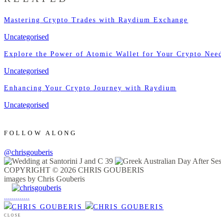
Mastering Crypto Trades with Raydium Exchange
Uncategorised
Explore the Power of Atomic Wallet for Your Crypto Nee
Uncategorised
Enhancing Your Crypto Journey with Raydium
Uncategorised
FOLLOW ALONG
@chrisgouberis
COPYRIGHT © 2026 CHRIS GOUBERIS
images by Chris Gouberis
.
.
.
.
.
.
.
.
.
.
.
.
.
.
.
CLOSE