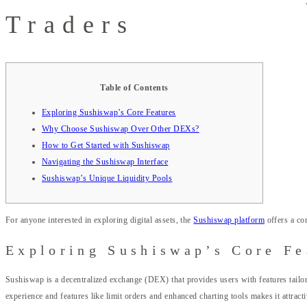
Traders
Table of Contents
Exploring Sushiswap’s Core Features
Why Choose Sushiswap Over Other DEXs?
How to Get Started with Sushiswap
Navigating the Sushiswap Interface
Sushiswap’s Unique Liquidity Pools
For anyone interested in exploring digital assets, the
Sushiswap platform
offers a co
Exploring Sushiswap’s Core Fe
Sushiswap is a decentralized exchange (DEX) that provides users with features tailo
experience and features like limit orders and enhanced charting tools makes it attrac