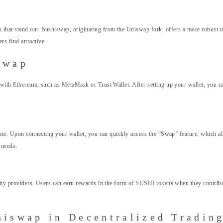
 that stand out. Sushiswap, originating from the Uniswap fork, offers a more robust 
s find attractive.
swap
e with Ethereum, such as MetaMask or Trust Wallet. After setting up your wallet, you c
gate. Upon connecting your wallet, you can quickly access the “Swap” feature, which al
 needs.
dity providers. Users can earn rewards in the form of SUSHI tokens when they contribu
hiswap in Decentralized Tradin