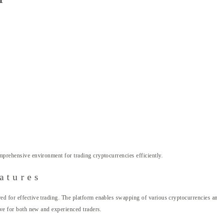
mprehensive environment for trading cryptocurrencies efficiently.
atures
red for effective trading. The platform enables swapping of various cryptocurrencies 
tive for both new and experienced traders.