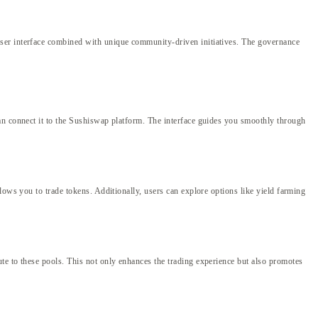
user interface combined with unique community-driven initiatives. The governance
an connect it to the Sushiswap platform. The interface guides you smoothly through
lows you to trade tokens. Additionally, users can explore options like yield farming
te to these pools. This not only enhances the trading experience but also promotes
g