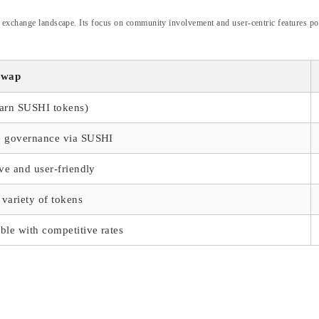
 exchange landscape. Its focus on community involvement and user-centric features posit
swap
earn SUSHI tokens)
e governance via SUSHI
ive and user-friendly
variety of tokens
ble with competitive rates