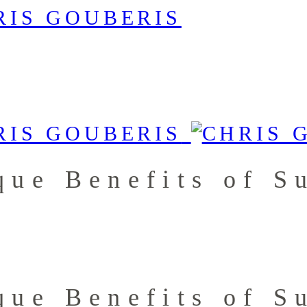
que Benefits of S
que Benefits of S