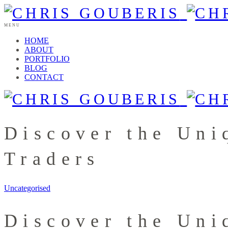
MENU
HOME
ABOUT
PORTFOLIO
BLOG
CONTACT
Discover the Uni
Traders
Uncategorised
Discover the Uni