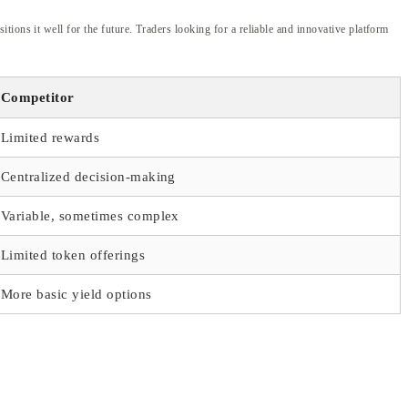
ions it well for the future. Traders looking for a reliable and innovative platform
Competitor
Limited rewards
Centralized decision-making
Variable, sometimes complex
Limited token offerings
More basic yield options