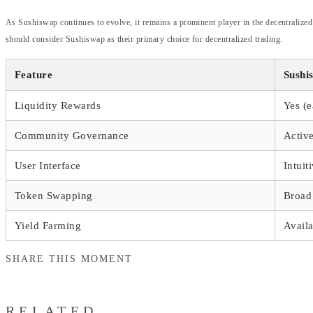
As Sushiswap continues to evolve, it remains a prominent player in the decentralized
should consider Sushiswap as their primary choice for decentralized trading.
Feature
Sushi
Liquidity Rewards
Yes (
Community Governance
Activ
User Interface
Intuit
Token Swapping
Broad 
Yield Farming
Availa
SHARE THIS MOMENT
RELATED