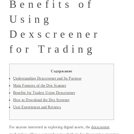
Benefits of
Using
Dexscreener
for Trading
Содержание
Understanding Dexscreener and Its Purpose
Main Features of the Dex Scanner
Benefits for Traders Using Dexscreener
How to Download the Dex Screener
User Experiences and Reviews
For anyone interested in exploring digital assets, the
dexscreener