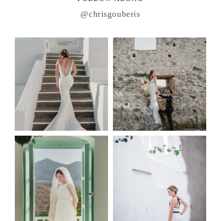
@chrisgouberis