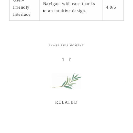
User-
Navigate with ease thanks
Friendly
4.9/5
to an intuitive design.
Interface
SHARE THIS MOMENT
RELATED