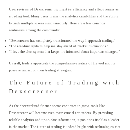
User reviews of Dexscreener highlight its efficiency and effectiveness as
a trading tool. Many users praise the analytics capabilities and the ability
to track multiple tokens simultaneously. Here are a few common
sentiments among the community:
“Dexscreener has completely transformed the way I approach trading.”
“The real-time updates help me stay ahead of market fluctuations.”
“I love the alert system that keeps me informed about important changes.”
Overall, traders appreciate the comprehensive nature of the tool and its
positive impact on their trading strategies.
The Future of Trading with
Dexscreener
As the decentralized finance sector continues to grow, tools like
Dexscreener will become even more crucial for traders. By providing
reliable analytics and up-to-date information, it positions itself as a leader
in the market. The future of trading is indeed bright with technologies that