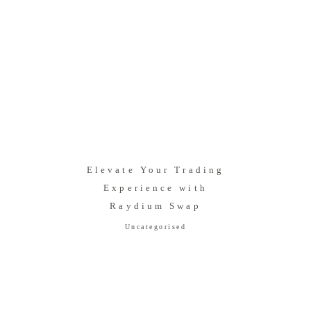
Elevate Your Trading
Experience with
Raydium Swap
Uncategorised