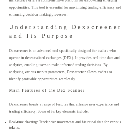
marketplace
offers a comprehensive platform for discovering emerging
opportunities. This tool is essential for maximizing trading efficiency and
enhancing decision-making processes.
Understanding Dexscreener
and Its Purpose
Dexscreener is an advanced tool specifically designed for traders who
operate in decentralized exchanges (DEX). It provides real-time data and
analytics, enabling users to make informed trading decisions. By
analyzing various market parameters, Dexscreener allows traders to
identify profitable opportunities seamlessly.
Main Features of the Dex Scanner
Dexscreener boasts a range of features that enhance user experience and
trading efficiency. Some of its key elements include:
Real-time charting: Track price movements and historical data for various
tokens.