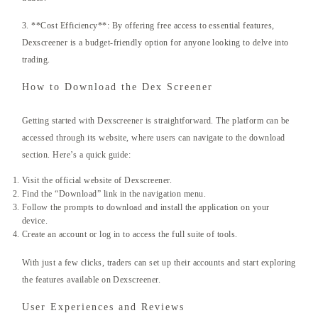
3. **Cost Efficiency**: By offering free access to essential features,
Dexscreener is a budget-friendly option for anyone looking to delve into
trading.
How to Download the Dex Screener
Getting started with Dexscreener is straightforward. The platform can be
accessed through its website, where users can navigate to the download
section. Here’s a quick guide:
Visit the official website of Dexscreener.
Find the “Download” link in the navigation menu.
Follow the prompts to download and install the application on your
device.
Create an account or log in to access the full suite of tools.
With just a few clicks, traders can set up their accounts and start exploring
the features available on Dexscreener.
User Experiences and Reviews