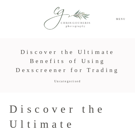
MENU
Discover the Ultimate
Benefits of Using
Dexscreener for Trading
Uncategorised
Discover the
Ultimate