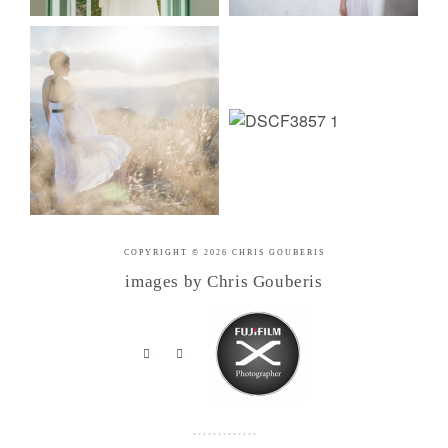
COPYRIGHT © 2026 CHRIS GOUBERIS
images by Chris Gouberis
.
.
.
.
.
.
.
.
.
.
.
.
.
.
.