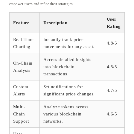
empower users and refine their strategies.
User
Feature
Description
Rating
Real-Time
Instantly track price
4.8/5
Charting
movements for any asset.
Access detailed insights
On-Chain
into blockchain
4.5/5
Analysis
transactions.
Custom
Set notifications for
4.7/5
Alerts
significant price changes.
Multi-
Analyze tokens across
Chain
various blockchain
4.6/5
Support
networks.