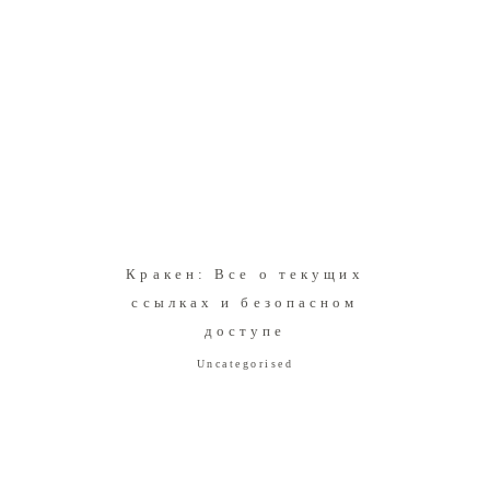
Кракен: Все о текущих
ссылках и безопасном
доступе
Uncategorised