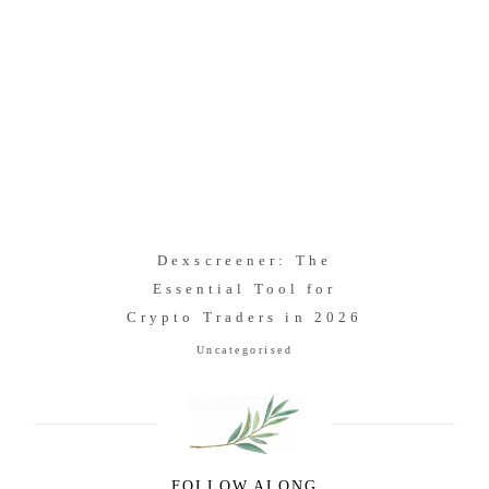
Dexscreener: The
Essential Tool for
Crypto Traders in 2026
Uncategorised
FOLLOW ALONG