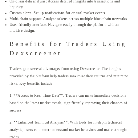
On-chain data analysis: Access detailed insights into transactions and
liquidity.
Custom alerts: Set up notifications for critical market events.
Multi-chain support: Analyze tokens across multiple blockchain networks.
User-friendly interface: Navigate easily through the platform with an
intuitive design.
Benefits for Traders Using
Dexscreener
Traders gain several advantages from using Dexscreener. The insights
provided by the platform help traders maximize their returns and minimize
risks. Key benefits include:
1. **Access to Real-Time Data**: Traders can make immediate decisions
based on the latest market trends, significantly improving their chances of
success.
2. **Enhanced Technical Analysis**: With tools for in-depth technical
analysis, users can better understand market behaviors and make strategic
trades.