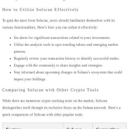
How to Utilize Solscan Effectively
To gain the most from Solscan, users should familiarize themselves with its
various functionalities. Here’s how you can utilize it effectively:
Set alerts for significant transactions related to your investments.
Utilize the analysis tools to spot trending tokens and emerging market
patterns.
Regularly review your transaction history to identify successful trades.
Engage with the community to share insights and strategies.
Stay informed about upcoming changes in Solana’s ecosystem that could
impact your holdings.
Comparing Solscan with Other Crypto Tools
While there are numerous crypto tracking tools on the market, Solscan
distinguishes itself through its exclusive focus on the Solana network. Here’s a
quick comparison of Solscan with other popular tools: