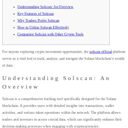
Understanding Solscan: An Overview
Key Features of Solscan
Why Traders Prefer Solscan
How to Utilize Solscan Effectively
Comparing Solscan with Other Crypto Tools
For anyone exploring crypto investment opportunities, the
solscan official
platform
serves as a vital tool to track, analyze, and navigate the Solana blockchain’s wealth
of data.
Understanding Solscan: An
Overview
Solscan is a comprehensive tracking tool specifically designed for the Solana
blockchain. It provides users with detailed insights into transactions, wallet
activities, and various token operations within the network. The platform allows
traders and investors to access crucial data, which can significantly enhance their
decision-making processes when engaging with cryptocurrencies.