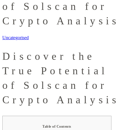
of Solscan for
Crypto Analysis
Uncategorised
Discover the
True Potential
of Solscan for
Crypto Analysis
Table of Contents