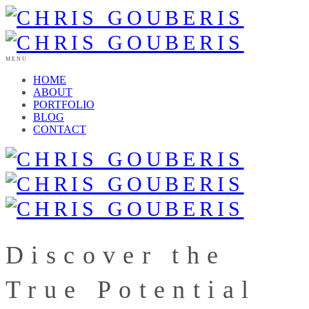
MENU
HOME
ABOUT
PORTFOLIO
BLOG
CONTACT
Discover the
True Potential