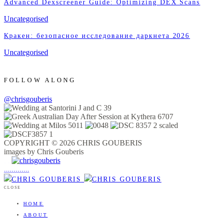
Advanced Dexscreener Guide: Optimizing DEX Scans
Uncategorised
Кракен: безопасное исследование даркнета 2026
Uncategorised
FOLLOW ALONG
@chrisgouberis
COPYRIGHT © 2026 CHRIS GOUBERIS
images by Chris Gouberis
.
.
.
.
.
.
.
.
.
.
.
.
.
.
.
CLOSE
HOME
ABOUT