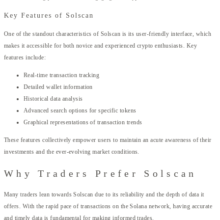
Key Features of Solscan
One of the standout characteristics of Solscan is its user-friendly interface, which
makes it accessible for both novice and experienced crypto enthusiasts. Key
features include:
Real-time transaction tracking
Detailed wallet information
Historical data analysis
Advanced search options for specific tokens
Graphical representations of transaction trends
These features collectively empower users to maintain an acute awareness of their
investments and the ever-evolving market conditions.
Why Traders Prefer Solscan
Many traders lean towards Solscan due to its reliability and the depth of data it
offers. With the rapid pace of transactions on the Solana network, having accurate
and timely data is fundamental for making informed trades.