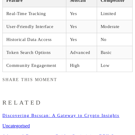
Feature
Solscan
Competitor
Real-Time Tracking
Yes
Limited
User-Friendly Interface
Yes
Moderate
Historical Data Access
Yes
No
Token Search Options
Advanced
Basic
Community Engagement
High
Low
SHARE THIS MOMENT
RELATED
Discovering Bscscan: A Gateway to Crypto Insights
Uncategorised