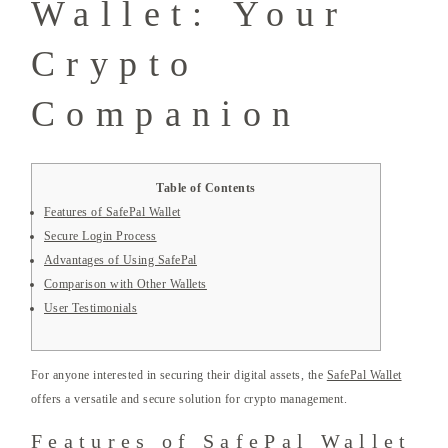
Wallet: Your
Crypto
Companion
Table of Contents
Features of SafePal Wallet
Secure Login Process
Advantages of Using SafePal
Comparison with Other Wallets
User Testimonials
For anyone interested in securing their digital assets, the
SafePal Wallet
offers a versatile and secure solution for crypto management.
Features of SafePal Wallet