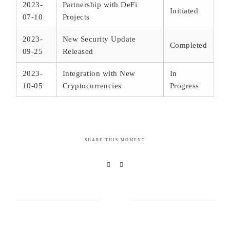
2023-
Partnership with DeFi
Initiated
07-10
Projects
2023-
New Security Update
Completed
09-25
Released
2023-
Integration with New
In
10-05
Cryptocurrencies
Progress
SHARE THIS MOMENT