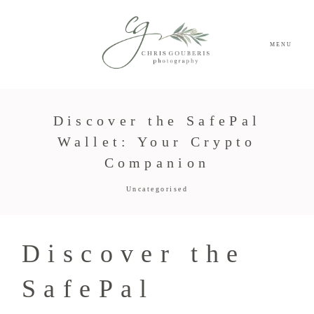
MENU
Discover the SafePal
Wallet: Your Crypto
Companion
Uncategorised
Discover the
SafePal