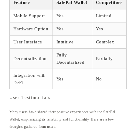
Feature
SafePal Wallet
Competitors
Mobile Support
Yes
Limited
Hardware Option
Yes
Yes
User Interface
Intuitive
Complex
Fully
Decentralization
Partially
Decentralized
Integration with
Yes
No
DeFi
User Testimonials
Many users have shared their positive experiences with the SafePal
Wallet, emphasizing its reliability and functionality. Here are a few
thoughts gathered from users: