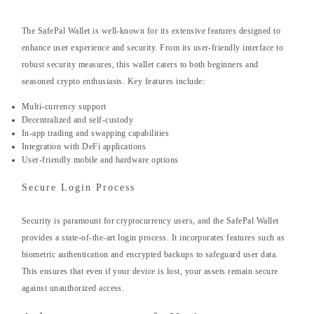
The SafePal Wallet is well-known for its extensive features designed to
enhance user experience and security. From its user-friendly interface to
robust security measures, this wallet caters to both beginners and
seasoned crypto enthusiasts. Key features include:
Multi-currency support
Decentralized and self-custody
In-app trading and swapping capabilities
Integration with DeFi applications
User-friendly mobile and hardware options
Secure Login Process
Security is paramount for cryptocurrency users, and the SafePal Wallet
provides a state-of-the-art login process. It incorporates features such as
biometric authentication and encrypted backups to safeguard user data.
This ensures that even if your device is lost, your assets remain secure
against unauthorized access.