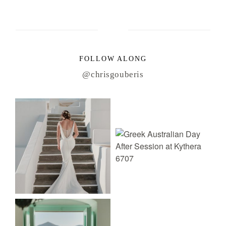
FOLLOW ALONG
@chrisgouberis