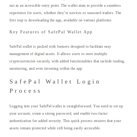
out as an accessible entry point. The wallet aims to provide a seamless
experience for users, whether they’re novices or seasoned traders. The
first step is downloading the app, available on various platforms.
Key Features of SafePal Wallet App
SafePal wallet is packed with features designed to facilitate easy
management of digital assets. It allows users to store multiple
cryptocurrencies securely, with added functionalities that include trading,
monitoring, and even investing within the app.
SafePal Wallet Login
Process
Logging into your SafePal wallet is straightforward. You need to set up
your account, create a strong password, and enable two-factor
authentication for added security. This quick process ensures that your
assets remain protected while still being easily accessible.