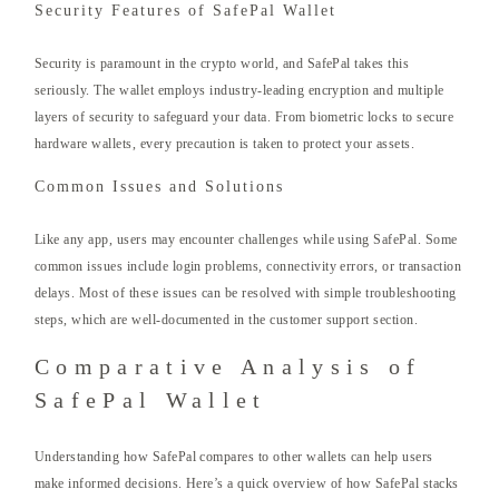
Security Features of SafePal Wallet
Security is paramount in the crypto world, and SafePal takes this
seriously. The wallet employs industry-leading encryption and multiple
layers of security to safeguard your data. From biometric locks to secure
hardware wallets, every precaution is taken to protect your assets.
Common Issues and Solutions
Like any app, users may encounter challenges while using SafePal. Some
common issues include login problems, connectivity errors, or transaction
delays. Most of these issues can be resolved with simple troubleshooting
steps, which are well-documented in the customer support section.
Comparative Analysis of
SafePal Wallet
Understanding how SafePal compares to other wallets can help users
make informed decisions. Here’s a quick overview of how SafePal stacks