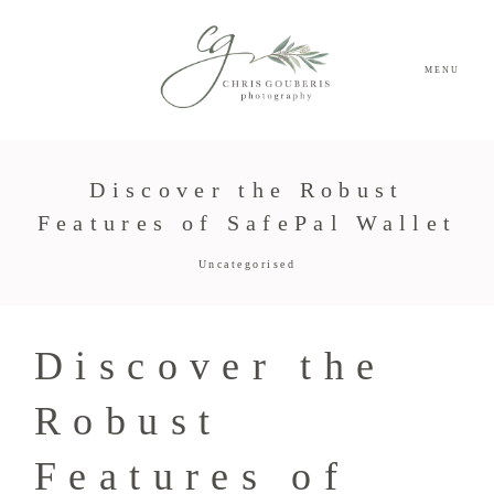
MENU
Discover the Robust
Features of SafePal Wallet
Uncategorised
Discover the
Robust
Features of