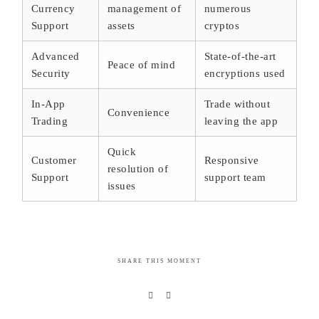
Currency
management of
numerous
Support
assets
cryptos
Advanced
State-of-the-art
Peace of mind
Security
encryptions used
In-App
Trade without
Convenience
Trading
leaving the app
Quick
Customer
Responsive
resolution of
Support
support team
issues
SHARE THIS MOMENT