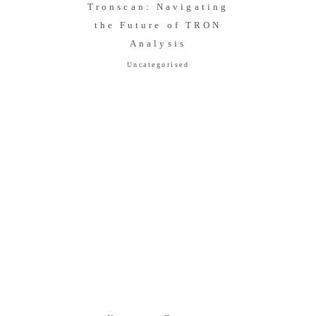
Tronscan: Navigating
the Future of TRON
Analysis
Uncategorised