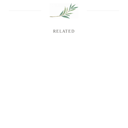
RELATED