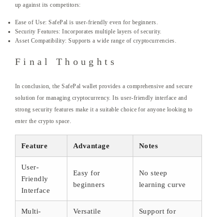
up against its competitors:
Ease of Use: SafePal is user-friendly even for beginners.
Security Features: Incorporates multiple layers of security.
Asset Compatibility: Supports a wide range of cryptocurrencies.
Final Thoughts
In conclusion, the SafePal wallet provides a comprehensive and secure
solution for managing cryptocurrency. Its user-friendly interface and
strong security features make it a suitable choice for anyone looking to
enter the crypto space.
Feature
Advantage
Notes
User-
Easy for
No steep
Friendly
beginners
learning curve
Interface
Multi-
Versatile
Support for