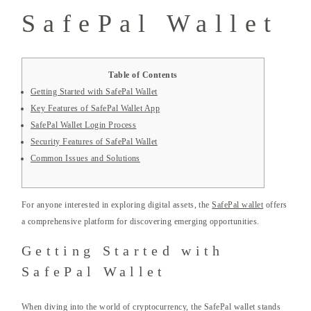
SafePal Wallet
Table of Contents
Getting Started with SafePal Wallet
Key Features of SafePal Wallet App
SafePal Wallet Login Process
Security Features of SafePal Wallet
Common Issues and Solutions
For anyone interested in exploring digital assets, the
SafePal wallet
offers
a comprehensive platform for discovering emerging opportunities.
Getting Started with
SafePal Wallet
When diving into the world of cryptocurrency, the SafePal wallet stands