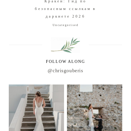
Кракен: Гид по
безопасным ссылкам в
даркнете 2026
Uncategorised
FOLLOW ALONG
@chrisgouberis