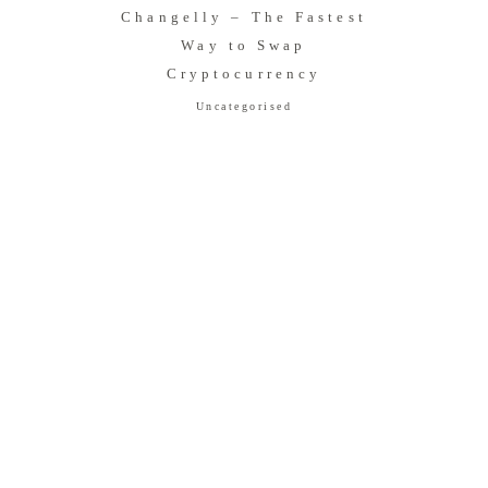
Changelly – The Fastest
Way to Swap
Cryptocurrency
Uncategorised