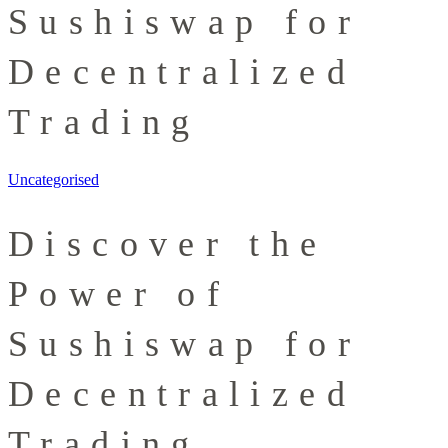
Sushiswap for
Decentralized
Trading
Uncategorised
Discover the
Power of
Sushiswap for
Decentralized
Trading