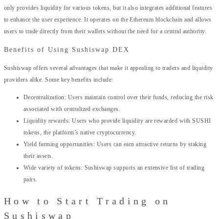
only provides liquidity for various tokens, but it also integrates additional features
to enhance the user experience. It operates on the Ethereum blockchain and allows
users to trade directly from their wallets without the need for a central authority.
Benefits of Using Sushiswap DEX
Sushiswap offers several advantages that make it appealing to traders and liquidity
providers alike. Some key benefits include:
Decentralization: Users maintain control over their funds, reducing the risk
associated with centralized exchanges.
Liquidity rewards: Users who provide liquidity are rewarded with SUSHI
tokens, the platform’s native cryptocurrency.
Yield farming opportunities: Users can earn attractive returns by staking
their assets.
Wide variety of tokens: Sushiswap supports an extensive list of trading
pairs.
How to Start Trading on
Sushiswap