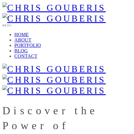
MENU
HOME
ABOUT
PORTFOLIO
BLOG
CONTACT
Discover the
Power of