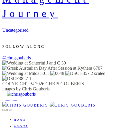
Journey
Uncategorised
FOLLOW ALONG
@chrisgouberis
COPYRIGHT © 2026 CHRIS GOUBERIS
images by Chris Gouberis
.
.
.
.
.
.
.
.
.
.
.
.
.
.
.
CLOSE
HOME
ABOUT