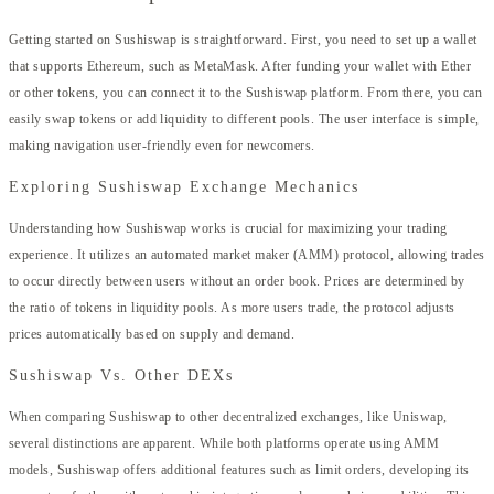
Getting started on Sushiswap is straightforward. First, you need to set up a wallet
that supports Ethereum, such as MetaMask. After funding your wallet with Ether
or other tokens, you can connect it to the Sushiswap platform. From there, you can
easily swap tokens or add liquidity to different pools. The user interface is simple,
making navigation user-friendly even for newcomers.
Exploring Sushiswap Exchange Mechanics
Understanding how Sushiswap works is crucial for maximizing your trading
experience. It utilizes an automated market maker (AMM) protocol, allowing trades
to occur directly between users without an order book. Prices are determined by
the ratio of tokens in liquidity pools. As more users trade, the protocol adjusts
prices automatically based on supply and demand.
Sushiswap Vs. Other DEXs
When comparing Sushiswap to other decentralized exchanges, like Uniswap,
several distinctions are apparent. While both platforms operate using AMM
models, Sushiswap offers additional features such as limit orders, developing its