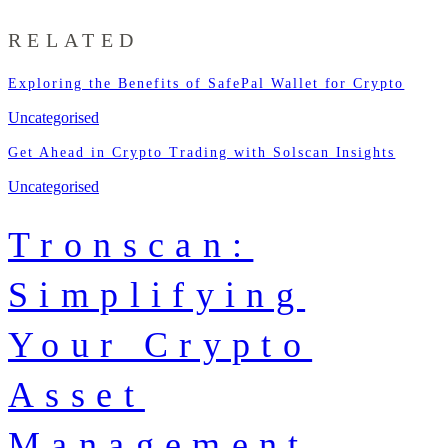
RELATED
Exploring the Benefits of SafePal Wallet for Crypto
Uncategorised
Get Ahead in Crypto Trading with Solscan Insights
Uncategorised
Tronscan:
Simplifying
Your Crypto
Asset
Management