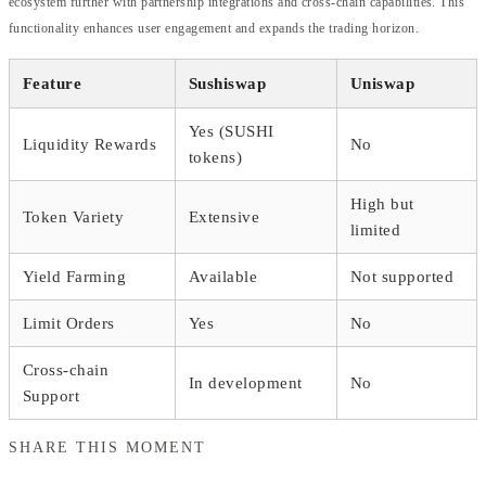
ecosystem further with partnership integrations and cross-chain capabilities. This
functionality enhances user engagement and expands the trading horizon.
Feature
Sushiswap
Uniswap
Yes (SUSHI
Liquidity Rewards
No
tokens)
High but
Token Variety
Extensive
limited
Yield Farming
Available
Not supported
Limit Orders
Yes
No
Cross-chain
In development
No
Support
SHARE THIS MOMENT