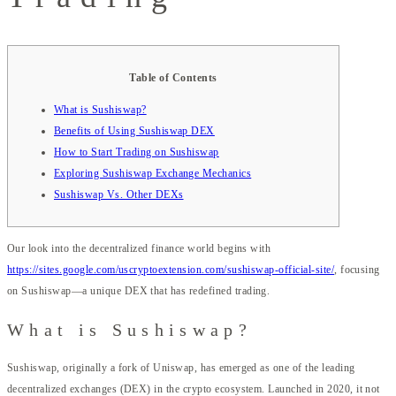
Table of Contents
What is Sushiswap?
Benefits of Using Sushiswap DEX
How to Start Trading on Sushiswap
Exploring Sushiswap Exchange Mechanics
Sushiswap Vs. Other DEXs
Our look into the decentralized finance world begins with
https://sites.google.com/uscryptoextension.com/sushiswap-official-site/
, focusing
on Sushiswap—a unique DEX that has redefined trading.
What is Sushiswap?
Sushiswap, originally a fork of Uniswap, has emerged as one of the leading
decentralized exchanges (DEX) in the crypto ecosystem. Launched in 2020, it not