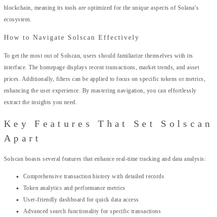
blockchain, meaning its tools are optimized for the unique aspects of Solana’s
ecosystem.
How to Navigate Solscan Effectively
To get the most out of Solscan, users should familiarize themselves with its
interface. The homepage displays recent transactions, market trends, and asset
prices. Additionally, filters can be applied to focus on specific tokens or metrics,
enhancing the user experience. By mastering navigation, you can effortlessly
extract the insights you need.
Key Features That Set Solscan
Apart
Solscan boasts several features that enhance real-time tracking and data analysis:
Comprehensive transaction history with detailed records
Token analytics and performance metrics
User-friendly dashboard for quick data access
Advanced search functionality for specific transactions