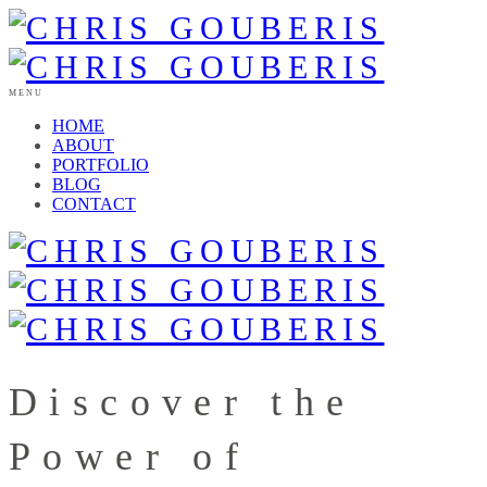
MENU
HOME
ABOUT
PORTFOLIO
BLOG
CONTACT
Discover the
Power of