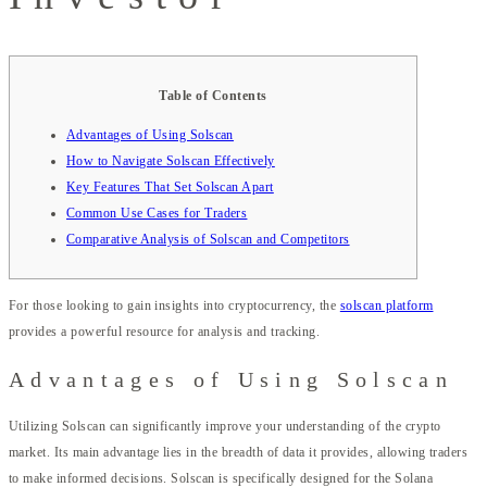
Table of Contents
Advantages of Using Solscan
How to Navigate Solscan Effectively
Key Features That Set Solscan Apart
Common Use Cases for Traders
Comparative Analysis of Solscan and Competitors
For those looking to gain insights into cryptocurrency, the
solscan platform
provides a powerful resource for analysis and tracking.
Advantages of Using Solscan
Utilizing Solscan can significantly improve your understanding of the crypto
market. Its main advantage lies in the breadth of data it provides, allowing traders
to make informed decisions. Solscan is specifically designed for the Solana