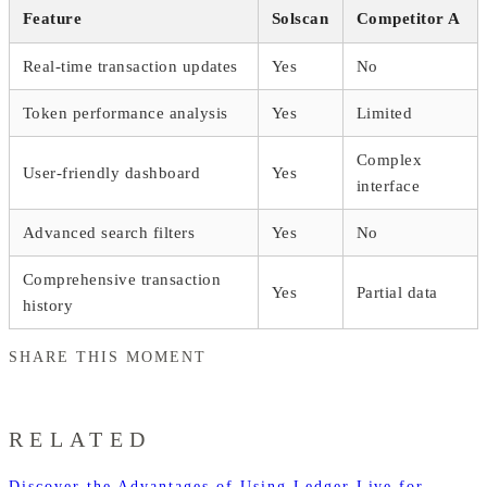
Feature
Solscan
Competitor A
Real-time transaction updates
Yes
No
Token performance analysis
Yes
Limited
Complex
User-friendly dashboard
Yes
interface
Advanced search filters
Yes
No
Comprehensive transaction
Yes
Partial data
history
SHARE THIS MOMENT
RELATED
Discover the Advantages of Using Ledger Live for