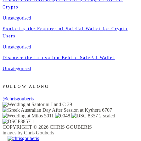
Crypto
Uncategorised
Exploring the Features of SafePal Wallet for Crypto
Users
Uncategorised
Discover the Innovation Behind SafePal Wallet
Uncategorised
FOLLOW ALONG
@chrisgouberis
COPYRIGHT © 2026 CHRIS GOUBERIS
images by Chris Gouberis
.
.