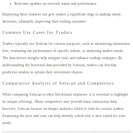
Real-time updates on network status and performance
Employing these features can give traders a significant edge in making timely
decisions, ultimately improving their trading outcomes.
Common Use Cases for Traders
Traders typically use Solscan for various purposes, such as monitoring transaction
fees, evaluating the performance of specific tokens, or analyzing market trends.
The data-driven insights help mitigate risks and enhance trading strategies. By
understanding the historical data provided by Solscan, traders can develop
predictive models to inform their investment choices.
Comparative Analysis of Solscan and Competitors
When comparing Solscan to other blockchain explorers, it is essential to highlight
its unique offerings. Many competitors may provide basic transaction data;
however, Solscan focuses on deeper analytics which is vital for serious traders.
Examining the pros and cons can help identify which tool is best suited for your
needs.