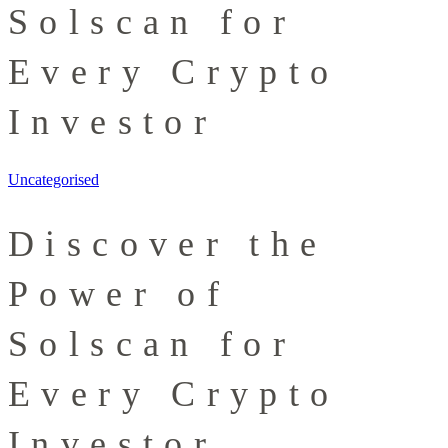
Solscan for
Every Crypto
Investor
Uncategorised
Discover the
Power of
Solscan for
Every Crypto
Investor