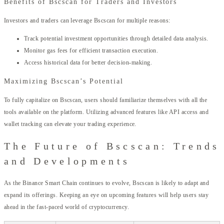
Benefits of Bscscan for Traders and Investors
Investors and traders can leverage Bscscan for multiple reasons:
Track potential investment opportunities through detailed data analysis.
Monitor gas fees for efficient transaction execution.
Access historical data for better decision-making.
Maximizing Bscscan’s Potential
To fully capitalize on Bscscan, users should familiarize themselves with all the
tools available on the platform. Utilizing advanced features like API access and
wallet tracking can elevate your trading experience.
The Future of Bscscan: Trends
and Developments
As the Binance Smart Chain continues to evolve, Bscscan is likely to adapt and
expand its offerings. Keeping an eye on upcoming features will help users stay
ahead in the fast-paced world of cryptocurrency.