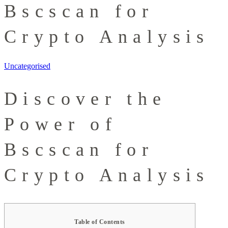
Bscscan for
Crypto Analysis
Uncategorised
Discover the
Power of
Bscscan for
Crypto Analysis
Table of Contents