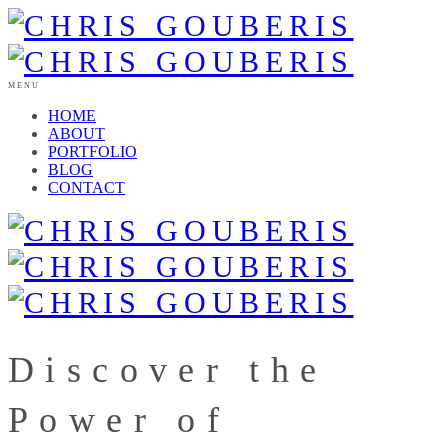
MENU
HOME
ABOUT
PORTFOLIO
BLOG
CONTACT
Discover the
Power of