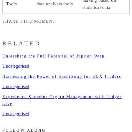
making based on
Tools
data analysis tools
statistical data
SHARE THIS MOMENT
RELATED
Unleashing the Full Potential of Jupiter Swap
Uncategorised
Harnessing the Power of SushiSwap for DEX Traders
Uncategorised
Experience Superior Crypto Management with Ledger
Live
Uncategorised
FOLLOW ALONG