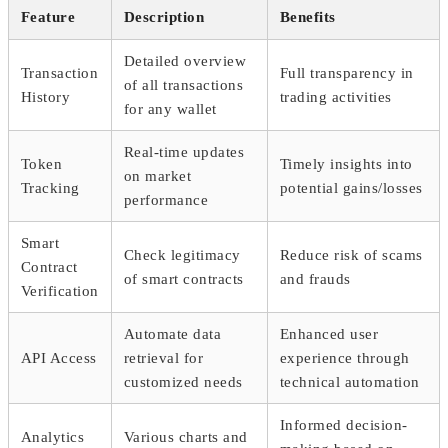
Feature
Description
Benefits
Detailed overview
Transaction
Full transparency in
of all transactions
History
trading activities
for any wallet
Real-time updates
Token
Timely insights into
on market
Tracking
potential gains/losses
performance
Smart
Check legitimacy
Reduce risk of scams
Contract
of smart contracts
and frauds
Verification
Automate data
Enhanced user
API Access
retrieval for
experience through
customized needs
technical automation
Informed decision-
Analytics
Various charts and