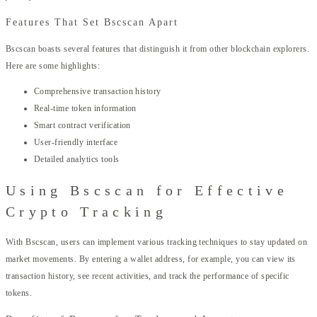
Features That Set Bscscan Apart
Bscscan boasts several features that distinguish it from other blockchain explorers.
Here are some highlights:
Comprehensive transaction history
Real-time token information
Smart contract verification
User-friendly interface
Detailed analytics tools
Using Bscscan for Effective
Crypto Tracking
With Bscscan, users can implement various tracking techniques to stay updated on
market movements. By entering a wallet address, for example, you can view its
transaction history, see recent activities, and track the performance of specific
tokens.