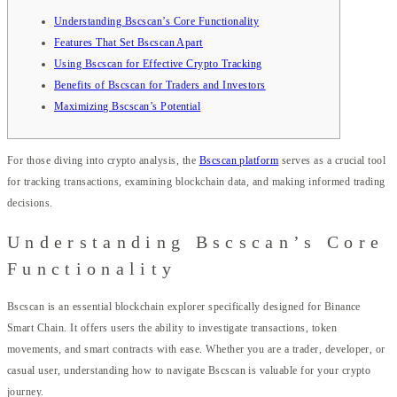
Understanding Bscscan’s Core Functionality
Features That Set Bscscan Apart
Using Bscscan for Effective Crypto Tracking
Benefits of Bscscan for Traders and Investors
Maximizing Bscscan’s Potential
For those diving into crypto analysis, the
Bscscan platform
serves as a crucial tool
for tracking transactions, examining blockchain data, and making informed trading
decisions.
Understanding Bscscan’s Core
Functionality
Bscscan is an essential blockchain explorer specifically designed for Binance
Smart Chain. It offers users the ability to investigate transactions, token
movements, and smart contracts with ease. Whether you are a trader, developer, or
casual user, understanding how to navigate Bscscan is valuable for your crypto
journey.