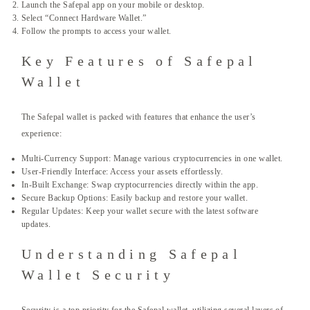
Launch the Safepal app on your mobile or desktop.
Select “Connect Hardware Wallet.”
Follow the prompts to access your wallet.
Key Features of Safepal
Wallet
The Safepal wallet is packed with features that enhance the user’s
experience:
Multi-Currency Support: Manage various cryptocurrencies in one wallet.
User-Friendly Interface: Access your assets effortlessly.
In-Built Exchange: Swap cryptocurrencies directly within the app.
Secure Backup Options: Easily backup and restore your wallet.
Regular Updates: Keep your wallet secure with the latest software
updates.
Understanding Safepal
Wallet Security