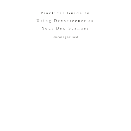
Practical Guide to
Using Dexscreener as
Your Dex Scanner
Uncategorised