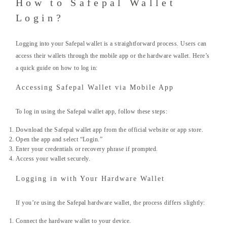
How to Safepal Wallet
Login?
Logging into your Safepal wallet is a straightforward process. Users can
access their wallets through the mobile app or the hardware wallet. Here’s
a quick guide on how to log in:
Accessing Safepal Wallet via Mobile App
To log in using the Safepal wallet app, follow these steps:
Download the Safepal wallet app from the official website or app store.
Open the app and select “Login.”
Enter your credentials or recovery phrase if prompted.
Access your wallet securely.
Logging in with Your Hardware Wallet
If you’re using the Safepal hardware wallet, the process differs slightly:
Connect the hardware wallet to your device.