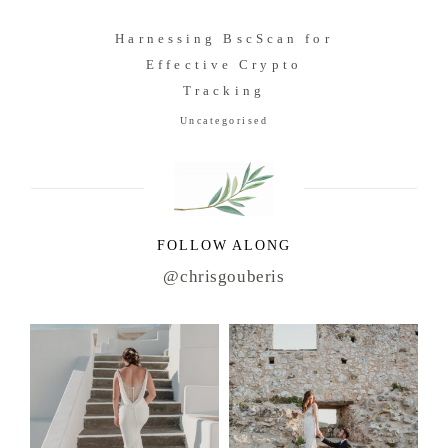
Harnessing BscScan for
Effective Crypto
Tracking
Uncategorised
FOLLOW ALONG
@chrisgouberis