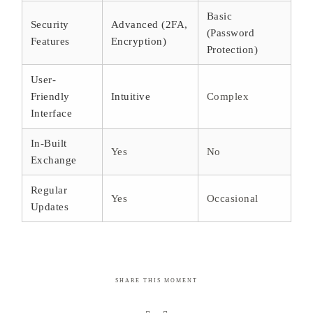
Basic
Security
Advanced (2FA,
(Password
Features
Encryption)
Protection)
User-
Friendly
Intuitive
Complex
Interface
In-Built
Yes
No
Exchange
Regular
Yes
Occasional
Updates
SHARE THIS MOMENT