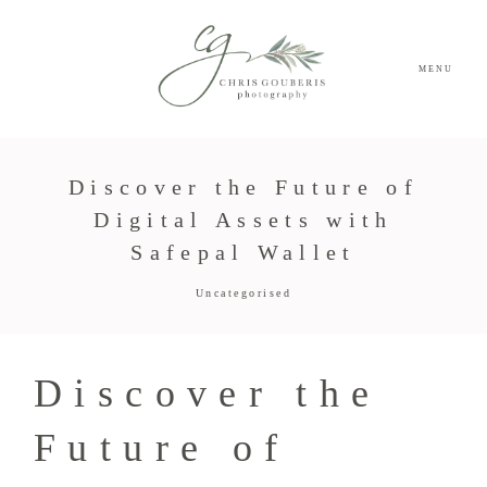
MENU
Discover the Future of
Digital Assets with
Safepal Wallet
Uncategorised
Discover the
Future of