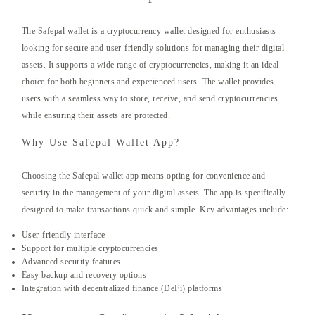
The Safepal wallet is a cryptocurrency wallet designed for enthusiasts
looking for secure and user-friendly solutions for managing their digital
assets. It supports a wide range of cryptocurrencies, making it an ideal
choice for both beginners and experienced users. The wallet provides
users with a seamless way to store, receive, and send cryptocurrencies
while ensuring their assets are protected.
Why Use Safepal Wallet App?
Choosing the Safepal wallet app means opting for convenience and
security in the management of your digital assets. The app is specifically
designed to make transactions quick and simple. Key advantages include:
User-friendly interface
Support for multiple cryptocurrencies
Advanced security features
Easy backup and recovery options
Integration with decentralized finance (DeFi) platforms