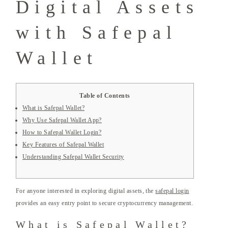
Digital Assets
with Safepal
Wallet
Table of Contents
What is Safepal Wallet?
Why Use Safepal Wallet App?
How to Safepal Wallet Login?
Key Features of Safepal Wallet
Understanding Safepal Wallet Security
For anyone interested in exploring digital assets, the
safepal login
provides an easy entry point to secure cryptocurrency management.
What is Safepal Wallet?