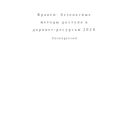
Кракен: безопасные
методы доступа к
даркнет-ресурсам 2026
Uncategorised