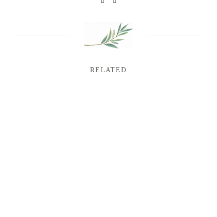
RELATED