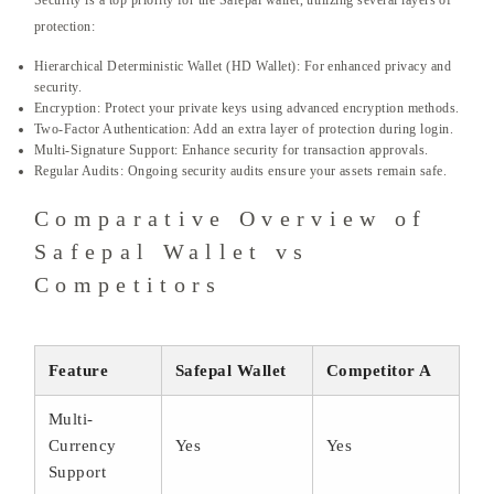
Security is a top priority for the Safepal wallet, utilizing several layers of
protection:
Hierarchical Deterministic Wallet (HD Wallet): For enhanced privacy and
security.
Encryption: Protect your private keys using advanced encryption methods.
Two-Factor Authentication: Add an extra layer of protection during login.
Multi-Signature Support: Enhance security for transaction approvals.
Regular Audits: Ongoing security audits ensure your assets remain safe.
Comparative Overview of
Safepal Wallet vs
Competitors
Feature
Safepal Wallet
Competitor A
Multi-
Currency
Yes
Yes
Support