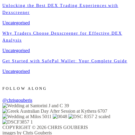
Unlocking the Best DEX Trading Experiences with
Dexscreener
Uncategorised
Why Traders Choose Dexscreener for Effective DEX
Analysis
Uncategorised
Get Started with SafePal Wallet: Your Complete Guide
Uncategorised
FOLLOW ALONG
@chrisgouberis
COPYRIGHT © 2026 CHRIS GOUBERIS
images by Chris Gouberis