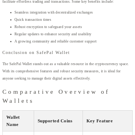
facilitate effortless trading and transactions. Some key benefits include:
Seamless integration with decentralized exchanges
Quick transaction times
Robust encryption to safeguard your assets
Regular updates to enhance security and usability
A growing community and reliable customer support
Conclusion on SafePal Wallet
The SafePal Wallet stands out as a valuable resource in the cryptocurrency space.
With its comprehensive features and robust security measures, it is ideal for
anyone seeking to manage their digital assets effectively.
Comparative Overview of
Wallets
Wallet
Supported Coins
Key Feature
Name