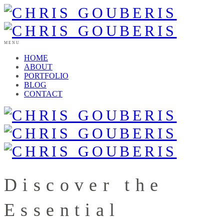
MENU
HOME
ABOUT
PORTFOLIO
BLOG
CONTACT
Discover the
Essential