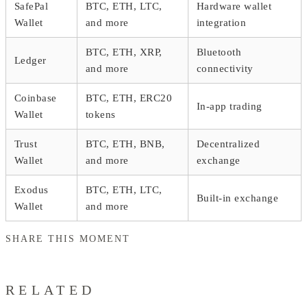
SafePal
BTC, ETH, LTC,
Hardware wallet
Wallet
and more
integration
BTC, ETH, XRP,
Bluetooth
Ledger
and more
connectivity
Coinbase
BTC, ETH, ERC20
In-app trading
Wallet
tokens
Trust
BTC, ETH, BNB,
Decentralized
Wallet
and more
exchange
Exodus
BTC, ETH, LTC,
Built-in exchange
Wallet
and more
SHARE THIS MOMENT
RELATED