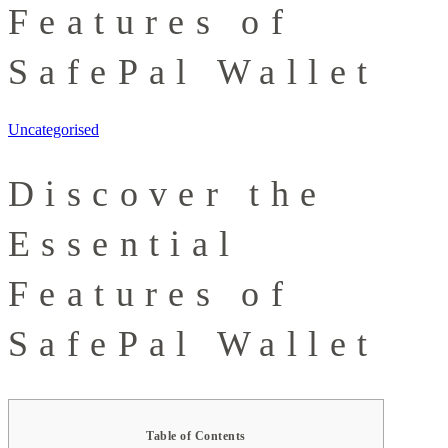
Features of
SafePal Wallet
Uncategorised
Discover the
Essential
Features of
SafePal Wallet
Table of Contents