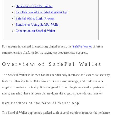
Overview of SafePal Wallet
Key Features of the SafePal Wallet App
SafePal Wallet Login Process
Benefits of Using SafePal Wallet
Conclusion on SafePal Wallet
For anyone interested in exploring digital assets, the
SafePal Wallet
offers a
comprehensive platform for managing cryptocurrencies securely.
Overview of SafePal Wallet
The SafePal Wallet is known for its user-friendly interface and extensive security
features. This digital wallet allows users to store, manage, and trade various
cryptocurrencies efficiently. It is designed for both beginners and experienced
users, ensuring that everyone can navigate the crypto space without hassle.
Key Features of the SafePal Wallet App
The SafePal Wallet app comes packed with several standout features that enhance