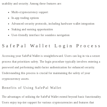
usability and security. Among these features are:
Multi-cryptocurrency support
In-app trading options
Advanced security protocols, including hardware wallet integration
Staking and earning opportunities
User-friendly interface for seamless navigation
SafePal Wallet Login Process
Accessing your SafePal Wallet is straightforward. Users can log in via a secure
process that prioritizes safety. The login procedure typically involves entering a
password and performing multi-factor authentication for enhanced security.
Understanding this process is crucial for maintaining the safety of your
cryptocurrency assets.
Benefits of Using SafePal Wallet
The advantages of utilizing the SafePal Wallet extend beyond basic functionality.
Users enjoy top-tier support for various cryptocurrencies and features that