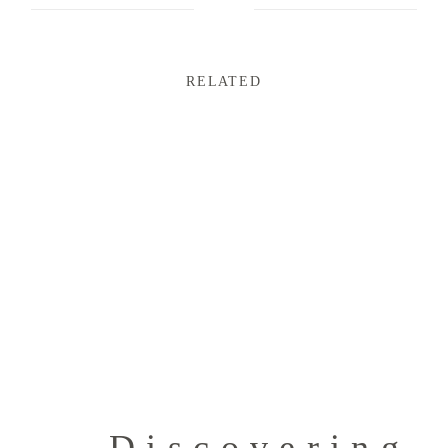
RELATED