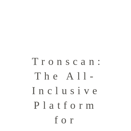
Tronscan:
The All-
Inclusive
Platform
for