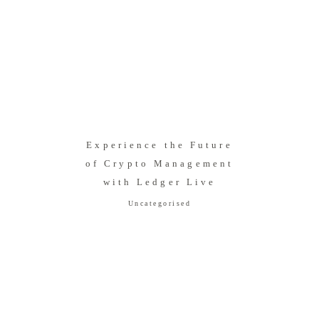
Experience the Future
of Crypto Management
with Ledger Live
Uncategorised