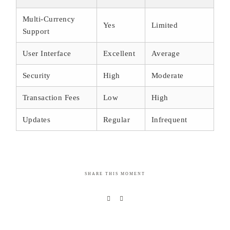
Multi-Currency
Yes
Limited
Support
User Interface
Excellent
Average
Security
High
Moderate
Transaction Fees
Low
High
Updates
Regular
Infrequent
SHARE THIS MOMENT