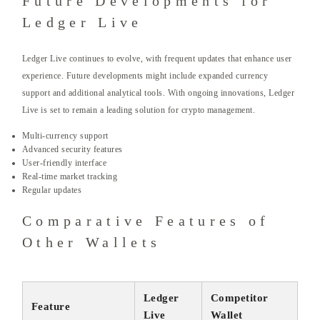
Future Developments for
Ledger Live
Ledger Live continues to evolve, with frequent updates that enhance user
experience. Future developments might include expanded currency
support and additional analytical tools. With ongoing innovations, Ledger
Live is set to remain a leading solution for crypto management.
Multi-currency support
Advanced security features
User-friendly interface
Real-time market tracking
Regular updates
Comparative Features of
Other Wallets
Ledger
Competitor
Feature
Live
Wallet