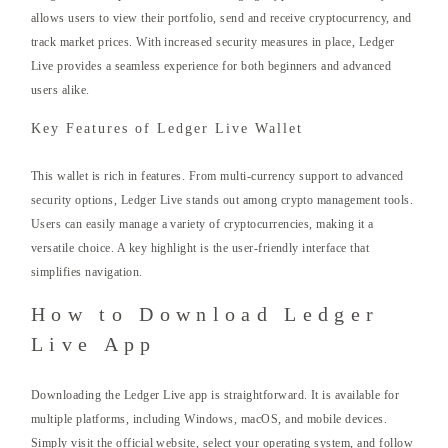
allows users to view their portfolio, send and receive cryptocurrency, and
track market prices. With increased security measures in place, Ledger
Live provides a seamless experience for both beginners and advanced
users alike.
Key Features of Ledger Live Wallet
This wallet is rich in features. From multi-currency support to advanced
security options, Ledger Live stands out among crypto management tools.
Users can easily manage a variety of cryptocurrencies, making it a
versatile choice. A key highlight is the user-friendly interface that
simplifies navigation.
How to Download Ledger
Live App
Downloading the Ledger Live app is straightforward. It is available for
multiple platforms, including Windows, macOS, and mobile devices.
Simply visit the official website, select your operating system, and follow