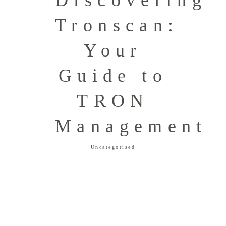
Discovering
Tronscan:
Your
Guide to
TRON
Management
Uncategorised