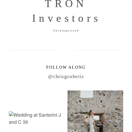
TRON
Investors
Uncategorised
FOLLOW ALONG
@chrisgouberis