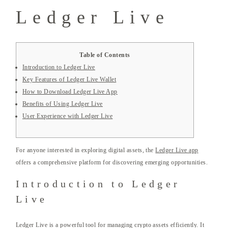
Ledger Live
Table of Contents
Introduction to Ledger Live
Key Features of Ledger Live Wallet
How to Download Ledger Live App
Benefits of Using Ledger Live
User Experience with Ledger Live
For anyone interested in exploring digital assets, the
Ledger Live app
offers a comprehensive platform for discovering emerging opportunities.
Introduction to Ledger
Live
Ledger Live is a powerful tool for managing crypto assets efficiently. It