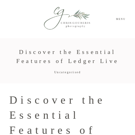
MENU
Discover the Essential
Features of Ledger Live
Uncategorised
Discover the
Essential
Features of