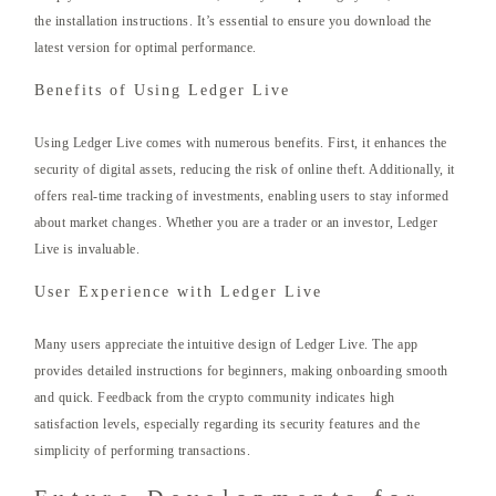
the installation instructions. It’s essential to ensure you download the
latest version for optimal performance.
Benefits of Using Ledger Live
Using Ledger Live comes with numerous benefits. First, it enhances the
security of digital assets, reducing the risk of online theft. Additionally, it
offers real-time tracking of investments, enabling users to stay informed
about market changes. Whether you are a trader or an investor, Ledger
Live is invaluable.
User Experience with Ledger Live
Many users appreciate the intuitive design of Ledger Live. The app
provides detailed instructions for beginners, making onboarding smooth
and quick. Feedback from the crypto community indicates high
satisfaction levels, especially regarding its security features and the
simplicity of performing transactions.