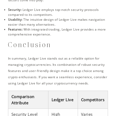
factors come into play:
Security:
Ledger Live employs top-notch security protocols
compared to its competitors.
Usability:
The intuitive design of Ledger Live makes navigation
easier than many alternatives.
Features:
With integrated trading, Ledger Live provides a more
comprehensive experience.
Conclusion
In summary, Ledger Live stands out as a reliable option for
managing cryptocurrencies. Its combination of robust security
features and user-friendly design make it a top choice among
crypto enthusiasts. If you want a seamless experience, consider
using Ledger Live for all your cryptocurrency needs.
Comparison
Ledger Live
Competitors
Attribute
Security Level
High
Varies