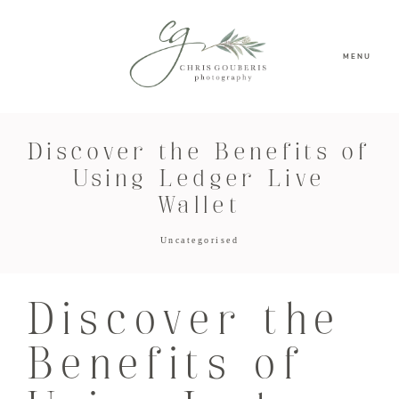
MENU
Discover the Benefits of
Using Ledger Live
Wallet
Uncategorised
Discover the
Benefits of