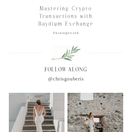
Mastering Crypto
Transactions with
Raydium Exchange
Uncategorised
FOLLOW ALONG
@chrisgouberis