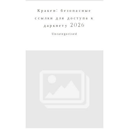
Кракен: безопасные
ссылки для доступа к
даркнету 2026
Uncategorised