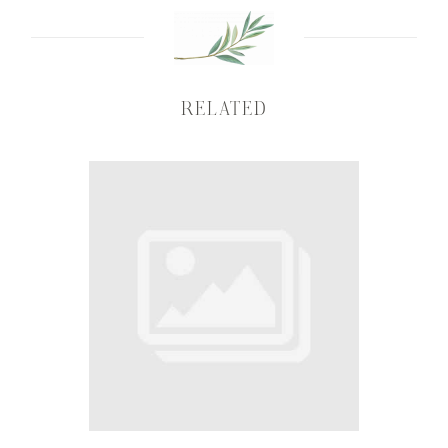
RELATED