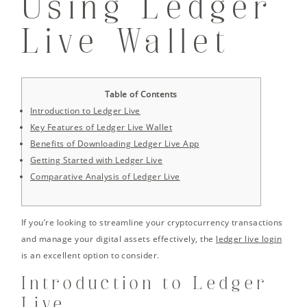
Using Ledger
Live Wallet
Table of Contents
Introduction to Ledger Live
Key Features of Ledger Live Wallet
Benefits of Downloading Ledger Live App
Getting Started with Ledger Live
Comparative Analysis of Ledger Live
If you’re looking to streamline your cryptocurrency transactions
and manage your digital assets effectively, the
ledger live login
is an excellent option to consider.
Introduction to Ledger
Live