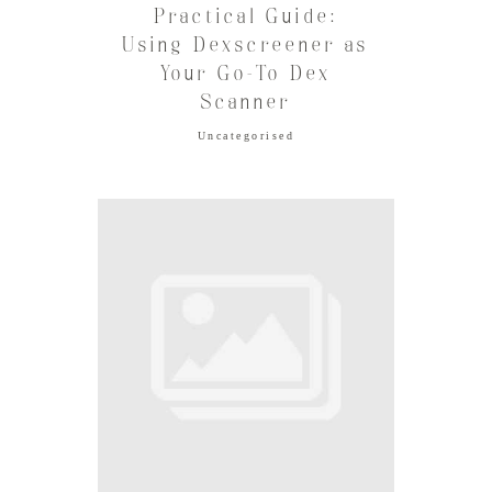
Practical Guide:
Using Dexscreener as
Your Go-To Dex
Scanner
Uncategorised