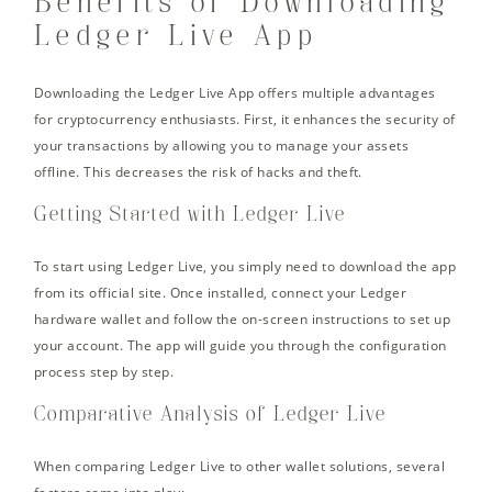
Benefits of Downloading
Ledger Live App
Downloading the Ledger Live App offers multiple advantages
for cryptocurrency enthusiasts. First, it enhances the security of
your transactions by allowing you to manage your assets
offline. This decreases the risk of hacks and theft.
Getting Started with Ledger Live
To start using Ledger Live, you simply need to download the app
from its official site. Once installed, connect your Ledger
hardware wallet and follow the on-screen instructions to set up
your account. The app will guide you through the configuration
process step by step.
Comparative Analysis of Ledger Live
When comparing Ledger Live to other wallet solutions, several