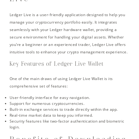
Ledger Live is a user-friendly application designed to help you
manage your cryptocurrency portfolio easily. It integrates
seamlessly with your Ledger hardware wallet, providing a
secure environment for handling your digital assets. Whether
you’re a beginner or an experienced trader, Ledger Live offers
intuitive tools to enhance your crypto management experience.
Key Features of Ledger Live Wallet
One of the main draws of using Ledger Live Wallet is its
comprehensive set of features:
User-friendly interface for easy navigation.
Support for numerous cryptocurrencies.
Built-in exchange services to trade directly within the app.
Real-time market data to keep you informed.
Security features like two-factor authentication and biometric
login.