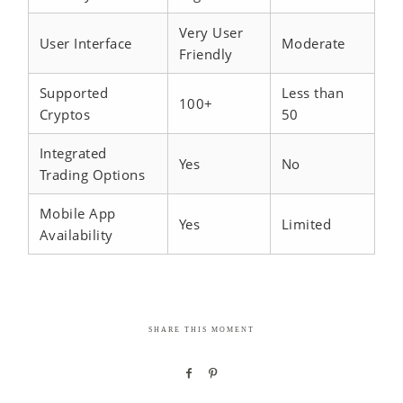
Very User
User Interface
Moderate
Friendly
Supported
Less than
100+
Cryptos
50
Integrated
Yes
No
Trading Options
Mobile App
Yes
Limited
Availability
SHARE THIS MOMENT