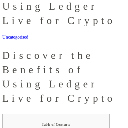
Using Ledger
Live for Crypto
Uncategorised
Discover the
Benefits of
Using Ledger
Live for Crypto
Table of Contents