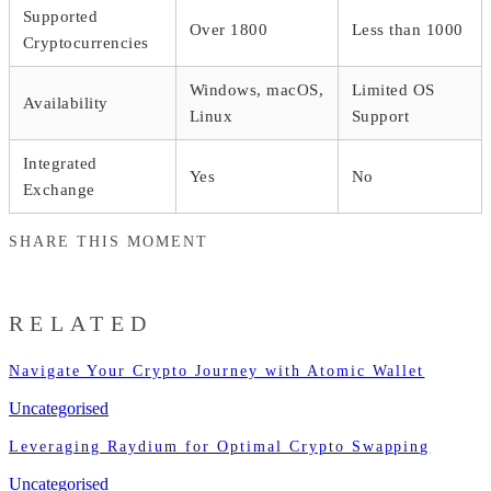
Supported
Over 1800
Less than 1000
Cryptocurrencies
Windows, macOS,
Limited OS
Availability
Linux
Support
Integrated
Yes
No
Exchange
SHARE THIS MOMENT
RELATED
Navigate Your Crypto Journey with Atomic Wallet
Uncategorised
Leveraging Raydium for Optimal Crypto Swapping
Uncategorised