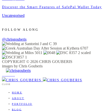
Discover the Smart Features of SafePal Wallet Today
Uncategorised
FOLLOW ALONG
@chrisgouberis
COPYRIGHT © 2026 CHRIS GOUBERIS
images by Chris Gouberis
.
.
.
.
.
.
.
.
.
.
.
.
.
.
.
CLOSE
HOME
ABOUT
PORTFOLIO
BLOG