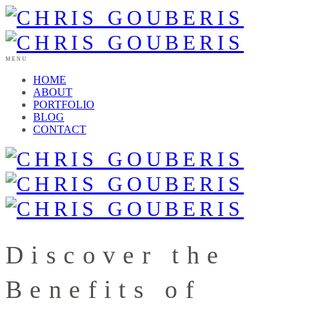
MENU
HOME
ABOUT
PORTFOLIO
BLOG
CONTACT
Discover the
Benefits of