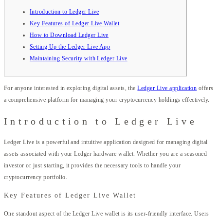
Introduction to Ledger Live
Key Features of Ledger Live Wallet
How to Download Ledger Live
Setting Up the Ledger Live App
Maintaining Security with Ledger Live
For anyone interested in exploring digital assets, the
Ledger Live application
offers
a comprehensive platform for managing your cryptocurrency holdings effectively.
Introduction to Ledger Live
Ledger Live is a powerful and intuitive application designed for managing digital
assets associated with your Ledger hardware wallet. Whether you are a seasoned
investor or just starting, it provides the necessary tools to handle your
cryptocurrency portfolio.
Key Features of Ledger Live Wallet
One standout aspect of the Ledger Live wallet is its user-friendly interface. Users