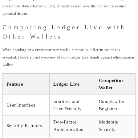
protect user data effectively. Regular updates also keep the app secure against
potential threats.
Comparing Ledger Live with
Other Wallets
When deciding on a cryptocurrency wallet, comparing different options is
essential. Here’s a brief overview of how Ledger Live stands against other popular
wallets.
Competitor
Feature
Ledger Live
Wallet
Intuitive and
Complex for
User Interface
User-Friendly
Beginners
Two-Factor
Moderate
Security Features
Authentication
Security