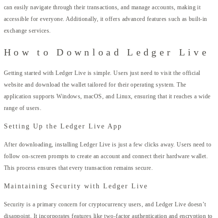
can easily navigate through their transactions, and manage accounts, making it
accessible for everyone. Additionally, it offers advanced features such as built-in
exchange services.
How to Download Ledger Live
Getting started with Ledger Live is simple. Users just need to visit the official
website and download the wallet tailored for their operating system. The
application supports Windows, macOS, and Linux, ensuring that it reaches a wide
range of users.
Setting Up the Ledger Live App
After downloading, installing Ledger Live is just a few clicks away. Users need to
follow on-screen prompts to create an account and connect their hardware wallet.
This process ensures that every transaction remains secure.
Maintaining Security with Ledger Live
Security is a primary concern for cryptocurrency users, and Ledger Live doesn’t
disappoint. It incorporates features like two-factor authentication and encryption to