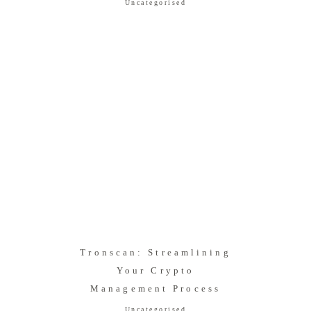
Uncategorised
Tronscan: Streamlining
Your Crypto
Management Process
Uncategorised