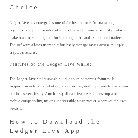
Choice
Ledger Live has emerged as one of the best options for managing
cryptocurrency. Its user-friendly interface and advanced security features
make it an outstanding tool for both beginners and experienced traders.
The software allows users to effortlessly manage assets across multiple
cryptocurrencies.
Features of the Ledger Live Wallet
The Ledger Live wallet stands out due to its numerous features. It
supports an extensive list of cryptocurrencies, enabling users to track their
portfolios seamlessly. Another significant feature is its desktop and
mobile compatibility, making it accessible whenever or wherever the user
needs it.
How to Download the
Ledger Live App