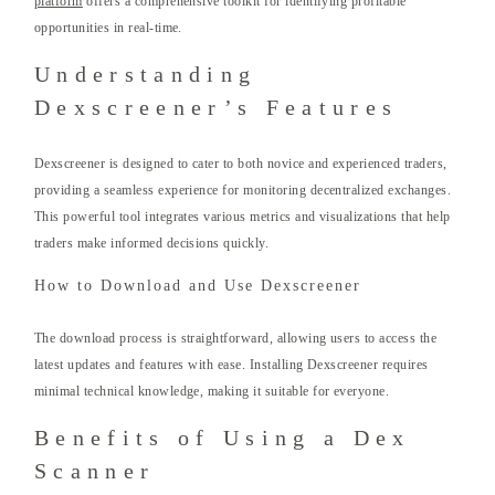
platform
offers a comprehensive toolkit for identifying profitable
opportunities in real-time.
Understanding
Dexscreener’s Features
Dexscreener is designed to cater to both novice and experienced traders,
providing a seamless experience for monitoring decentralized exchanges.
This powerful tool integrates various metrics and visualizations that help
traders make informed decisions quickly.
How to Download and Use Dexscreener
The download process is straightforward, allowing users to access the
latest updates and features with ease. Installing Dexscreener requires
minimal technical knowledge, making it suitable for everyone.
Benefits of Using a Dex
Scanner