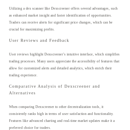
Utilizing a dex scanner like Dexscreener offers several advantages, such
as enhanced market insight and faster identification of opportunities.
Traders can receive alerts for significant price changes, which can be
crucial for maximizing profits.
User Reviews and Feedback
User reviews highlight Dexscreener’s intuitive interface, which simplifies
trading processes. Many users appreciate the accessibility of features that
allow for customized alerts and detailed analytics, which enrich their
trading experience.
Comparative Analysis of Dexscreener and
Alternatives
When comparing Dexscreener to other decentralization tools, it
consistently ranks high in terms of user satisfaction and functionality.
Features like advanced charting and real-time market updates make it a
preferred choice for traders.