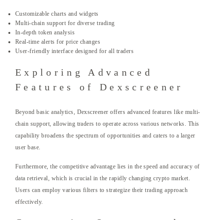
Customizable charts and widgets
Multi-chain support for diverse trading
In-depth token analysis
Real-time alerts for price changes
User-friendly interface designed for all traders
Exploring Advanced
Features of Dexscreener
Beyond basic analytics, Dexscreener offers advanced features like multi-
chain support, allowing traders to operate across various networks. This
capability broadens the spectrum of opportunities and caters to a larger
user base.
Furthermore, the competitive advantage lies in the speed and accuracy of
data retrieval, which is crucial in the rapidly changing crypto market.
Users can employ various filters to strategize their trading approach
effectively.