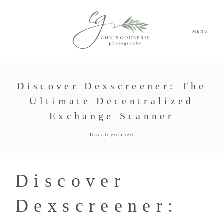
MENU
Discover Dexscreener: The
Ultimate Decentralized
Exchange Scanner
Uncategorised
Discover
Dexscreener: