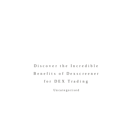
Discover the Incredible
Benefits of Dexscreener
for DEX Trading
Uncategorised