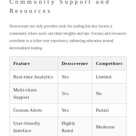
Community Support and
Resources
Dexscreener not only provides tools for trading but also fosters a
community where users can share insights and tips. Forums and resources
contribute to a richer user experience, enhancing education around
decentralized trading.
Feature
Dexscreener
Competitors
Real-time Analytics
Yes
Limited
Multi-chain
Yes
No
Support
Custom Alerts
Yes
Partial
User-friendly
Highly
Moderate
Interface
Rated