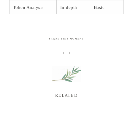
Token Analysis
In-depth
Basic
SHARE THIS MOMENT
RELATED