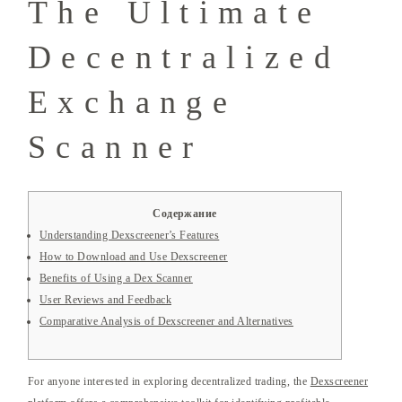
The Ultimate
Decentralized
Exchange
Scanner
Содержание
Understanding Dexscreener’s Features
How to Download and Use Dexscreener
Benefits of Using a Dex Scanner
User Reviews and Feedback
Comparative Analysis of Dexscreener and Alternatives
For anyone interested in exploring decentralized trading, the
Dexscreener