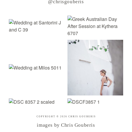
@chrisgouberis
COPYRIGHT © 2026 CHRIS GOUBERIS
images by Chris Gouberis