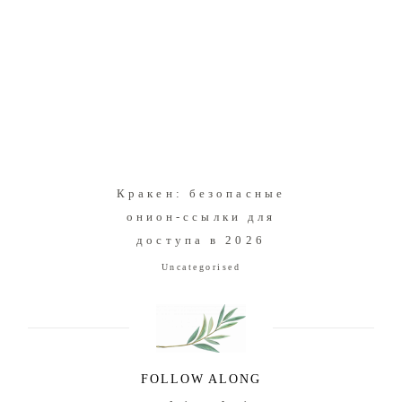
Кракен: безопасные
онион-ссылки для
доступа в 2026
Uncategorised
FOLLOW ALONG