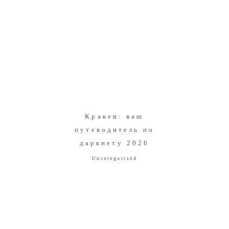
Кракен: ваш
путеводитель по
даркнету 2026
Uncategorised