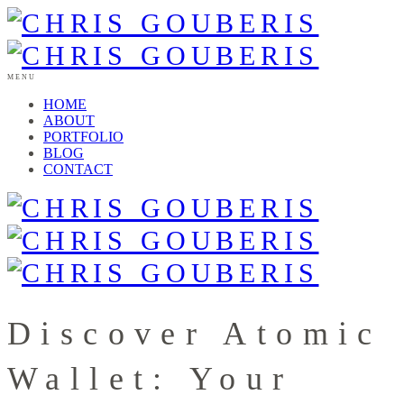
MENU
HOME
ABOUT
PORTFOLIO
BLOG
CONTACT
Discover Atomic
Wallet: Your