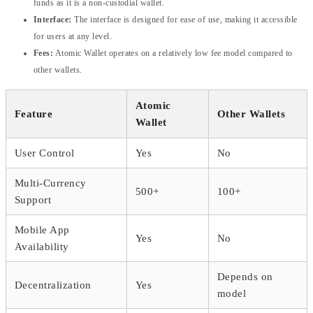
funds as it is a non-custodial wallet.
Interface:
The interface is designed for ease of use, making it accessible
for users at any level.
Fees:
Atomic Wallet operates on a relatively low fee model compared to
other wallets.
Atomic
Feature
Other Wallets
Wallet
User Control
Yes
No
Multi-Currency
500+
100+
Support
Mobile App
Yes
No
Availability
Depends on
Decentralization
Yes
model