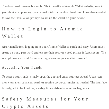
The download process is simple. Visit the official Atomic Wallet website, select
your device’s operating system, and click on the download link. Once downloaded,
follow the installation prompts to set up the wallet on your device.
How to Login to Atomic
Wallet
After installation, logging in to your Atomic Wallet is quick and easy. Users must
create a strong password and ensure their recovery seed phrase is kept secure. This
seed phrase is crucial for recovering access to your wallet if needed.
Accessing Your Funds
To access your funds, simply open the app and enter your password. Users can
then view their balances, send, or receive cryptocurrencies as needed. The interface
is designed to be intuitive, making it user-friendly even for beginners.
Safety Measures for Your
Crypto Assets