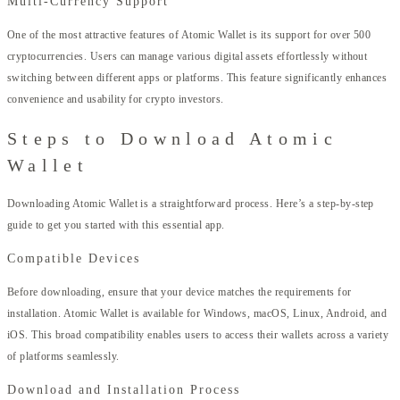
Multi-Currency Support
One of the most attractive features of Atomic Wallet is its support for over 500
cryptocurrencies. Users can manage various digital assets effortlessly without
switching between different apps or platforms. This feature significantly enhances
convenience and usability for crypto investors.
Steps to Download Atomic
Wallet
Downloading Atomic Wallet is a straightforward process. Here’s a step-by-step
guide to get you started with this essential app.
Compatible Devices
Before downloading, ensure that your device matches the requirements for
installation. Atomic Wallet is available for Windows, macOS, Linux, Android, and
iOS. This broad compatibility enables users to access their wallets across a variety
of platforms seamlessly.
Download and Installation Process