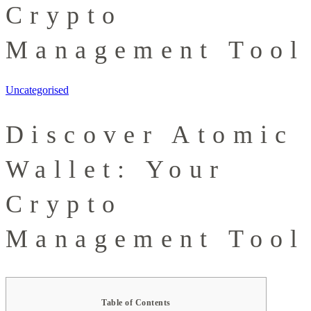
Crypto
Management Tool
Uncategorised
Discover Atomic
Wallet: Your
Crypto
Management Tool
Table of Contents