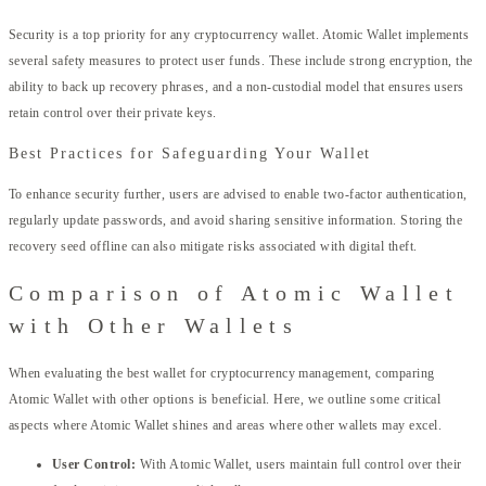
Security is a top priority for any cryptocurrency wallet. Atomic Wallet implements
several safety measures to protect user funds. These include strong encryption, the
ability to back up recovery phrases, and a non-custodial model that ensures users
retain control over their private keys.
Best Practices for Safeguarding Your Wallet
To enhance security further, users are advised to enable two-factor authentication,
regularly update passwords, and avoid sharing sensitive information. Storing the
recovery seed offline can also mitigate risks associated with digital theft.
Comparison of Atomic Wallet
with Other Wallets
When evaluating the best wallet for cryptocurrency management, comparing
Atomic Wallet with other options is beneficial. Here, we outline some critical
aspects where Atomic Wallet shines and areas where other wallets may excel.
User Control:
With Atomic Wallet, users maintain full control over their