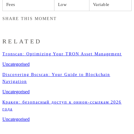
Fees
Low
Variable
SHARE THIS MOMENT
RELATED
Tronscan: Optimizing Your TRON Asset Management
Uncategorised
Discovering Bscscan: Your Guide to Blockchain
Navigation
Uncategorised
Кракен: безопасный доступ к онион-ссылкам 2026
года
Uncategorised