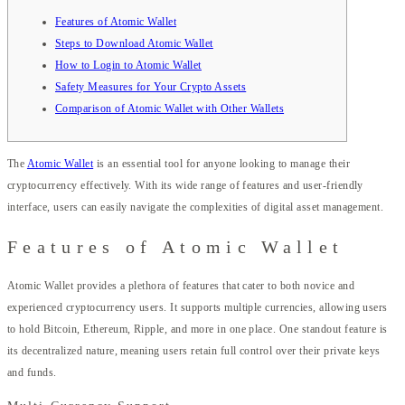
Features of Atomic Wallet
Steps to Download Atomic Wallet
How to Login to Atomic Wallet
Safety Measures for Your Crypto Assets
Comparison of Atomic Wallet with Other Wallets
The
Atomic Wallet
is an essential tool for anyone looking to manage their
cryptocurrency effectively. With its wide range of features and user-friendly
interface, users can easily navigate the complexities of digital asset management.
Features of Atomic Wallet
Atomic Wallet provides a plethora of features that cater to both novice and
experienced cryptocurrency users. It supports multiple currencies, allowing users
to hold Bitcoin, Ethereum, Ripple, and more in one place. One standout feature is
its decentralized nature, meaning users retain full control over their private keys
and funds.