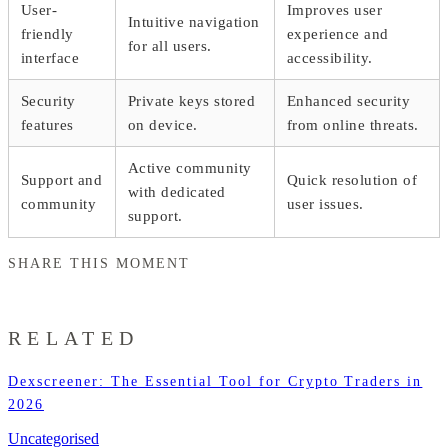
User-
Improves user
Intuitive navigation
friendly
experience and
for all users.
interface
accessibility.
Security
Private keys stored
Enhanced security
features
on device.
from online threats.
Active community
Support and
Quick resolution of
with dedicated
community
user issues.
support.
SHARE THIS MOMENT
RELATED
Dexscreener: The Essential Tool for Crypto Traders in
2026
Uncategorised