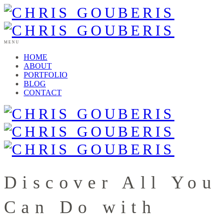
MENU
HOME
ABOUT
PORTFOLIO
BLOG
CONTACT
Discover All You
Can Do with