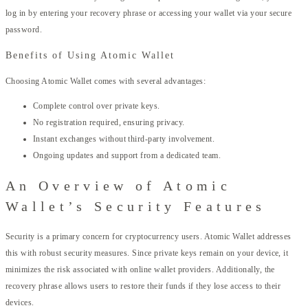
log in by entering your recovery phrase or accessing your wallet via your secure
password.
Benefits of Using Atomic Wallet
Choosing Atomic Wallet comes with several advantages:
Complete control over private keys.
No registration required, ensuring privacy.
Instant exchanges without third-party involvement.
Ongoing updates and support from a dedicated team.
An Overview of Atomic
Wallet’s Security Features
Security is a primary concern for cryptocurrency users. Atomic Wallet addresses
this with robust security measures. Since private keys remain on your device, it
minimizes the risk associated with online wallet providers. Additionally, the
recovery phrase allows users to restore their funds if they lose access to their
devices.