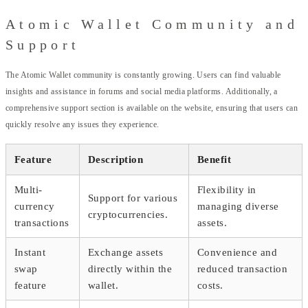
Atomic Wallet Community and
Support
The Atomic Wallet community is constantly growing. Users can find valuable
insights and assistance in forums and social media platforms. Additionally, a
comprehensive support section is available on the website, ensuring that users can
quickly resolve any issues they experience.
Feature
Description
Benefit
Multi-
Flexibility in
Support for various
currency
managing diverse
cryptocurrencies.
transactions
assets.
Instant
Exchange assets
Convenience and
swap
directly within the
reduced transaction
feature
wallet.
costs.