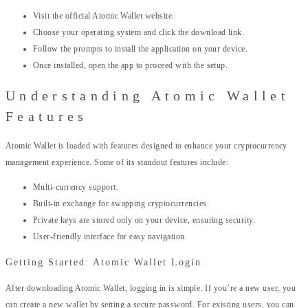
Visit the official Atomic Wallet website.
Choose your operating system and click the download link.
Follow the prompts to install the application on your device.
Once installed, open the app to proceed with the setup.
Understanding Atomic Wallet
Features
Atomic Wallet is loaded with features designed to enhance your cryptocurrency
management experience. Some of its standout features include:
Multi-currency support.
Built-in exchange for swapping cryptocurrencies.
Private keys are stored only on your device, ensuring security.
User-friendly interface for easy navigation.
Getting Started: Atomic Wallet Login
After downloading Atomic Wallet, logging in is simple. If you’re a new user, you
can create a new wallet by setting a secure password. For existing users, you can