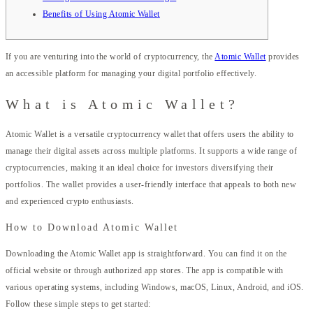
Benefits of Using Atomic Wallet
If you are venturing into the world of cryptocurrency, the
Atomic Wallet
provides
an accessible platform for managing your digital portfolio effectively.
What is Atomic Wallet?
Atomic Wallet is a versatile cryptocurrency wallet that offers users the ability to
manage their digital assets across multiple platforms. It supports a wide range of
cryptocurrencies, making it an ideal choice for investors diversifying their
portfolios. The wallet provides a user-friendly interface that appeals to both new
and experienced crypto enthusiasts.
How to Download Atomic Wallet
Downloading the Atomic Wallet app is straightforward. You can find it on the
official website or through authorized app stores. The app is compatible with
various operating systems, including Windows, macOS, Linux, Android, and iOS.
Follow these simple steps to get started: