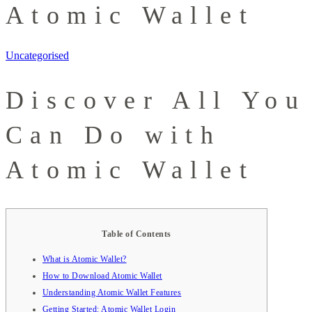
Atomic Wallet
Uncategorised
Discover All You
Can Do with
Atomic Wallet
Table of Contents
What is Atomic Wallet?
How to Download Atomic Wallet
Understanding Atomic Wallet Features
Getting Started: Atomic Wallet Login