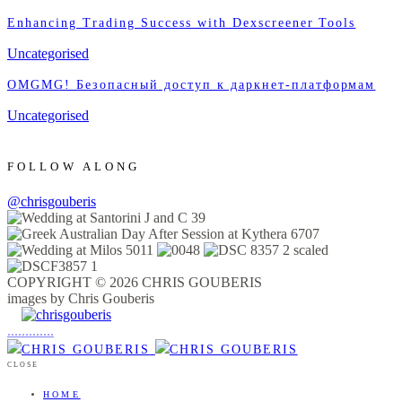
Enhancing Trading Success with Dexscreener Tools
Uncategorised
OMGMG! Безопасный доступ к даркнет-платформам
Uncategorised
FOLLOW ALONG
@chrisgouberis
COPYRIGHT © 2026 CHRIS GOUBERIS
images by Chris Gouberis
.
.
.
.
.
.
.
.
.
.
.
.
.
.
.
CLOSE
HOME