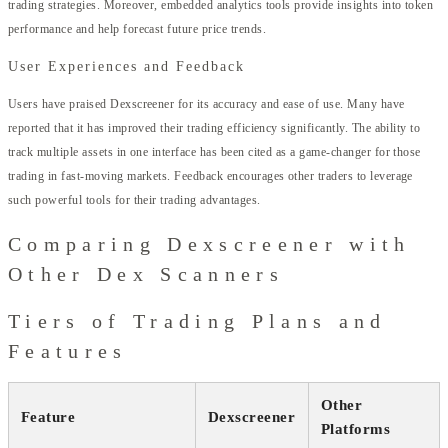
trading strategies. Moreover, embedded analytics tools provide insights into token
performance and help forecast future price trends.
User Experiences and Feedback
Users have praised Dexscreener for its accuracy and ease of use. Many have
reported that it has improved their trading efficiency significantly. The ability to
track multiple assets in one interface has been cited as a game-changer for those
trading in fast-moving markets. Feedback encourages other traders to leverage
such powerful tools for their trading advantages.
Comparing Dexscreener with
Other Dex Scanners
Tiers of Trading Plans and
Features
Other
Feature
Dexscreener
Platforms