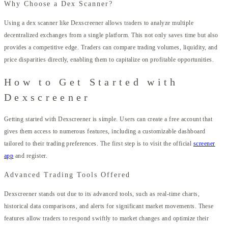
Why Choose a Dex Scanner?
Using a dex scanner like Dexscreener allows traders to analyze multiple
decentralized exchanges from a single platform. This not only saves time but also
provides a competitive edge. Traders can compare trading volumes, liquidity, and
price disparities directly, enabling them to capitalize on profitable opportunities.
How to Get Started with
Dexscreener
Getting started with Dexscreener is simple. Users can create a free account that
gives them access to numerous features, including a customizable dashboard
tailored to their trading preferences. The first step is to visit the official
screener
app
and register.
Advanced Trading Tools Offered
Dexscreener stands out due to its advanced tools, such as real-time charts,
historical data comparisons, and alerts for significant market movements. These
features allow traders to respond swiftly to market changes and optimize their