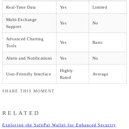
Real-Time Data
Yes
Limited
Multi-Exchange
Yes
No
Support
Advanced Charting
Yes
Basic
Tools
Alerts and Notifications
Yes
No
Highly
User-Friendly Interface
Average
Rated
SHARE THIS MOMENT
RELATED
Exploring the SafePal Wallet for Enhanced Security