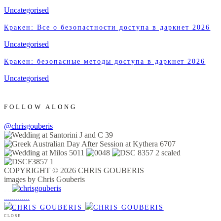
Uncategorised
Кракен: Все о безопастности доступа в даркнет 2026
Uncategorised
Кракен: безопасные методы доступа в даркнет 2026
Uncategorised
FOLLOW ALONG
@chrisgouberis
COPYRIGHT © 2026 CHRIS GOUBERIS
images by Chris Gouberis
.
.
.
.
.
.
.
.
.
.
.
.
.
.
.
CLOSE