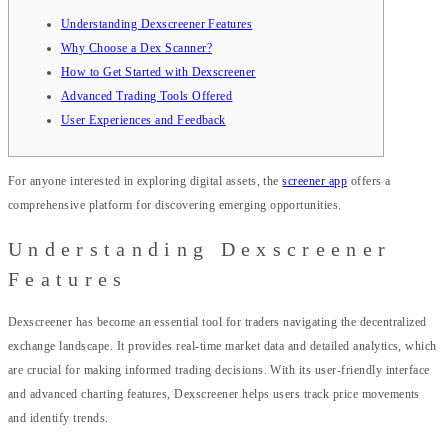
Understanding Dexscreener Features
Why Choose a Dex Scanner?
How to Get Started with Dexscreener
Advanced Trading Tools Offered
User Experiences and Feedback
For anyone interested in exploring digital assets, the
screener app
offers a
comprehensive platform for discovering emerging opportunities.
Understanding Dexscreener
Features
Dexscreener has become an essential tool for traders navigating the decentralized
exchange landscape. It provides real-time market data and detailed analytics, which
are crucial for making informed trading decisions. With its user-friendly interface
and advanced charting features, Dexscreener helps users track price movements
and identify trends.