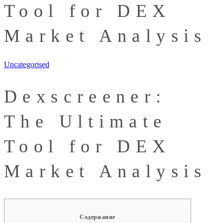
Tool for DEX
Market Analysis
Uncategorised
Dexscreener:
The Ultimate
Tool for DEX
Market Analysis
Содержание