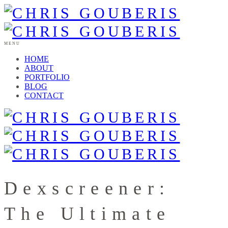
MENU
HOME
ABOUT
PORTFOLIO
BLOG
CONTACT
Dexscreener:
The Ultimate