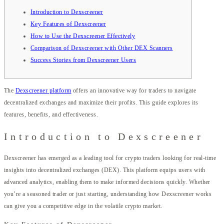
Introduction to Dexscreener
Key Features of Dexscreener
How to Use the Dexscreener Effectively
Comparison of Dexscreener with Other DEX Scanners
Success Stories from Dexscreener Users
The
Dexscreener platform
offers an innovative way for traders to navigate
decentralized exchanges and maximize their profits. This guide explores its
features, benefits, and effectiveness.
Introduction to Dexscreener
Dexscreener has emerged as a leading tool for crypto traders looking for real-time
insights into decentralized exchanges (DEX). This platform equips users with
advanced analytics, enabling them to make informed decisions quickly. Whether
you’re a seasoned trader or just starting, understanding how Dexscreener works
can give you a competitive edge in the volatile crypto market.