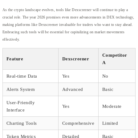
As the crypto landscape evolves, tools like Dexscreener will continue to play a
crucial role. The year 2026 promises even more advancements in DEX technology,
making platforms like Dexscreener invaluable for traders who want to stay ahead.
Embracing such tools will be essential for capitalizing on market movements
effectively.
Competitor
Feature
Dexscreener
A
Real-time Data
Yes
No
Alerts System
Advanced
Basic
User-Friendly
Yes
Moderate
Interface
Charting Tools
Comprehensive
Limited
Token Metrics
Detailed
Basic