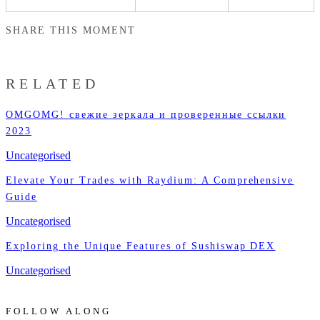
SHARE THIS MOMENT
RELATED
OMGOMG! свежие зеркала и проверенные ссылки
2023
Uncategorised
Elevate Your Trades with Raydium: A Comprehensive
Guide
Uncategorised
Exploring the Unique Features of Sushiswap DEX
Uncategorised
FOLLOW ALONG