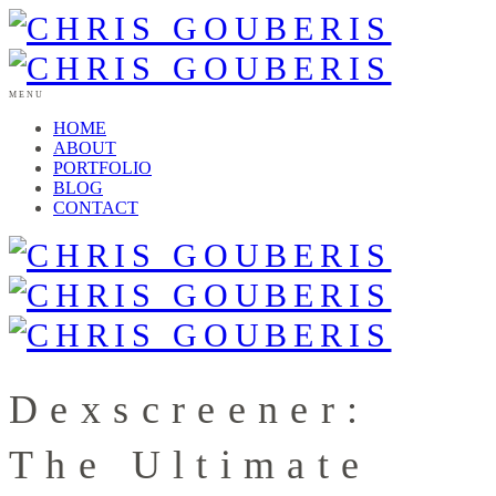
MENU
HOME
ABOUT
PORTFOLIO
BLOG
CONTACT
Dexscreener:
The Ultimate