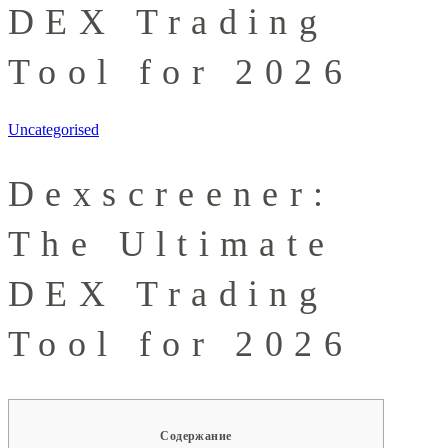
DEX Trading
Tool for 2026
Uncategorised
Dexscreener:
The Ultimate
DEX Trading
Tool for 2026
Содержание