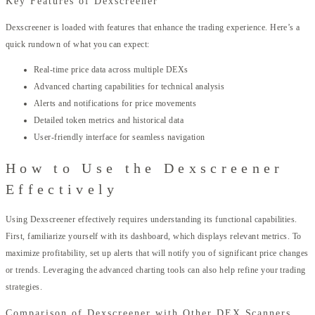
Key Features of Dexscreener
Dexscreener is loaded with features that enhance the trading experience. Here’s a
quick rundown of what you can expect:
Real-time price data across multiple DEXs
Advanced charting capabilities for technical analysis
Alerts and notifications for price movements
Detailed token metrics and historical data
User-friendly interface for seamless navigation
How to Use the Dexscreener
Effectively
Using Dexscreener effectively requires understanding its functional capabilities.
First, familiarize yourself with its dashboard, which displays relevant metrics. To
maximize profitability, set up alerts that will notify you of significant price changes
or trends. Leveraging the advanced charting tools can also help refine your trading
strategies.
Comparison of Dexscreener with Other DEX Scanners