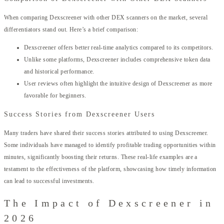
When comparing Dexscreener with other DEX scanners on the market, several
differentiators stand out. Here’s a brief comparison:
Dexscreener offers better real-time analytics compared to its competitors.
Unlike some platforms, Dexscreener includes comprehensive token data
and historical performance.
User reviews often highlight the intuitive design of Dexscreener as more
favorable for beginners.
Success Stories from Dexscreener Users
Many traders have shared their success stories attributed to using Dexscreener.
Some individuals have managed to identify profitable trading opportunities within
minutes, significantly boosting their returns. These real-life examples are a
testament to the effectiveness of the platform, showcasing how timely information
can lead to successful investments.
The Impact of Dexscreener in
2026